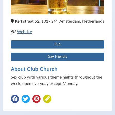
Kerkstraat 52, 1017GM, Amsterdam, Netherlands
Website
Pub
Gay Friendly
About Club Church
Sex club with various theme nights throughout the
week, open everyday except Monday.