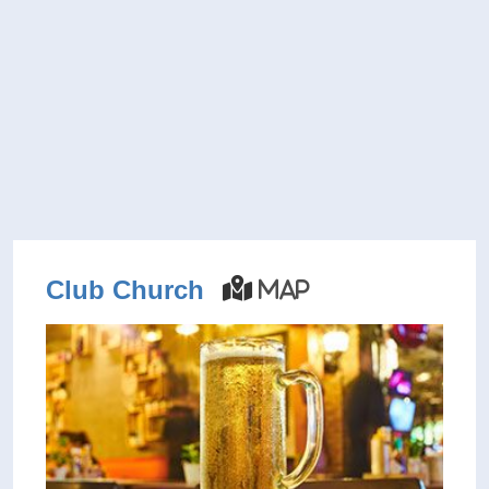
Club Church
Map