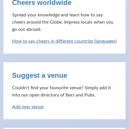
Cheers worldwide
Spread your knowledge and learn how to say
cheers around the Globe. Impress locals when you
go out abroad.
How to say cheers in different countries (languages)
Suggest a venue
Couldn't find your favourite venue? Simply add it
into our open directory of Bars and Pubs.
Add new venue