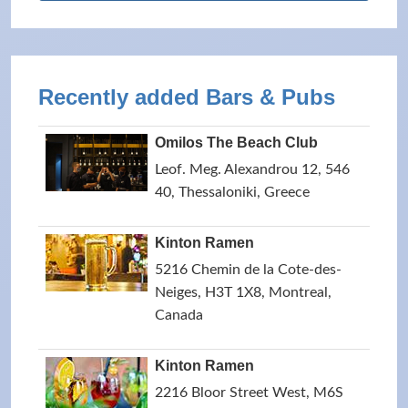
Recently added Bars & Pubs
Omilos The Beach Club
Leof. Meg. Alexandrou 12, 546
40, Thessaloniki, Greece
Kinton Ramen
5216 Chemin de la Cote-des-
Neiges, H3T 1X8, Montreal,
Canada
Kinton Ramen
2216 Bloor Street West, M6S