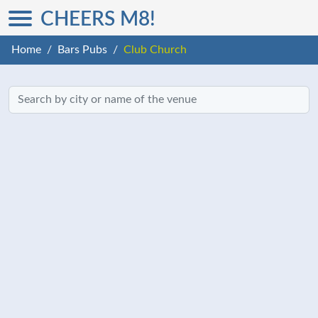
CHEERS M8!
Home
Bars Pubs
Club Church