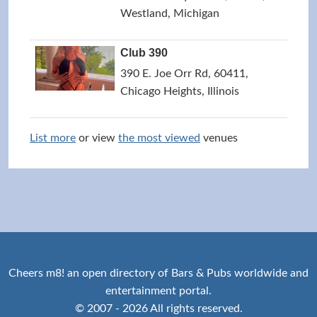
Westland, Michigan
Club 390
390 E. Joe Orr Rd, 60411,
Chicago Heights, Illinois
List more
or view
the most viewed
venues
Cheers m8! an open directory of Bars & Pubs worldwide and
entertainment portal.
© 2007 - 2026 All rights reserved.