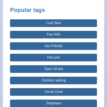
Popular tags
Craft Beer
Free Wifi
Gay Friendly
Irish pub
Open till late
Outdoor seating
Serves Food
Striptease