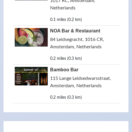
1017 RC, Amsterdam,
Netherlands
0.1 miles (0.2 km)
NOA Bar & Restaurant
84 Leidsegracht, 1016 CR,
Amsterdam, Netherlands
0.2 miles (0.3 km)
Bamboo Bar
115 Lange Leidsedwarsstraat,
Amsterdam, Netherlands
0.2 miles (0.3 km)