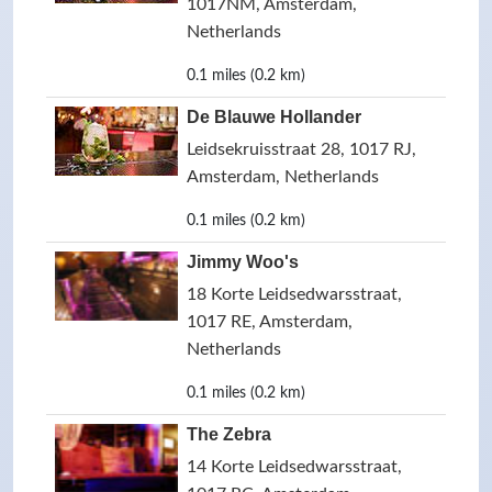
1017NM, Amsterdam,
Netherlands
0.1 miles (0.2 km)
De Blauwe Hollander
Leidsekruisstraat 28, 1017 RJ,
Amsterdam, Netherlands
0.1 miles (0.2 km)
Jimmy Woo's
18 Korte Leidsedwarsstraat,
1017 RE, Amsterdam,
Netherlands
0.1 miles (0.2 km)
The Zebra
14 Korte Leidsedwarsstraat,