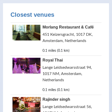
Closest venues
Morlang Restaurant & Café
451 Keizersgracht, 1017 DK,
Amsterdam, Netherlands
0.1 miles (0.1 km)
Royal Thai
Lange Leidsedwarsstraat 94,
1017 NM, Amsterdam,
Netherlands
0.1 miles (0.1 km)
Rajinder singh
Lange Leidsedwarsstraat 56,