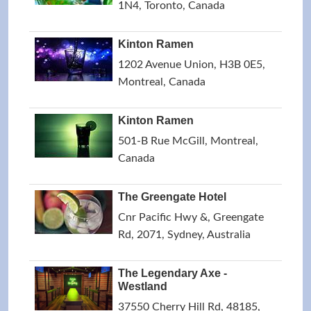
1N4, Toronto, Canada
Kinton Ramen
1202 Avenue Union, H3B 0E5,
Montreal, Canada
Kinton Ramen
501-B Rue McGill, Montreal,
Canada
The Greengate Hotel
Cnr Pacific Hwy &, Greengate
Rd, 2071, Sydney, Australia
The Legendary Axe -
Westland
37550 Cherry Hill Rd, 48185,