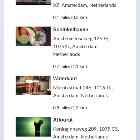
XZ, Amsterdam, Netherlands
0.1 miles (0.2 km)
Schinkelhaven
Amstelveenseweg 126-H,
1075XL, Amsterdam,
Netherlands
0.7 miles (1.1 km)
Waterkant
Marnixstraat 246, 1016 TL,
Amsterdam, Netherlands
0.8 miles (1.3 km)
Affourtit
Koninginneweg 209, 1075 CS,
Amsterdam, Netherlands