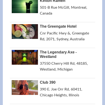
Kinton Ramen
501-B Rue McGill, Montreal,
Canada
The Greengate Hotel
Cnr Pacific Hwy &, Greengate
Rd, 2071, Sydney, Australia
The Legendary Axe -
Westland
37550 Cherry Hill Rd, 48185,
Westland, Michigan
Club 390
390 E. Joe Orr Rd, 60411,
Chicago Heights, Illinois