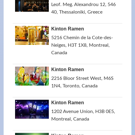
Leof. Meg. Alexandrou 12, 546
40, Thessaloniki, Greece
Kinton Ramen
5216 Chemin de la Cote-des-
Neiges, H3T 1X8, Montreal,
Canada
Kinton Ramen
2216 Bloor Street West, M6S
1N4, Toronto, Canada
Kinton Ramen
1202 Avenue Union, H3B 0E5,
Montreal, Canada