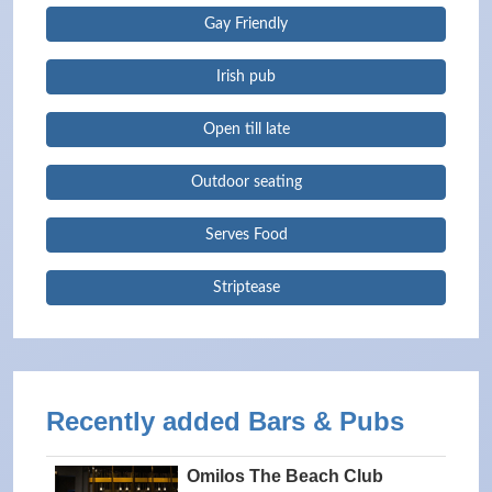
Gay Friendly
Irish pub
Open till late
Outdoor seating
Serves Food
Striptease
Recently added Bars & Pubs
Omilos The Beach Club