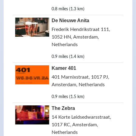
0.8 miles (1.3 km)
De Nieuwe Anita
Frederik Hendrikstraat 111,
1052 HN, Amsterdam,
Netherlands
0.9 miles (1.4 km)
Kamer 401
401 Marnixstraat, 1017 PJ,
Amsterdam, Netherlands
0.9 miles (1.5 km)
The Zebra
14 Korte Leidsedwarsstraat,
1017 RC, Amsterdam,
Netherlands