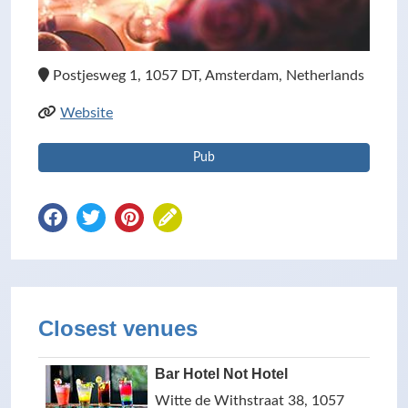
Postjesweg 1, 1057 DT, Amsterdam, Netherlands
Website
Pub
Closest venues
Bar Hotel Not Hotel
Witte de Withstraat 38, 1057