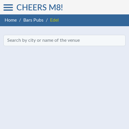
CHEERS M8!
Home
Bars Pubs
Edel