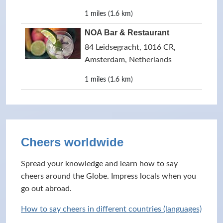
1 miles (1.6 km)
NOA Bar & Restaurant
84 Leidsegracht, 1016 CR,
Amsterdam, Netherlands
1 miles (1.6 km)
Cheers worldwide
Spread your knowledge and learn how to say
cheers around the Globe. Impress locals when you
go out abroad.
How to say cheers in different countries (languages)