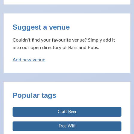
Suggest a venue
Couldn't find your favourite venue? Simply add it
into our open directory of Bars and Pubs.
Add new venue
Popular tags
Craft Beer
Free Wifi