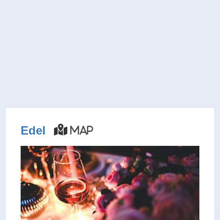
Edel
Map