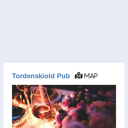
Tordenskiold Pub
Map