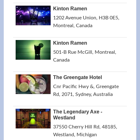
Kinton Ramen
1202 Avenue Union, H3B 0E5,
Montreal, Canada
Kinton Ramen
501-B Rue McGill, Montreal,
Canada
The Greengate Hotel
Cnr Pacific Hwy &, Greengate
Rd, 2071, Sydney, Australia
The Legendary Axe -
Westland
37550 Cherry Hill Rd, 48185,
Westland, Michigan