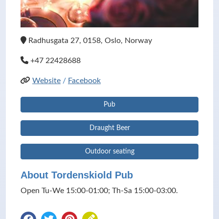
Radhusgata 27, 0158, Oslo, Norway
+47 22428688
Website
/
Facebook
Pub
Draught Beer
Outdoor seating
About Tordenskiold Pub
Open Tu-We 15:00-01:00; Th-Sa 15:00-03:00.