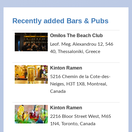
Recently added Bars & Pubs
Omilos The Beach Club
Leof. Meg. Alexandrou 12, 546
40, Thessaloniki, Greece
Kinton Ramen
5216 Chemin de la Cote-des-
Neiges, H3T 1X8, Montreal,
Canada
Kinton Ramen
2216 Bloor Street West, M6S
1N4, Toronto, Canada