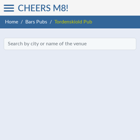
CHEERS M8!
Home
Bars Pubs
Tordenskiold Pub