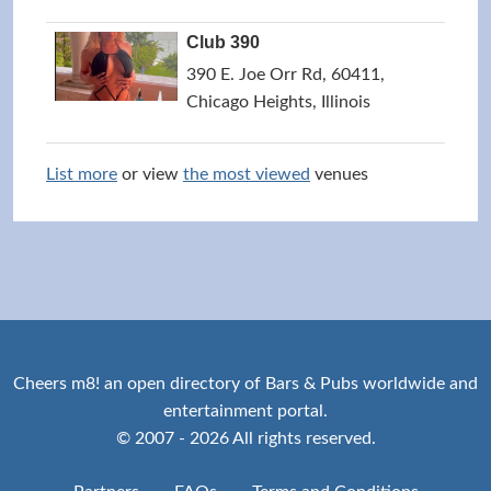
Club 390
390 E. Joe Orr Rd, 60411,
Chicago Heights, Illinois
List more
or view
the most viewed
venues
Cheers m8! an open directory of Bars & Pubs worldwide and
entertainment portal.
© 2007 - 2026 All rights reserved.