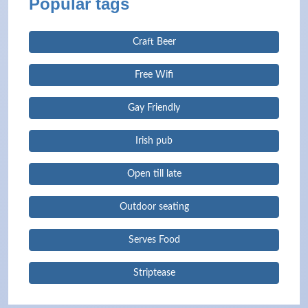
Popular tags
Craft Beer
Free Wifi
Gay Friendly
Irish pub
Open till late
Outdoor seating
Serves Food
Striptease