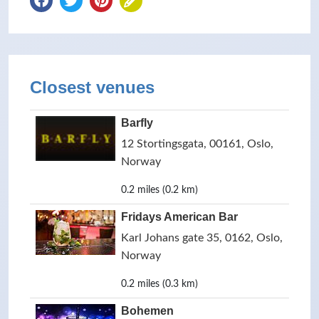
Closest venues
Barfly
12 Stortingsgata, 00161, Oslo,
Norway
0.2 miles (0.2 km)
Fridays American Bar
Karl Johans gate 35, 0162, Oslo,
Norway
0.2 miles (0.3 km)
Bohemen