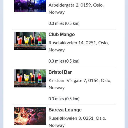
Arbeidergata 2, 0159, Oslo,
Norway
0.3 miles (0.5 km)
Club Mango
Ruseløkkveien 14, 0251, Oslo,
Norway
0.3 miles (0.5 km)
Bristol Bar
Kristian IV's gate 7, 0164, Oslo,
Norway
0.3 miles (0.5 km)
Bareza Lounge
Ruseløkkveien 3, 0251, Oslo,
Norway