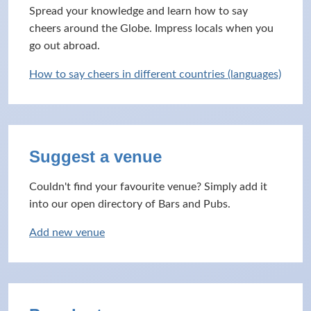
Spread your knowledge and learn how to say
cheers around the Globe. Impress locals when you
go out abroad.
How to say cheers in different countries (languages)
Suggest a venue
Couldn't find your favourite venue? Simply add it
into our open directory of Bars and Pubs.
Add new venue