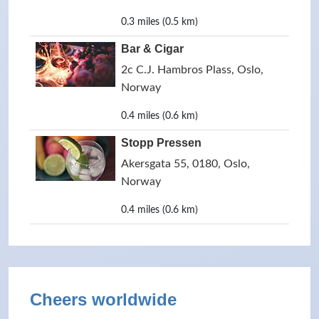
0.3 miles (0.5 km)
Bar & Cigar
2c C.J. Hambros Plass, Oslo,
Norway
0.4 miles (0.6 km)
Stopp Pressen
Akersgata 55, 0180, Oslo,
Norway
0.4 miles (0.6 km)
Cheers worldwide