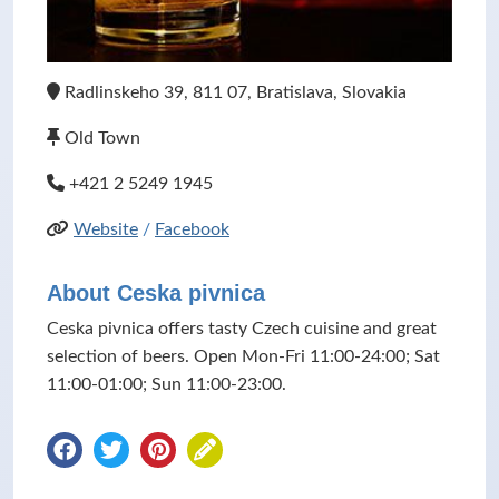
Radlinskeho 39, 811 07, Bratislava, Slovakia
Old Town
+421 2 5249 1945
Website
/
Facebook
About Ceska pivnica
Ceska pivnica offers tasty Czech cuisine and great
selection of beers. Open Mon-Fri 11:00-24:00; Sat
11:00-01:00; Sun 11:00-23:00.