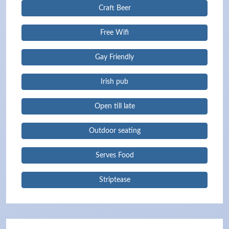
Craft Beer
Free Wifi
Gay Friendly
Irish pub
Open till late
Outdoor seating
Serves Food
Striptease