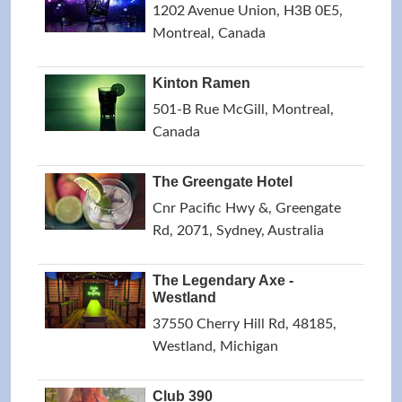
1202 Avenue Union, H3B 0E5,
Montreal, Canada
Kinton Ramen
501-B Rue McGill, Montreal,
Canada
The Greengate Hotel
Cnr Pacific Hwy &, Greengate
Rd, 2071, Sydney, Australia
The Legendary Axe -
Westland
37550 Cherry Hill Rd, 48185,
Westland, Michigan
Club 390