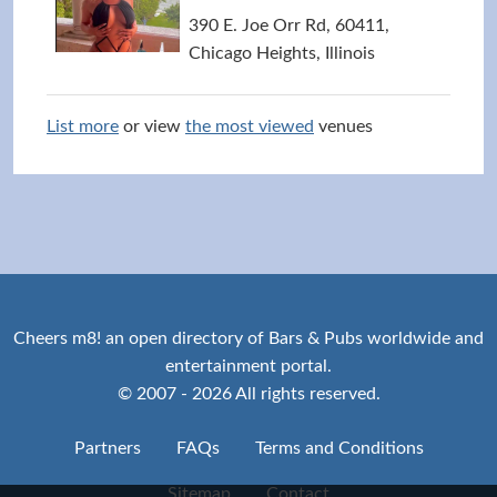
390 E. Joe Orr Rd, 60411,
Chicago Heights, Illinois
List more
or view
the most viewed
venues
Cheers m8! an open directory of Bars & Pubs worldwide and
entertainment portal.
© 2007 - 2026 All rights reserved.
Partners
FAQs
Terms and Conditions
Sitemap
Contact