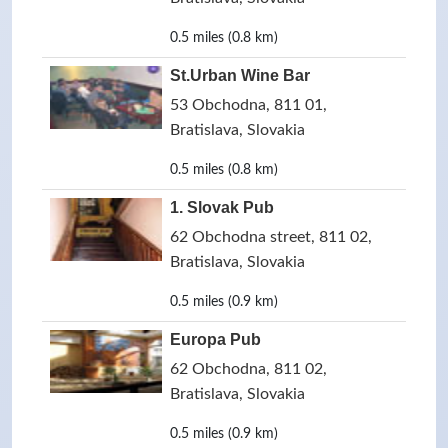
0.5 miles (0.8 km)
St.Urban Wine Bar
53 Obchodna, 811 01,
Bratislava, Slovakia
0.5 miles (0.8 km)
1. Slovak Pub
62 Obchodna street, 811 02,
Bratislava, Slovakia
0.5 miles (0.9 km)
Europa Pub
62 Obchodna, 811 02,
Bratislava, Slovakia
0.5 miles (0.9 km)