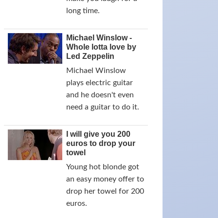
long time.
Michael Winslow -
Whole lotta love by
Led Zeppelin
Michael Winslow
plays electric guitar
and he doesn't even
need a guitar to do it.
I will give you 200
euros to drop your
towel
Young hot blonde got
an easy money offer to
drop her towel for 200
euros.