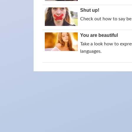
Shut up!
Check out how to say be 
You are beautiful
Take a look how to expres
languages.