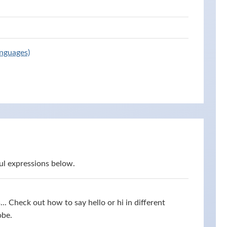
anguages)
ul expressions below.
s... Check out how to say hello or hi in different
obe.