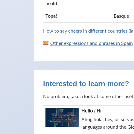
health
Topa!
Basque
How to say cheers in different countries (l
Other expressions and phrases in Spain
Interested to learn more?
No problem, take a look at some other usef
Hello / Hi
Ahoj, hola, hey, oi, servu
languages around the Gl