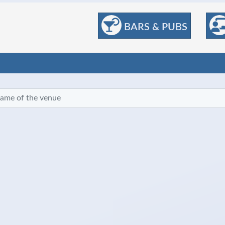
BARS & PUBS