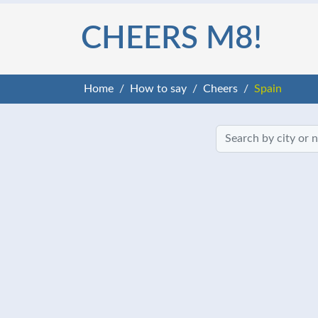
CHEERS M8!
Home
How to say
Cheers
Spain