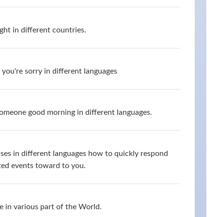
ht in different countries.
you're sorry in different languages
omeone good morning in different languages.
ses in different languages how to quickly respond
ed events toward to you.
 in various part of the World.