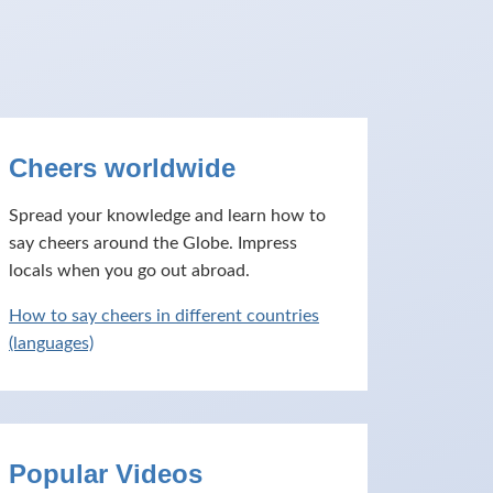
Cheers worldwide
Spread your knowledge and learn how to
say cheers around the Globe. Impress
locals when you go out abroad.
How to say cheers in different countries
(languages)
Popular Videos