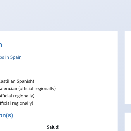
n
bs in Spain
astilian Spanish)
Valencian
(official regionally)
fficial regionally)
fficial regionally)
on(s)
Salud!