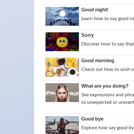
Good night!
Learn how to say good nig
Sorry
Discover how to say that 
Good morning
Check out how to wish s
What are you doing?
See expressions and phra
to unexpected or unwant
Good bye
Explore how say good bye