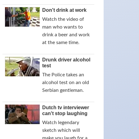
Don't drink at work
Watch the video of
man who wants to
drink a beer and work
at the same time.
Drunk driver alcohol
test
The Police takes an
alcohol test on an old
Serbian gentleman.
Dutch tv interviewer
can't stop laughing
Watch legendary
sketch which will
make you laugh for a