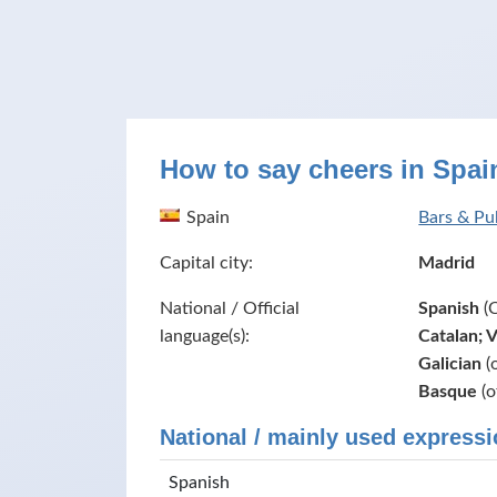
How to say cheers in Spai
Spain
Bars & Pu
Capital city:
Madrid
National / Official
Spanish
(C
language(s):
Catalan; 
Galician
(o
Basque
(o
National / mainly used expressi
Spanish