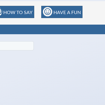
HOW TO SAY
HAVE A FUN