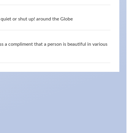
quiet or shut up! around the Globe
s a compliment that a person is beautiful in various