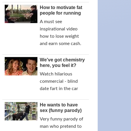
How to motivate fat
people for running
A must see
inspirational video
how to lose weight
and earn some cash.
We've got chemistry
here, you feel it?
Watch hilarious
commercial - blind
date fart in the car
He wants to have
sex (funny parody)
Very funny parody of
man who pretend to