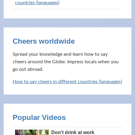
countries (languages)
Cheers worldwide
Spread your knowledge and learn how to say
cheers around the Globe. Impress locals when you
go out abroad.
How to say cheers in different countries (languages)
Popular Videos
Don't drink at work