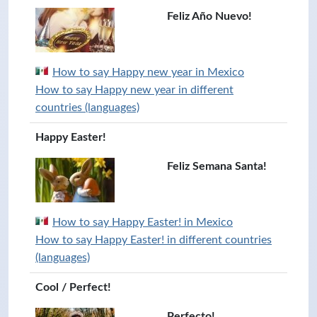
Feliz Año Nuevo!
How to say Happy new year in Mexico
How to say Happy new year in different
countries (languages)
Happy Easter!
Feliz Semana Santa!
How to say Happy Easter! in Mexico
How to say Happy Easter! in different countries
(languages)
Cool / Perfect!
Perfecto!