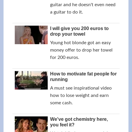
guitar and he doesn't even need
a guitar to do it.
I will give you 200 euros to
drop your towel
Young hot blonde got an easy
money offer to drop her towel
for 200 euros.
How to motivate fat people for
running
A must see inspirational video
how to lose weight and earn
some cash.
We've got chemistry here,
you feel it?