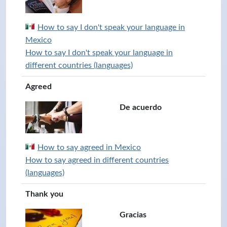
How to say I don't speak your language in
Mexico
How to say I don't speak your language in
different countries (languages)
Agreed
De acuerdo
How to say agreed in Mexico
How to say agreed in different countries
(languages)
Thank you
Gracias