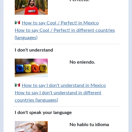
How to say Cool / Perfect! in Mexico
How to say Cool / Perfect! in different countries
(languages)
I don't understand
No eniendo.
How to say I don't understand in Mexico
How to say I don't understand in different
countries (languages)
I don't speak your language
No hablo tu idioma