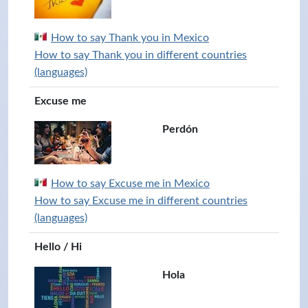
How to say Thank you in Mexico
How to say Thank you in different countries
(languages)
Excuse me
Perdón
How to say Excuse me in Mexico
How to say Excuse me in different countries
(languages)
Hello / Hi
Hola