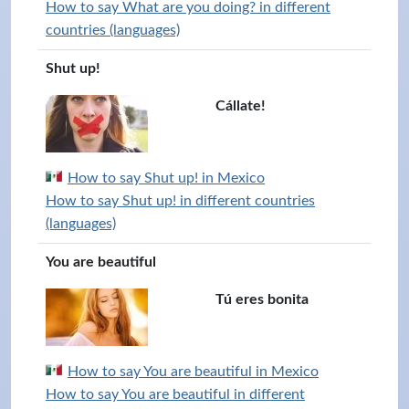
How to say What are you doing? in different
countries (languages)
Shut up!
Cállate!
How to say Shut up! in Mexico
How to say Shut up! in different countries
(languages)
You are beautiful
Tú eres bonita
How to say You are beautiful in Mexico
How to say You are beautiful in different