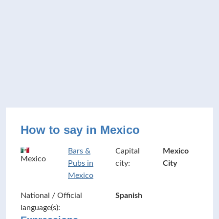
How to say in Mexico
Bars &
Capital
Mexico
Mexico
Pubs in
city:
City
Mexico
National / Official
Spanish
language(s):