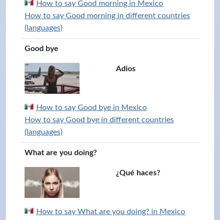
How to say Good morning in Mexico
How to say Good morning in different countries
(languages)
Good bye
Adios
How to say Good bye in Mexico
How to say Good bye in different countries
(languages)
What are you doing?
¿Qué haces?
How to say What are you doing? in Mexico