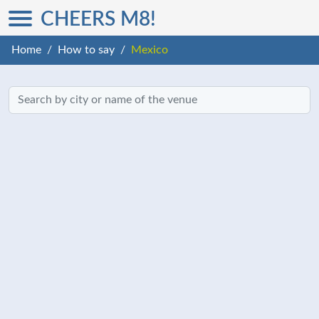
CHEERS M8!
Home
How to say
Mexico