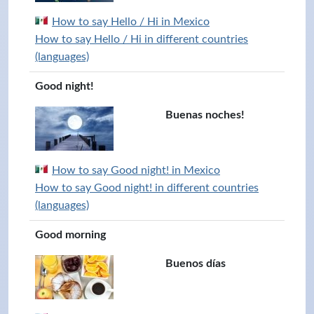
How to say Hello / Hi in Mexico
How to say Hello / Hi in different countries
(languages)
Good night!
Buenas noches!
How to say Good night! in Mexico
How to say Good night! in different countries
(languages)
Good morning
Buenos días