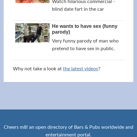
Watch hilarious commercial -
blind date fart in the car
He wants to have sex (funny
parody)
Very funny parody of man who
pretend to have sex in public.
Why not take a look at
the latest videos
?
Cheers m8! an open directory of Bars & Pubs worldwide and
entertainment portal.