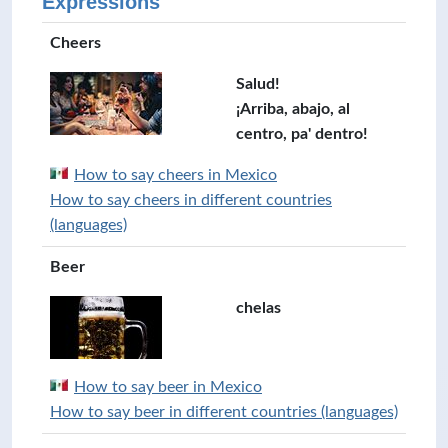
Expressions
Cheers
Salud!
¡Arriba, abajo, al
centro, pa' dentro!
How to say cheers in Mexico
How to say cheers in different countries
(languages)
Beer
chelas
How to say beer in Mexico
How to say beer in different countries (languages)