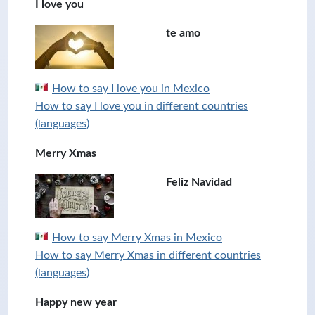
I love you
te amo
How to say I love you in Mexico
How to say I love you in different countries
(languages)
Merry Xmas
Feliz Navidad
How to say Merry Xmas in Mexico
How to say Merry Xmas in different countries
(languages)
Happy new year