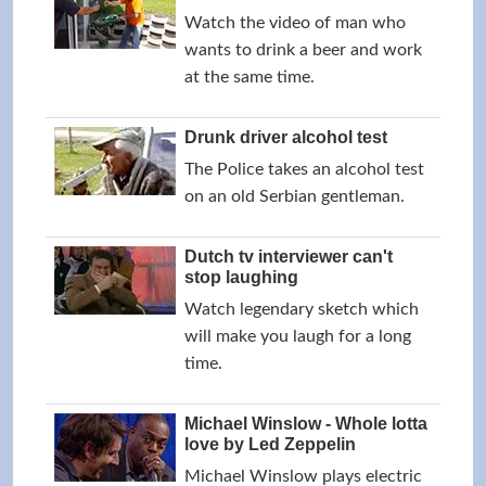
Watch the video of man who
wants to drink a beer and work
at the same time.
Drunk driver alcohol test
The Police takes an alcohol test
on an old Serbian gentleman.
Dutch tv interviewer can't
stop laughing
Watch legendary sketch which
will make you laugh for a long
time.
Michael Winslow - Whole lotta
love by Led Zeppelin
Michael Winslow plays electric