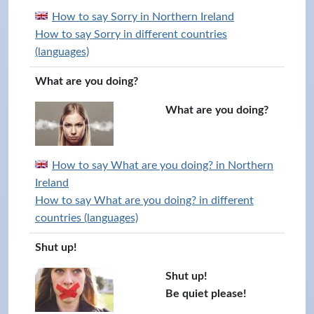
How to say Sorry in Northern Ireland
How to say Sorry in different countries
(languages)
What are you doing?
What are you doing?
How to say What are you doing? in Northern
Ireland
How to say What are you doing? in different
countries (languages)
Shut up!
Shut up!
Be quiet please!