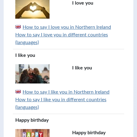
I love you
How to say I love you in Northern Ireland
How to say I love you in different countries
(languages)
I like you
I like you
How to say I like you in Northern Ireland
How to say I like you in different countries
(languages)
Happy birthday
Happy birthday