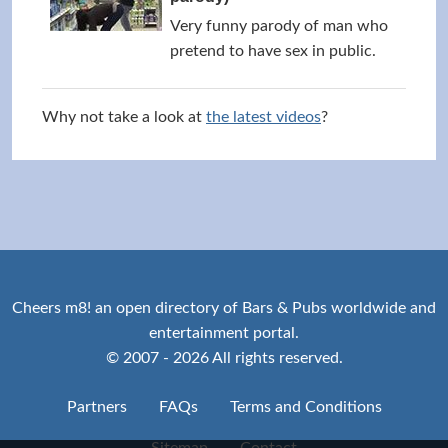
Very funny parody of man who
pretend to have sex in public.
Why not take a look at
the latest videos
?
Cheers m8! an open directory of Bars & Pubs worldwide and
entertainment portal.
© 2007 - 2026 All rights reserved.
Partners
FAQs
Terms and Conditions