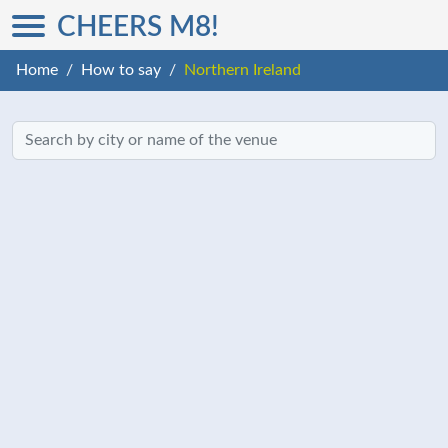
CHEERS M8!
Home
How to say
Northern Ireland