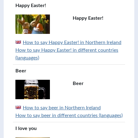
Happy Easter!
Happy Easter!
How to say Happy Easter! in Northern Ireland
How to say Happy Easter! in different countries
(languages)
Beer
Beer
How to say beer in Northern Ireland
How to say beer in different countries (languages)
I love you