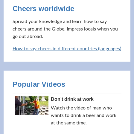
Cheers worldwide
Spread your knowledge and learn how to say
cheers around the Globe. Impress locals when you
go out abroad.
How to say cheers in different countries (languages)
Popular Videos
Don't drink at work
Watch the video of man who
wants to drink a beer and work
at the same time.