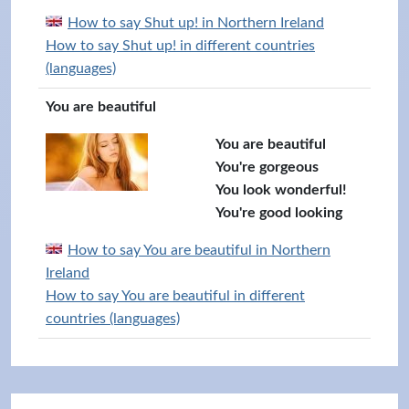
How to say Shut up! in Northern Ireland
How to say Shut up! in different countries
(languages)
You are beautiful
You are beautiful
You're gorgeous
You look wonderful!
You're good looking
How to say You are beautiful in Northern
Ireland
How to say You are beautiful in different
countries (languages)