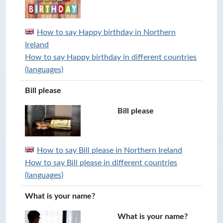
How to say Happy birthday in Northern
Ireland
How to say Happy birthday in different countries
(languages)
Bill please
Bill please
How to say Bill please in Northern Ireland
How to say Bill please in different countries
(languages)
What is your name?
What is your name?