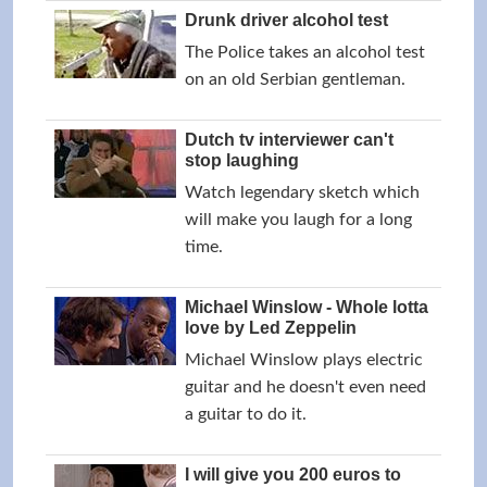
Drunk driver alcohol test
The Police takes an alcohol test
on an old Serbian gentleman.
Dutch tv interviewer can't
stop laughing
Watch legendary sketch which
will make you laugh for a long
time.
Michael Winslow - Whole lotta
love by Led Zeppelin
Michael Winslow plays electric
guitar and he doesn't even need
a guitar to do it.
I will give you 200 euros to