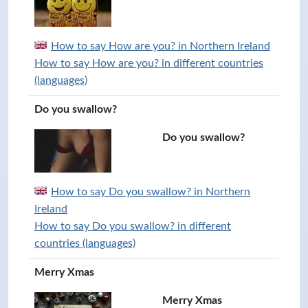
How to say How are you? in Northern Ireland
How to say How are you? in different countries
(languages)
Do you swallow?
Do you swallow?
How to say Do you swallow? in Northern
Ireland
How to say Do you swallow? in different
countries (languages)
Merry Xmas
Merry Xmas