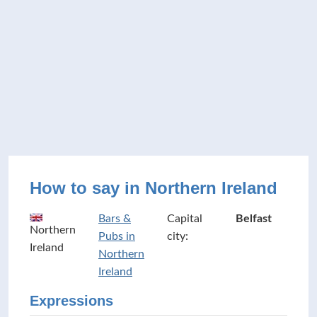
How to say in Northern Ireland
Bars &
Capital
Belfast
Northern
Pubs in
city:
Ireland
Northern
Ireland
Expressions