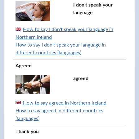
I don't speak your
language
How to say I don't speak your language in
Northern Ireland
How to say I don't speak your language in
different countries (languages)
Agreed
agreed
How to say agreed in Northern Ireland
How to say agreed in different countries
(languages)
Thank you