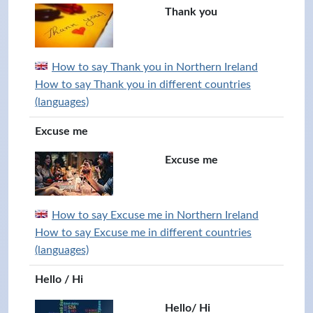
Thank you
How to say Thank you in Northern Ireland
How to say Thank you in different countries
(languages)
Excuse me
Excuse me
How to say Excuse me in Northern Ireland
How to say Excuse me in different countries
(languages)
Hello / Hi
Hello/ Hi