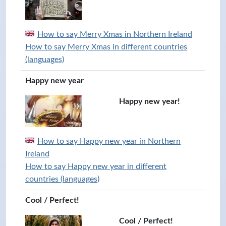
How to say Merry Xmas in Northern Ireland
How to say Merry Xmas in different countries
(languages)
Happy new year
Happy new year!
How to say Happy new year in Northern
Ireland
How to say Happy new year in different
countries (languages)
Cool / Perfect!
Cool / Perfect!