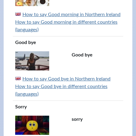
How to say Good morning in Northern Ireland
How to say Good morning in different countries
(languages)
Good bye
Good bye
How to say Good bye in Northern Ireland
How to say Good bye in different countries
(languages)
Sorry
sorry