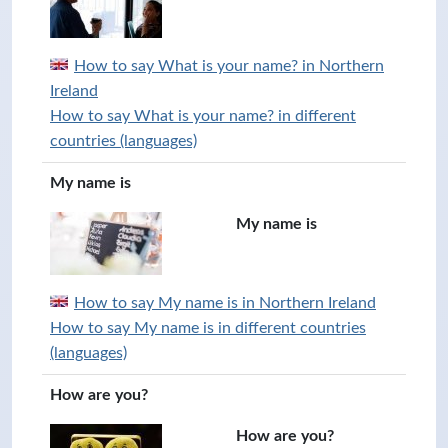
How to say What is your name? in Northern
Ireland
How to say What is your name? in different
countries (languages)
My name is
My name is
How to say My name is in Northern Ireland
How to say My name is in different countries
(languages)
How are you?
How are you?