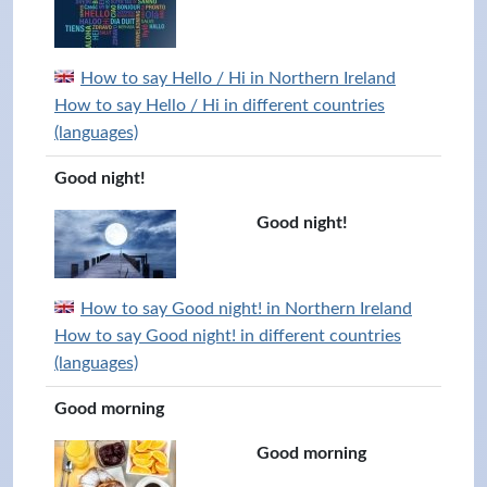
How to say Hello / Hi in Northern Ireland
How to say Hello / Hi in different countries
(languages)
Good night!
Good night!
How to say Good night! in Northern Ireland
How to say Good night! in different countries
(languages)
Good morning
Good morning