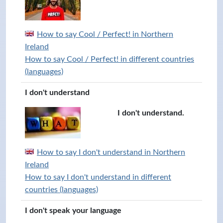
How to say Cool / Perfect! in Northern
Ireland
How to say Cool / Perfect! in different countries
(languages)
I don't understand
I don't understand.
How to say I don't understand in Northern
Ireland
How to say I don't understand in different
countries (languages)
I don't speak your language