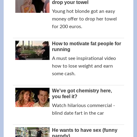
drop your towel
Young hot blonde got an easy
money offer to drop her towel
for 200 euros.
How to motivate fat people for
running
A must see inspirational video
how to lose weight and earn
some cash.
We've got chemistry here,
you feel it?
Watch hilarious commercial -
blind date fart in the car
He wants to have sex (funny
parody)