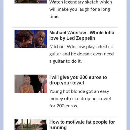
Watch legendary sketch which
will make you laugh for a long
time.
Michael Winslow - Whole lotta
love by Led Zeppelin
Michael Winslow plays electric
guitar and he doesn't even need
a guitar to do it.
I will give you 200 euros to
drop your towel
Young hot blonde got an easy
money offer to drop her towel
for 200 euros.
How to motivate fat people for
running