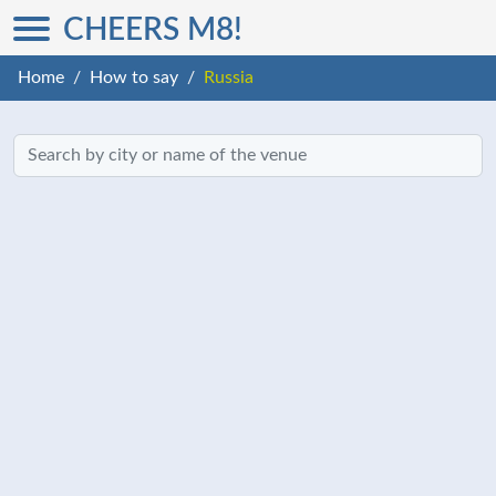
CHEERS M8!
Home
How to say
Russia