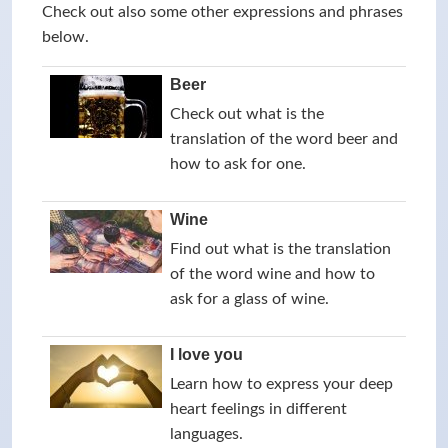
Check out also some other expressions and phrases
below.
Beer
Check out what is the
translation of the word beer and
how to ask for one.
Wine
Find out what is the translation
of the word wine and how to
ask for a glass of wine.
I love you
Learn how to express your deep
heart feelings in different
languages.