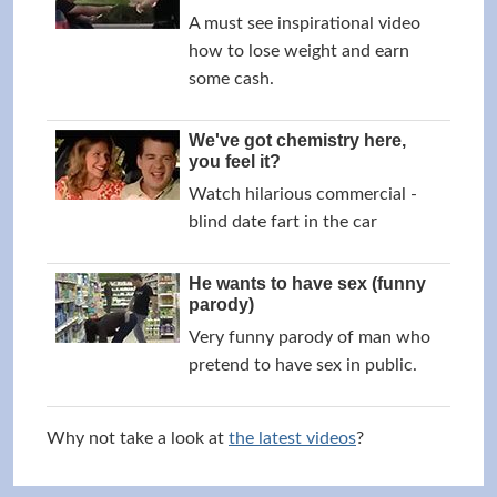
A must see inspirational video
how to lose weight and earn
some cash.
We've got chemistry here,
you feel it?
Watch hilarious commercial -
blind date fart in the car
He wants to have sex (funny
parody)
Very funny parody of man who
pretend to have sex in public.
Why not take a look at
the latest videos
?