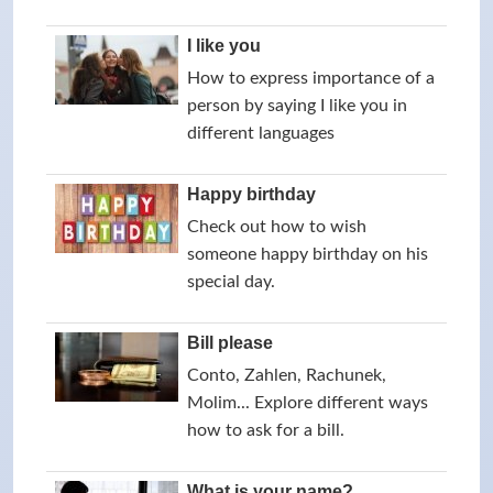
I like you
How to express importance of a
person by saying I like you in
different languages
Happy birthday
Check out how to wish
someone happy birthday on his
special day.
Bill please
Conto, Zahlen, Rachunek,
Molim... Explore different ways
how to ask for a bill.
What is your name?