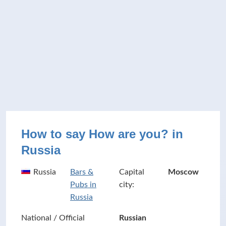
How to say How are you? in
Russia
Russia
Bars &
Capital
Moscow
Pubs in
city:
Russia
National / Official
Russian