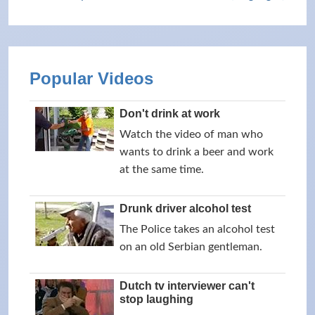
Popular Videos
Don't drink at work
Watch the video of man who
wants to drink a beer and work
at the same time.
Drunk driver alcohol test
The Police takes an alcohol test
on an old Serbian gentleman.
Dutch tv interviewer can't
stop laughing