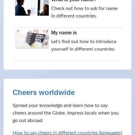
Check out how to ask for name
in different countries.
My name is
Let's find out how to introduce
yourself in different countries.
Cheers worldwide
Spread your knowledge and learn how to say
cheers around the Globe. Impress locals when you
go out abroad.
How to say cheers in different countries (languages)