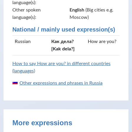
language(s):
Other spoken
English
(Big cities e.g.
language(s):
Moscow)
National / mainly used expression(s)
Russian
Как дела?
How are you?
[Kak dela?]
How to say How are you? in different countries
(languages)
Other expressions and phrases in Russia
More expressions