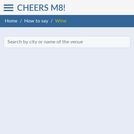
CHEERS M8!
Home
How to say
Wine