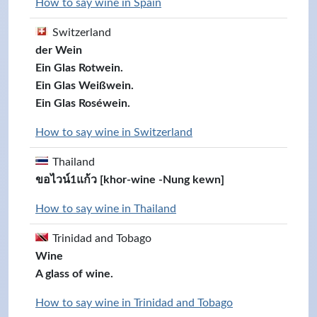
How to say wine in Spain
Switzerland
der Wein
Ein Glas Rotwein.
Ein Glas Weißwein.
Ein Glas Roséwein.
How to say wine in Switzerland
Thailand
ขอไวน์1แก้ว [khor-wine -Nung kewn]
How to say wine in Thailand
Trinidad and Tobago
Wine
A glass of wine.
How to say wine in Trinidad and Tobago