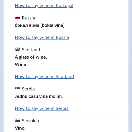
How to say wine in Portugal
Russia
бокал вина [bokal vina]
How to say wine in Russia
Scotland
A glass of wine.
Wine
How to say wine in Scotland
Serbia
Jednu casu vina molim.
How to say wine in Serbia
Slovakia
Víno