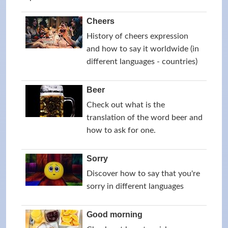
Cheers
History of cheers expression
and how to say it worldwide (in
different languages - countries)
Beer
Check out what is the
translation of the word beer and
how to ask for one.
Sorry
Discover how to say that you're
sorry in different languages
Good morning