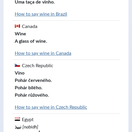
Uma taça de vinho.
How to say wine in Brazil
Canada
Wine
A glass of wine.
How to say wine in Canada
Czech Republic
Víno
Pohár červeného.
Pohár bilého.
Pohár růžového.
How to say wine in Czech Republic
Egypt
نبيذ
[nabidh]