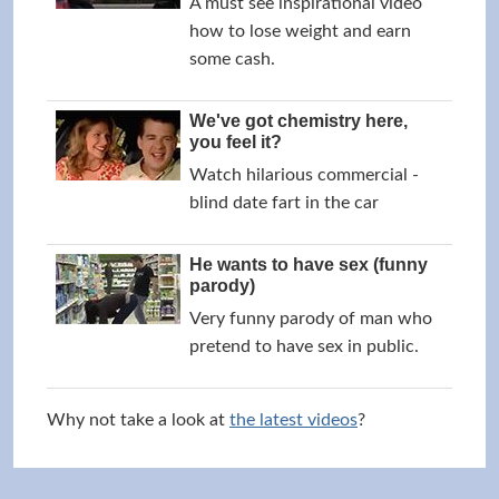
A must see inspirational video
how to lose weight and earn
some cash.
We've got chemistry here,
you feel it?
Watch hilarious commercial -
blind date fart in the car
He wants to have sex (funny
parody)
Very funny parody of man who
pretend to have sex in public.
Why not take a look at
the latest videos
?