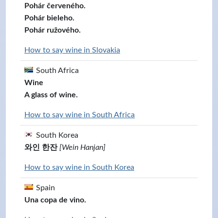
Pohár červeného.
Pohár bieleho.
Pohár ružového.
How to say wine in Slovakia
South Africa
Wine
A glass of wine.
How to say wine in South Africa
South Korea
와인 한잔
[Wein Hanjan]
How to say wine in South Korea
Spain
Una copa de vino.