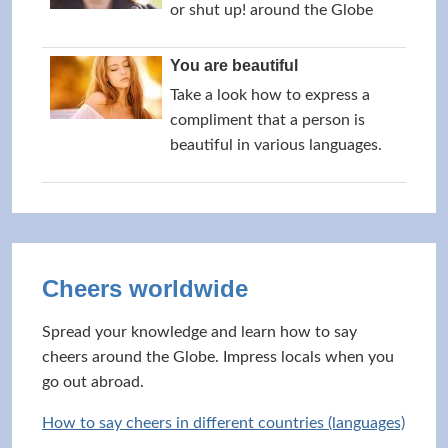
or shut up! around the Globe
You are beautiful
Take a look how to express a
compliment that a person is
beautiful in various languages.
Cheers worldwide
Spread your knowledge and learn how to say
cheers around the Globe. Impress locals when you
go out abroad.
How to say cheers in different countries (languages)