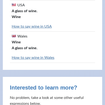
USA
A glass of wine.
Wine
How to say wine in USA
Wales
Wine
A glass of wine.
How to say wine in Wales
Interested to learn more?
No problem, take a look at some other useful
expressions below.