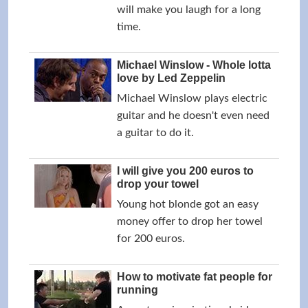
will make you laugh for a long
time.
Michael Winslow - Whole lotta
love by Led Zeppelin
Michael Winslow plays electric
guitar and he doesn't even need
a guitar to do it.
I will give you 200 euros to
drop your towel
Young hot blonde got an easy
money offer to drop her towel
for 200 euros.
How to motivate fat people for
running