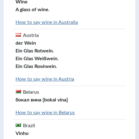
Wine
A glass of wine.
How to say wine in Australia
Austria
der Wein
Ein Glas Rotwein.
Ein Glas Weißwein.
Ein Glas Roséwein.
How to say wine in Austria
Belarus
бокал вина [bokal vina]
How to say wine in Belarus
Brazil
Vinho