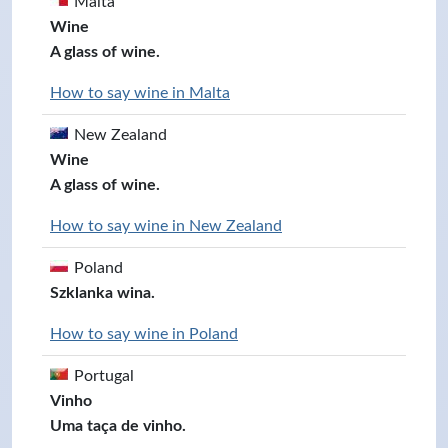
Malta
Wine
A glass of wine.
How to say wine in Malta
New Zealand
Wine
A glass of wine.
How to say wine in New Zealand
Poland
Szklanka wina.
How to say wine in Poland
Portugal
Vinho
Uma taça de vinho.