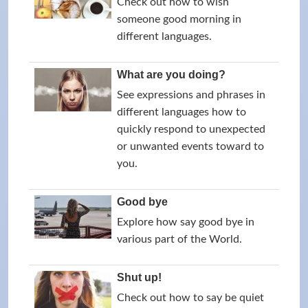
Check out how to wish
someone good morning in
different languages.
What are you doing?
See expressions and phrases in
different languages how to
quickly respond to unexpected
or unwanted events toward to
you.
Good bye
Explore how say good bye in
various part of the World.
Shut up!
Check out how to say be quiet