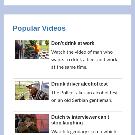
Popular Videos
Don't drink at work
Watch the video of man who
wants to drink a beer and work
at the same time.
Drunk driver alcohol test
The Police takes an alcohol test
on an old Serbian gentleman.
Dutch tv interviewer can't
stop laughing
Watch legendary sketch which