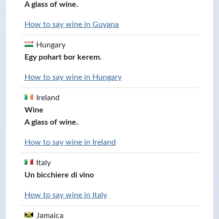
A glass of wine.
How to say wine in Guyana
Hungary
Egy pohart bor kerem.
How to say wine in Hungary
Ireland
Wine
A glass of wine.
How to say wine in Ireland
Italy
Un bicchiere di vino
How to say wine in Italy
Jamaica