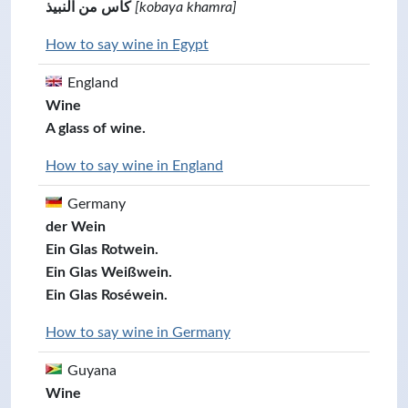
كأس من النبيذ
[kobaya khamra]
How to say wine in Egypt
England
Wine
A glass of wine.
How to say wine in England
Germany
der Wein
Ein Glas Rotwein.
Ein Glas Weißwein.
Ein Glas Roséwein.
How to say wine in Germany
Guyana
Wine