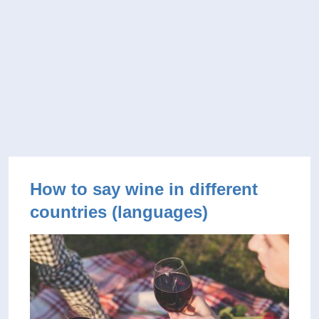
How to say wine in different
countries (languages)