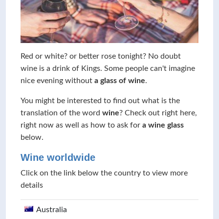
Red or white? or better rose tonight? No doubt
wine is a drink of Kings. Some people can't imagine
nice evening without
a glass of wine
.
You might be interested to find out what is the
translation of the word
wine
? Check out right here,
right now as well as how to ask for
a wine glass
below.
Wine worldwide
Click on the link below the country to view more
details
Australia