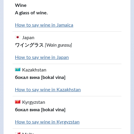
Wine
A glass of wine.
How to say wine in Jamaica
Japan
ワイングラス
[Wain gurasu]
How to say wine in Japan
Kazakhstan
бокал вина [bokal vina]
How to say wine in Kazakhstan
Kyrgyzstan
бокал вина [bokal vina]
How to say wine in Kyrgyzstan