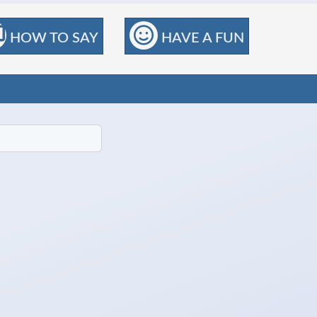
HOW TO SAY
HAVE A FUN