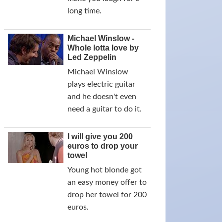
long time.
Michael Winslow -
Whole lotta love by
Led Zeppelin
Michael Winslow
plays electric guitar
and he doesn't even
need a guitar to do it.
I will give you 200
euros to drop your
towel
Young hot blonde got
an easy money offer to
drop her towel for 200
euros.