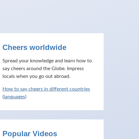
Cheers worldwide
Spread your knowledge and learn how to
say cheers around the Globe. Impress
locals when you go out abroad.
How to say cheers in different countries
(languages)
Popular Videos