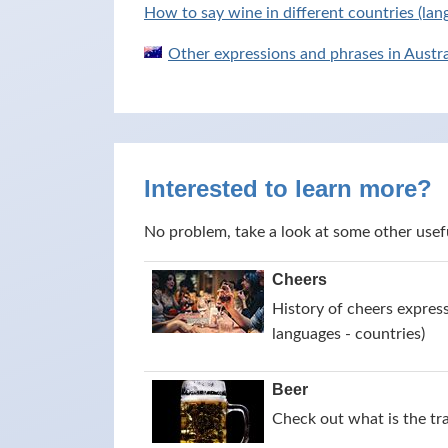
How to say wine in different countries (lan
Other expressions and phrases in Austra
Interested to learn more?
No problem, take a look at some other usef
Cheers
History of cheers express
languages - countries)
Beer
Check out what is the tr