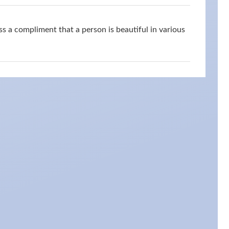
s a compliment that a person is beautiful in various