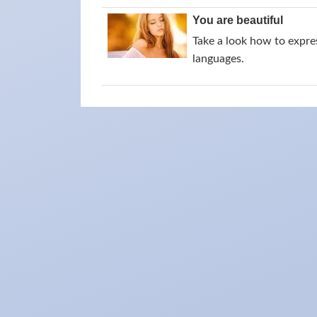
You are beautiful
Take a look how to expres
languages.