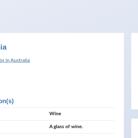
ia
s in Australia
on(s)
Wine
A glass of wine.