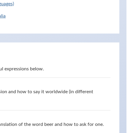
guages)
lia
ul expressions below.
ion and how to say it worldwide (in different
anslation of the word beer and how to ask for one.