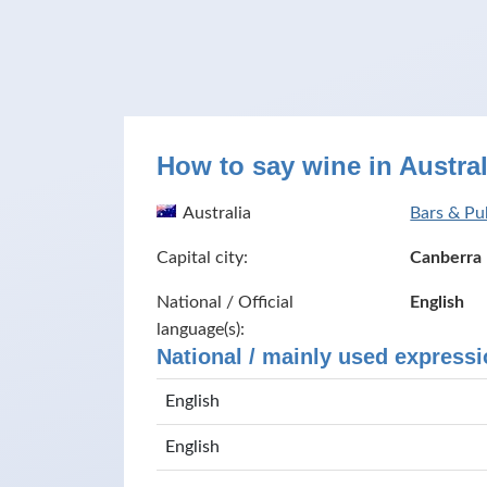
How to say wine in Austral
Australia
Bars & Pub
Capital city:
Canberra
National / Official
English
language(s):
National / mainly used expressi
English
English