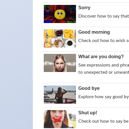
Sorry
Discover how to say that 
Good morning
Check out how to wish s
What are you doing?
See expressions and phra
to unexpected or unwant
Good bye
Explore how say good bye
Shut up!
Check out how to say be 