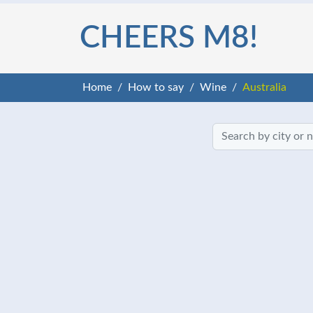
CHEERS M8!
Home
How to say
Wine
Australia