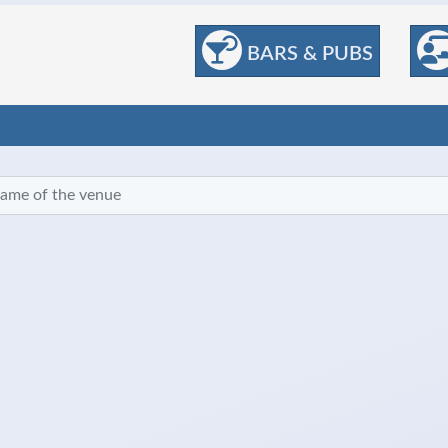
BARS & PUBS