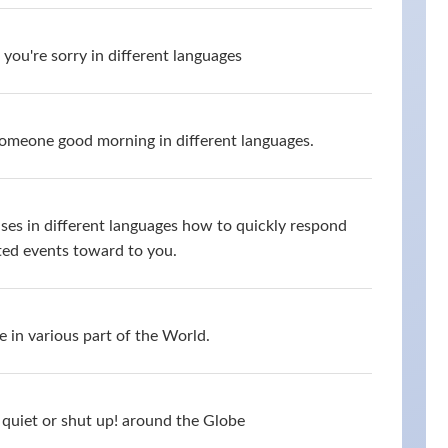
you're sorry in different languages
omeone good morning in different languages.
ses in different languages how to quickly respond
ed events toward to you.
 in various part of the World.
quiet or shut up! around the Globe