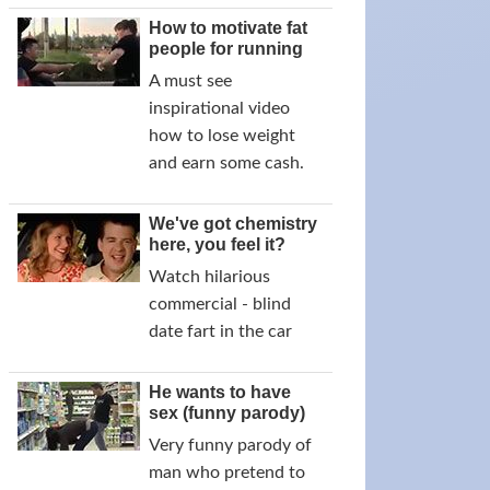
How to motivate fat
people for running
A must see
inspirational video
how to lose weight
and earn some cash.
We've got chemistry
here, you feel it?
Watch hilarious
commercial - blind
date fart in the car
He wants to have
sex (funny parody)
Very funny parody of
man who pretend to