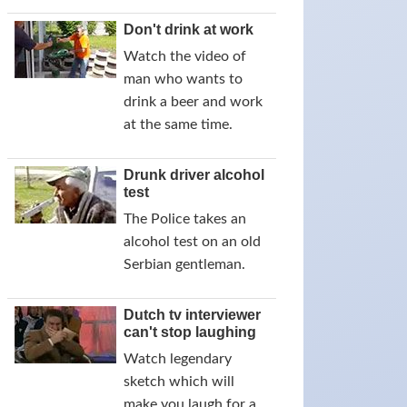
Don't drink at work
Watch the video of
man who wants to
drink a beer and work
at the same time.
Drunk driver alcohol
test
The Police takes an
alcohol test on an old
Serbian gentleman.
Dutch tv interviewer
can't stop laughing
Watch legendary
sketch which will
make you laugh for a