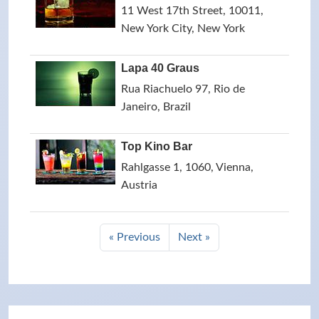
11 West 17th Street, 10011,
New York City, New York
Lapa 40 Graus
Rua Riachuelo 97, Rio de
Janeiro, Brazil
Top Kino Bar
Rahlgasse 1, 1060, Vienna,
Austria
« Previous
Next »