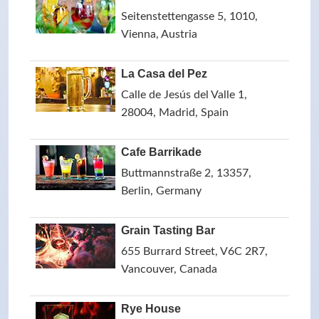
Seitenstettengasse 5, 1010,
Vienna, Austria
La Casa del Pez
Calle de Jesús del Valle 1,
28004, Madrid, Spain
Cafe Barrikade
Buttmannstraße 2, 13357,
Berlin, Germany
Grain Tasting Bar
655 Burrard Street, V6C 2R7,
Vancouver, Canada
Rye House