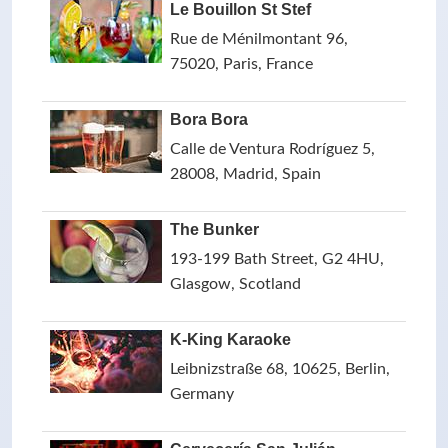
Le Bouillon St Stef
Rue de Ménilmontant 96,
75020, Paris, France
Bora Bora
Calle de Ventura Rodríguez 5,
28008, Madrid, Spain
The Bunker
193-199 Bath Street, G2 4HU,
Glasgow, Scotland
K-King Karaoke
Leibnizstraße 68, 10625, Berlin,
Germany