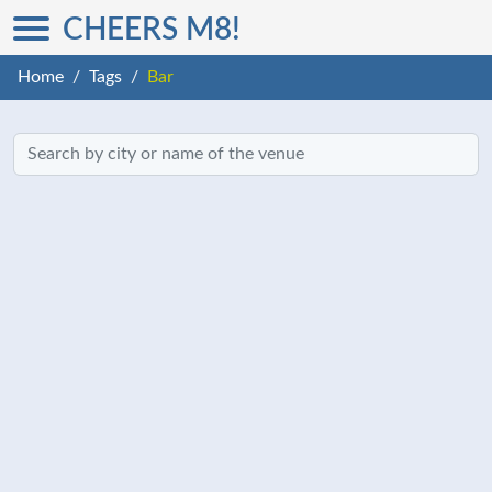
CHEERS M8!
Home
Tags
Bar