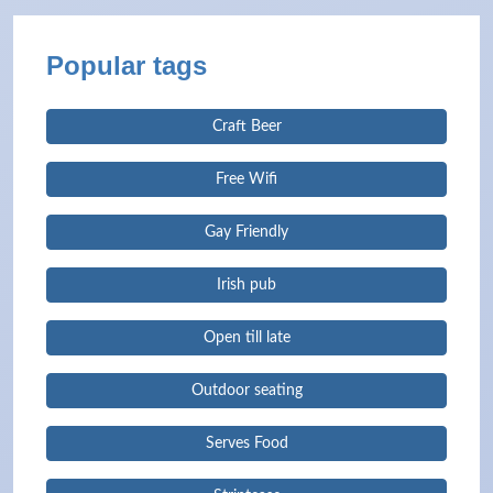
Popular tags
Craft Beer
Free Wifi
Gay Friendly
Irish pub
Open till late
Outdoor seating
Serves Food