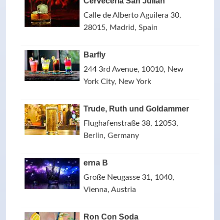
Cervecería San Julián
Calle de Alberto Aguilera 30,
28015, Madrid, Spain
Barfly
244 3rd Avenue, 10010, New
York City, New York
Trude, Ruth und Goldammer
Flughafenstraße 38, 12053,
Berlin, Germany
erna B
Große Neugasse 31, 1040,
Vienna, Austria
Ron Con Soda