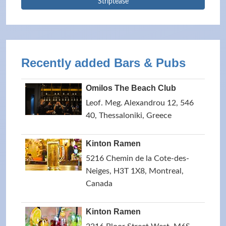
Striptease
Recently added Bars & Pubs
Omilos The Beach Club
Leof. Meg. Alexandrou 12, 546
40, Thessaloniki, Greece
Kinton Ramen
5216 Chemin de la Cote-des-
Neiges, H3T 1X8, Montreal,
Canada
Kinton Ramen