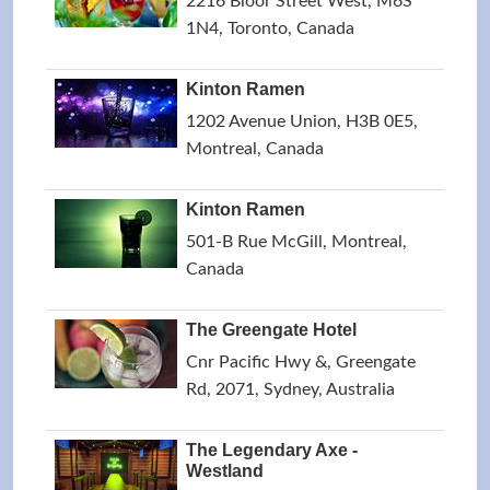
2216 Bloor Street West, M6S
1N4, Toronto, Canada
Kinton Ramen
1202 Avenue Union, H3B 0E5,
Montreal, Canada
Kinton Ramen
501-B Rue McGill, Montreal,
Canada
The Greengate Hotel
Cnr Pacific Hwy &, Greengate
Rd, 2071, Sydney, Australia
The Legendary Axe -
Westland