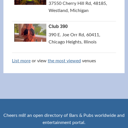
37550 Cherry Hill Rd, 48185,
Westland, Michigan
Club 390
390 E. Joe Orr Rd, 60411,
Chicago Heights, Illinois
List more
or view
the most viewed
venues
Cheers m8! an open directory of Bars & Pubs worldwide and
entertainment portal.