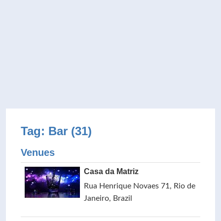
Tag: Bar (31)
Venues
Casa da Matriz
Rua Henrique Novaes 71, Rio de
Janeiro, Brazil