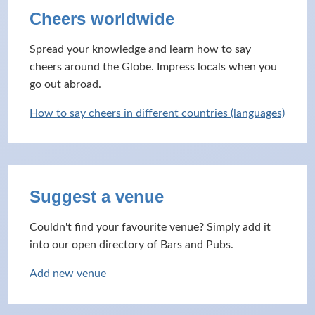
Cheers worldwide
Spread your knowledge and learn how to say
cheers around the Globe. Impress locals when you
go out abroad.
How to say cheers in different countries (languages)
Suggest a venue
Couldn't find your favourite venue? Simply add it
into our open directory of Bars and Pubs.
Add new venue