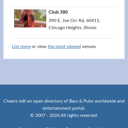
Club 390
390 E. Joe Orr Rd, 60411,
Chicago Heights, Illinois
List more
or view
the most viewed
venues
Cheers m8! an open directory of Bars & Pubs worldwide and
entertainment portal.
© 2007 - 2026 All rights reserved.