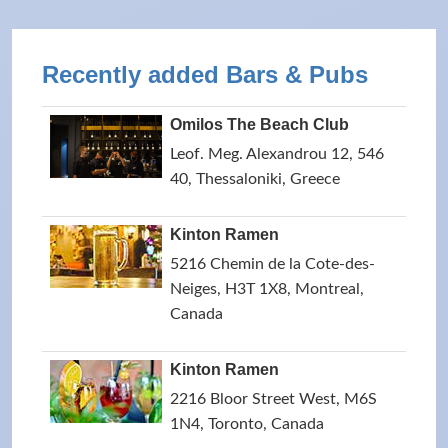
Recently added Bars & Pubs
Omilos The Beach Club
Leof. Meg. Alexandrou 12, 546
40, Thessaloniki, Greece
Kinton Ramen
5216 Chemin de la Cote-des-
Neiges, H3T 1X8, Montreal,
Canada
Kinton Ramen
2216 Bloor Street West, M6S
1N4, Toronto, Canada