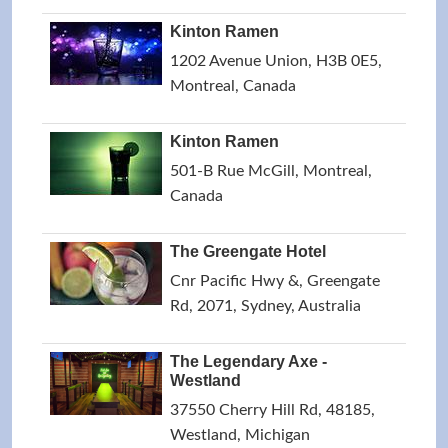
Kinton Ramen
1202 Avenue Union, H3B 0E5,
Montreal, Canada
Kinton Ramen
501-B Rue McGill, Montreal,
Canada
The Greengate Hotel
Cnr Pacific Hwy &, Greengate
Rd, 2071, Sydney, Australia
The Legendary Axe -
Westland
37550 Cherry Hill Rd, 48185,
Westland, Michigan