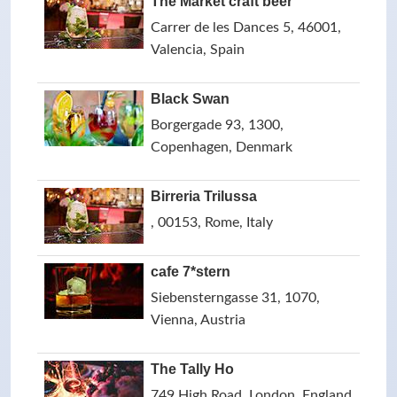
The Market craft beer
Carrer de les Dances 5, 46001,
Valencia, Spain
Black Swan
Borgergade 93, 1300,
Copenhagen, Denmark
Birreria Trilussa
, 00153, Rome, Italy
cafe 7*stern
Siebensterngasse 31, 1070,
Vienna, Austria
The Tally Ho
749 High Road, London, England