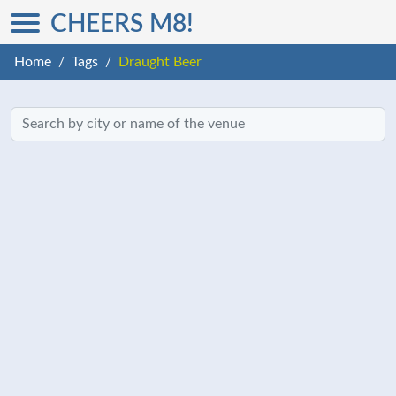
CHEERS M8!
Home
Tags
Draught Beer