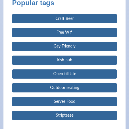
Popular tags
Craft Beer
Free Wifi
Gay Friendly
Irish pub
Open till late
Outdoor seating
Serves Food
Striptease