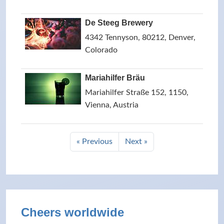
De Steeg Brewery
4342 Tennyson, 80212, Denver,
Colorado
Mariahilfer Bräu
Mariahilfer Straße 152, 1150,
Vienna, Austria
« Previous
Next »
Cheers worldwide