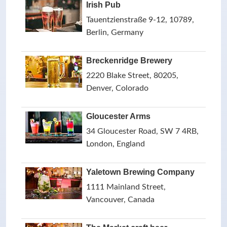
Irish Pub
Tauentzienstraße 9-12, 10789,
Berlin, Germany
Breckenridge Brewery
2220 Blake Street, 80205,
Denver, Colorado
Gloucester Arms
34 Gloucester Road, SW 7 4RB,
London, England
Yaletown Brewing Company
1111 Mainland Street,
Vancouver, Canada