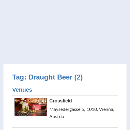
Tag: Draught Beer (2)
Venues
Crossfield
Maysedergasse 5, 1010, Vienna,
Austria