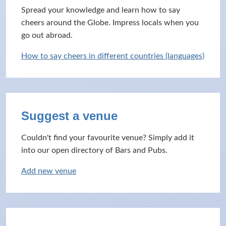
Spread your knowledge and learn how to say
cheers around the Globe. Impress locals when you
go out abroad.
How to say cheers in different countries (languages)
Suggest a venue
Couldn't find your favourite venue? Simply add it
into our open directory of Bars and Pubs.
Add new venue