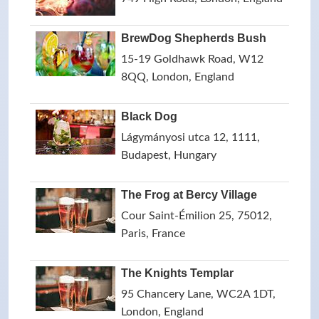
BrewDog Shepherds Bush
15-19 Goldhawk Road, W12
8QQ, London, England
Black Dog
Lágymányosi utca 12, 1111,
Budapest, Hungary
The Frog at Bercy Village
Cour Saint-Émilion 25, 75012,
Paris, France
The Knights Templar
95 Chancery Lane, WC2A 1DT,
London, England