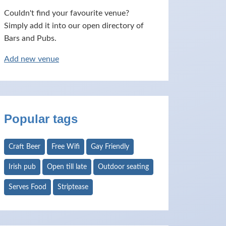
Couldn't find your favourite venue?
Simply add it into our open directory of
Bars and Pubs.
Add new venue
Popular tags
Craft Beer
Free Wifi
Gay Friendly
Irish pub
Open till late
Outdoor seating
Serves Food
Striptease