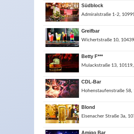
Südblock
Admiralstraße 1-2, 1099
Greifbar
Wichertstraße 10, 10439
Betty F***
Mulackstraße 13, 10119,
CDL-Bar
Hohenstaufenstraße 58, 
Blond
Eisenacher Straße 3a, 10
Amigo Bar