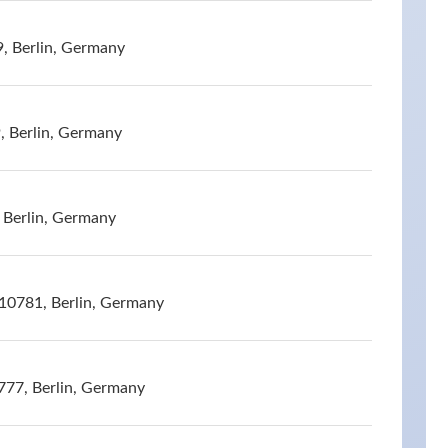
9, Berlin, Germany
, Berlin, Germany
 Berlin, Germany
10781, Berlin, Germany
777, Berlin, Germany