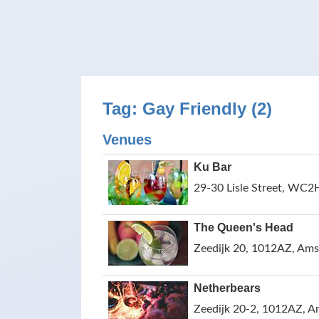
Tag: Gay Friendly (2)
Venues
Ku Bar
29-30 Lisle Street, WC2
The Queen's Head
Zeedijk 20, 1012AZ, Ams
Netherbears
Zeedijk 20-2, 1012AZ, A