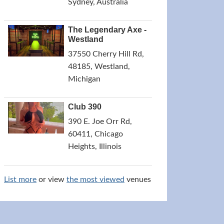
Sydney, Australia
The Legendary Axe -
Westland
37550 Cherry Hill Rd,
48185, Westland,
Michigan
Club 390
390 E. Joe Orr Rd,
60411, Chicago
Heights, Illinois
List more
or view
the most viewed
venues