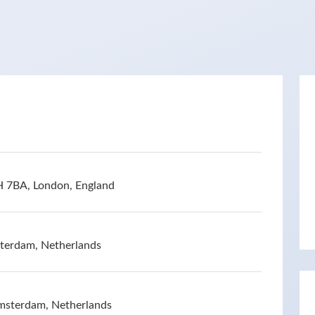
H 7BA, London, England
terdam, Netherlands
msterdam, Netherlands