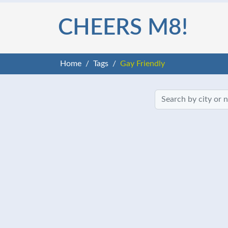
CHEERS M8!
Home
Tags
Gay Friendly