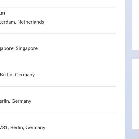
am
terdam, Netherlands
gapore, Singapore
 Berlin, Germany
erlin, Germany
781, Berlin, Germany