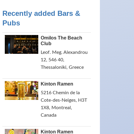
Recently added Bars &
Pubs
Omilos The Beach
Club
Leof. Meg. Alexandrou
12, 546 40,
Thessaloniki, Greece
Kinton Ramen
5216 Chemin de la
Cote-des-Neiges, H3T
1X8, Montreal,
Canada
Kinton Ramen