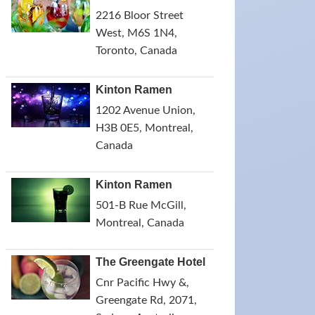
2216 Bloor Street
West, M6S 1N4,
Toronto, Canada
Kinton Ramen
1202 Avenue Union,
H3B 0E5, Montreal,
Canada
Kinton Ramen
501-B Rue McGill,
Montreal, Canada
The Greengate Hotel
Cnr Pacific Hwy &,
Greengate Rd, 2071,