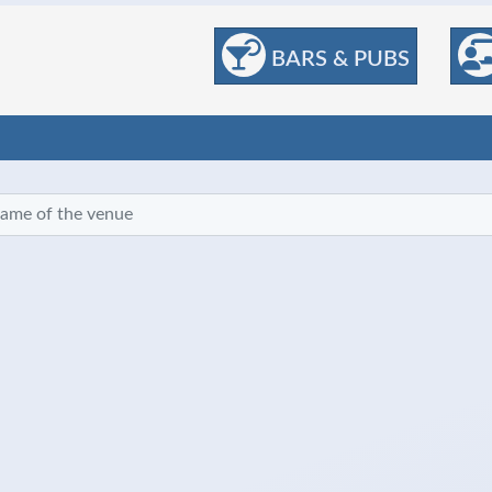
BARS & PUBS