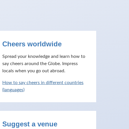
Cheers worldwide
Spread your knowledge and learn how to
say cheers around the Globe. Impress
locals when you go out abroad.
How to say cheers in different countries
(languages)
Suggest a venue