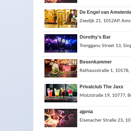
De Engel van Amsterd
Zeedijk 21, 1012AP, Ams
Dorothy's Bar
Trengganu Street 13, Sin
Besenkammer
Rathausstraße 1, 10178,
Privatclub The Jaxx
Motzstraße 19, 10777, B
ajpnia
Eisenacher Straße 23, 10