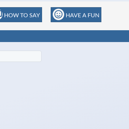
HOW TO SAY
HAVE A FUN