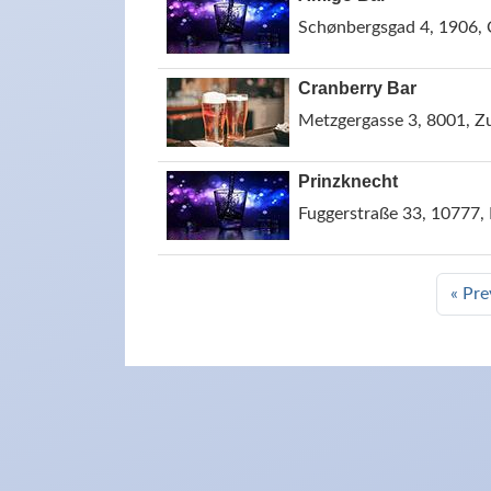
Schønbergsgad 4, 1906,
Cranberry Bar
Metzgergasse 3, 8001, Zu
Prinzknecht
Fuggerstraße 33, 10777,
« Pre