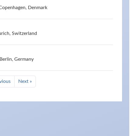
 Copenhagen, Denmark
rich, Switzerland
 Berlin, Germany
vious
Next »