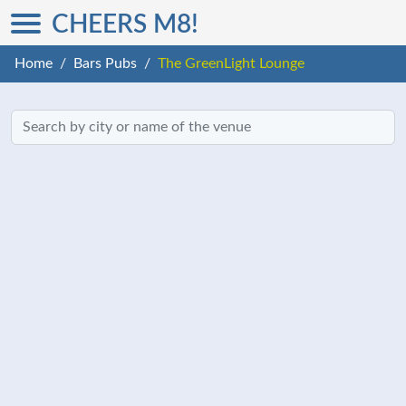
CHEERS M8!
Home
Bars Pubs
The GreenLight Lounge