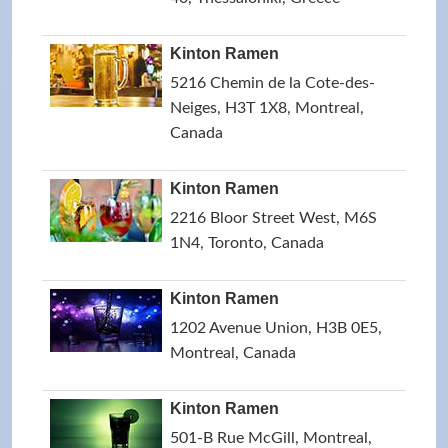
Kinton Ramen
5216 Chemin de la Cote-des-
Neiges, H3T 1X8, Montreal,
Canada
Kinton Ramen
2216 Bloor Street West, M6S
1N4, Toronto, Canada
Kinton Ramen
1202 Avenue Union, H3B 0E5,
Montreal, Canada
Kinton Ramen
501-B Rue McGill, Montreal,