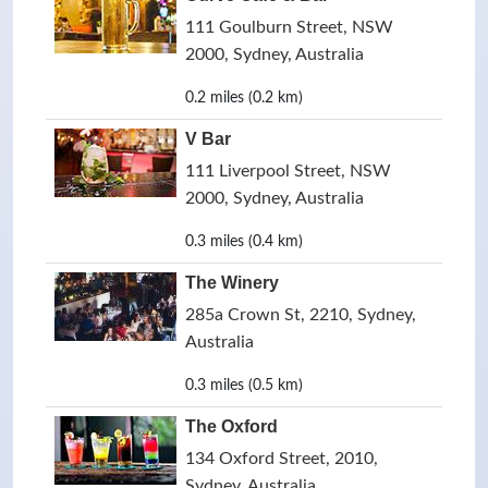
111 Goulburn Street, NSW
2000, Sydney, Australia
0.2 miles (0.2 km)
V Bar
111 Liverpool Street, NSW
2000, Sydney, Australia
0.3 miles (0.4 km)
The Winery
285a Crown St, 2210, Sydney,
Australia
0.3 miles (0.5 km)
The Oxford
134 Oxford Street, 2010,
Sydney, Australia