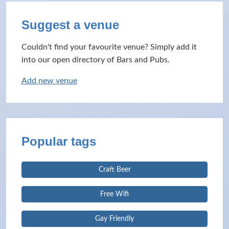
Suggest a venue
Couldn't find your favourite venue? Simply add it
into our open directory of Bars and Pubs.
Add new venue
Popular tags
Craft Beer
Free Wifi
Gay Friendly