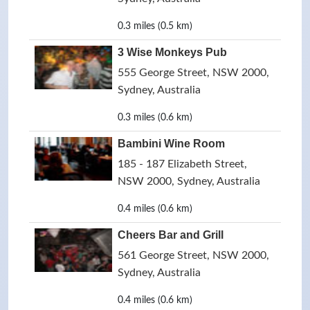
0.3 miles (0.5 km)
3 Wise Monkeys Pub
555 George Street, NSW 2000,
Sydney, Australia
0.3 miles (0.6 km)
Bambini Wine Room
185 - 187 Elizabeth Street,
NSW 2000, Sydney, Australia
0.4 miles (0.6 km)
Cheers Bar and Grill
561 George Street, NSW 2000,
Sydney, Australia
0.4 miles (0.6 km)