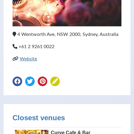
4 Wentworth Ave, NSW 2000, Sydney, Australia
+61 2 9261 0022
Website
Closest venues
Curve Cafe & Bar