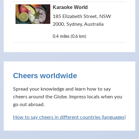
Karaoke World
185 Elizabeth Street, NSW
2000, Sydney, Australia
0.4 miles (0.6 km)
Cheers worldwide
Spread your knowledge and learn how to say
cheers around the Globe. Impress locals when you
go out abroad.
How to say cheers in different countries (languages)