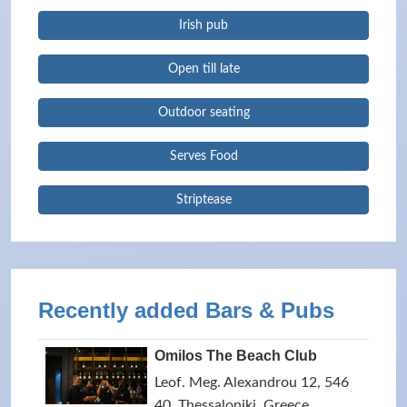
Irish pub
Open till late
Outdoor seating
Serves Food
Striptease
Recently added Bars & Pubs
Omilos The Beach Club
Leof. Meg. Alexandrou 12, 546
40, Thessaloniki, Greece