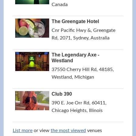
Canada
The Greengate Hotel
Cnr Pacific Hwy &, Greengate
Rd, 2071, Sydney, Australia
The Legendary Axe -
Westland
37550 Cherry Hill Rd, 48185,
Westland, Michigan
Club 390
390 E. Joe Orr Rd, 60411,
Chicago Heights, Illinois
List more
or view
the most viewed
venues