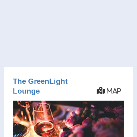
The GreenLight
Lounge
Map