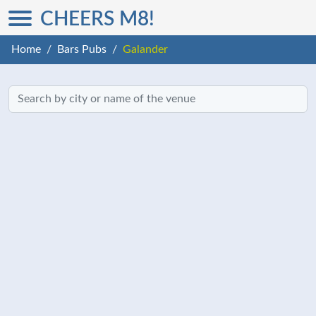
CHEERS M8!
Home
Bars Pubs
Galander