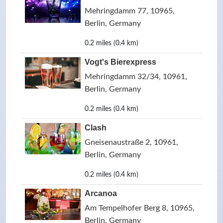
Mehringdamm 77, 10965,
Berlin, Germany
0.2 miles (0.4 km)
Vogt's Bierexpress
Mehringdamm 32/34, 10961,
Berlin, Germany
0.2 miles (0.4 km)
Clash
Gneisenaustraße 2, 10961,
Berlin, Germany
0.2 miles (0.4 km)
Arcanoa
Am Tempelhofer Berg 8, 10965,
Berlin, Germany