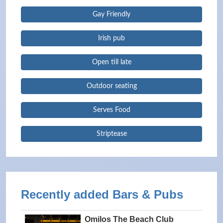
Gay Friendly
Irish pub
Open till late
Outdoor seating
Serves Food
Striptease
Recently added Bars & Pubs
Omilos The Beach Club