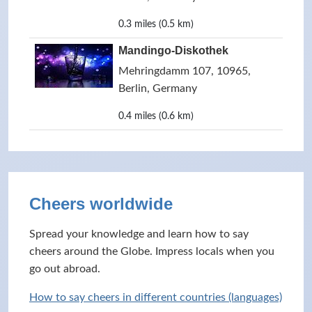
0.3 miles (0.5 km)
Mandingo-Diskothek
Mehringdamm 107, 10965,
Berlin, Germany
0.4 miles (0.6 km)
Cheers worldwide
Spread your knowledge and learn how to say
cheers around the Globe. Impress locals when you
go out abroad.
How to say cheers in different countries (languages)