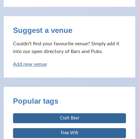
Suggest a venue
Couldn't find your favourite venue? Simply add it
into our open directory of Bars and Pubs.
Add new venue
Popular tags
Craft Beer
Free Wifi