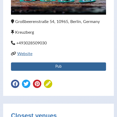
Großbeerenstraße 54, 10965, Berlin, Germany
Kreuzberg
+493028509030
Website
Pub
Closest venues