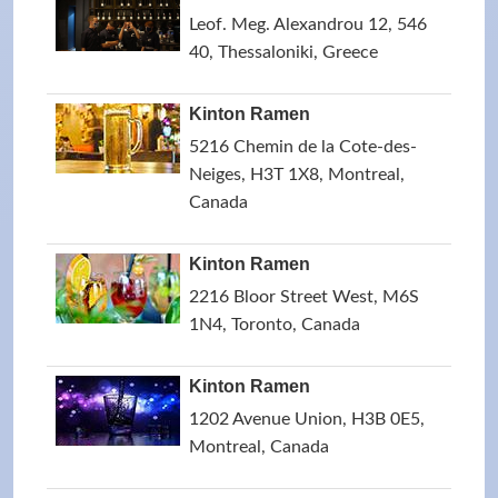
Leof. Meg. Alexandrou 12, 546
40, Thessaloniki, Greece
Kinton Ramen
5216 Chemin de la Cote-des-
Neiges, H3T 1X8, Montreal,
Canada
Kinton Ramen
2216 Bloor Street West, M6S
1N4, Toronto, Canada
Kinton Ramen
1202 Avenue Union, H3B 0E5,
Montreal, Canada