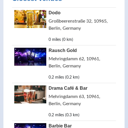
Dodo
Großbeerenstraße 32, 10965,
Berlin, Germany
0 miles (0 km)
Rausch Gold
Mehringdamm 62, 10961,
Berlin, Germany
0.2 miles (0.2 km)
Drama Café & Bar
Mehringdamm 63, 10961,
Berlin, Germany
0.2 miles (0.3 km)
Barbie Bar