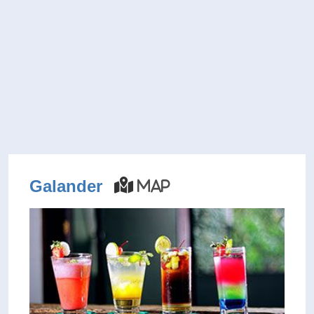
Galander
Map