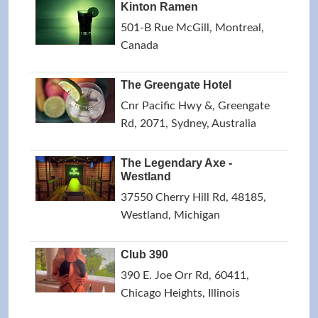
Kinton Ramen
501-B Rue McGill, Montreal,
Canada
The Greengate Hotel
Cnr Pacific Hwy &, Greengate
Rd, 2071, Sydney, Australia
The Legendary Axe -
Westland
37550 Cherry Hill Rd, 48185,
Westland, Michigan
Club 390
390 E. Joe Orr Rd, 60411,
Chicago Heights, Illinois