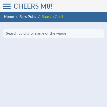
CHEERS M8!
Home
Bars Pubs
Rausch Gold