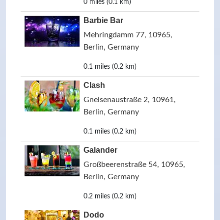
0 miles (0.1 km)
Barbie Bar
Mehringdamm 77, 10965,
Berlin, Germany
0.1 miles (0.2 km)
Clash
Gneisenaustraße 2, 10961,
Berlin, Germany
0.1 miles (0.2 km)
Galander
Großbeerenstraße 54, 10965,
Berlin, Germany
0.2 miles (0.2 km)
Dodo