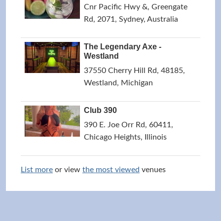
Cnr Pacific Hwy &, Greengate
Rd, 2071, Sydney, Australia
The Legendary Axe -
Westland
37550 Cherry Hill Rd, 48185,
Westland, Michigan
Club 390
390 E. Joe Orr Rd, 60411,
Chicago Heights, Illinois
List more
or view
the most viewed
venues