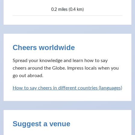
0.2 miles (0.4 km)
Cheers worldwide
Spread your knowledge and learn how to say
cheers around the Globe. Impress locals when you
go out abroad.
How to say cheers in different countries (languages)
Suggest a venue