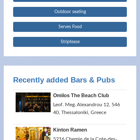
Outdoor seating
Serves Food
Striptease
Recently added Bars & Pubs
Omilos The Beach Club
Leof. Meg. Alexandrou 12, 546
40, Thessaloniki, Greece
Kinton Ramen
5216 Chemin de la Cote-des-