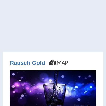
Rausch Gold
Map