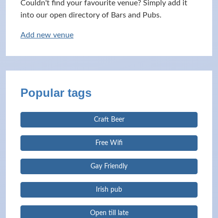
Couldn't find your favourite venue? Simply add it
into our open directory of Bars and Pubs.
Add new venue
Popular tags
Craft Beer
Free Wifi
Gay Friendly
Irish pub
Open till late