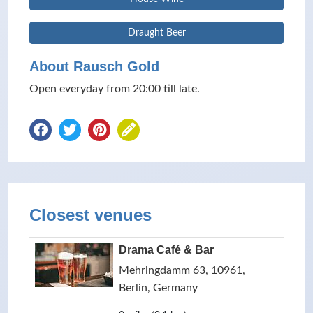
Draught Beer
About Rausch Gold
Open everyday from 20:00 till late.
Closest venues
Drama Café & Bar
Mehringdamm 63, 10961,
Berlin, Germany