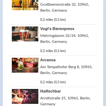
Großbeerenstraße 32, 10965,
Berlin, Germany
0.2 miles (0.3 km)
Vogt's Bierexpress
Mehringdamm 32/34, 10961,
Berlin, Germany
0.2 miles (0.3 km)
Arcanoa
Am Tempelhofer Berg 8, 10965,
Berlin, Germany
0.2 miles (0.3 km)
Haifischbar
Arndtstraße 25, 10965, Berlin,
Germany