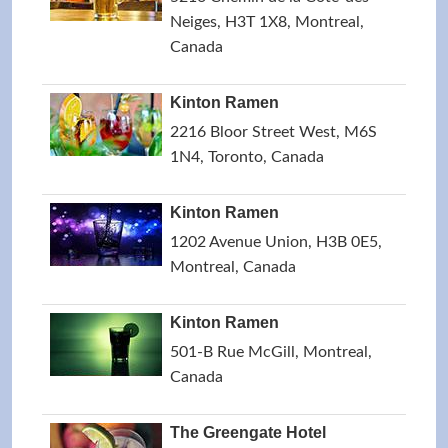
Neiges, H3T 1X8, Montreal,
Canada
Kinton Ramen
2216 Bloor Street West, M6S
1N4, Toronto, Canada
Kinton Ramen
1202 Avenue Union, H3B 0E5,
Montreal, Canada
Kinton Ramen
501-B Rue McGill, Montreal,
Canada
The Greengate Hotel