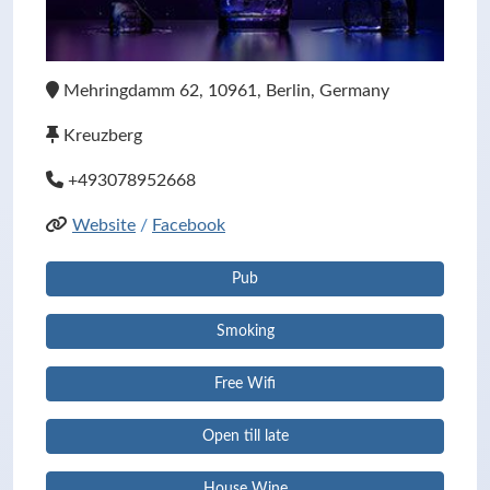
Mehringdamm 62, 10961, Berlin, Germany
Kreuzberg
+493078952668
Website
/
Facebook
Pub
Smoking
Free Wifi
Open till late
House Wine