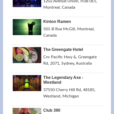
1202 Avenue Union, H3B 0E5,
Montreal, Canada
Kinton Ramen
501-B Rue McGill, Montreal,
Canada
The Greengate Hotel
Cnr Pacific Hwy &, Greengate
Rd, 2071, Sydney, Australia
The Legendary Axe -
Westland
37550 Cherry Hill Rd, 48185,
Westland, Michigan
Club 390