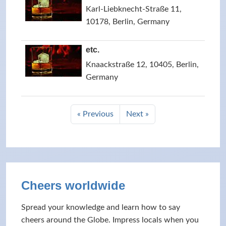
Karl-Liebknecht-Straße 11,
10178, Berlin, Germany
etc.
Knaackstraße 12, 10405, Berlin,
Germany
« Previous
Next »
Cheers worldwide
Spread your knowledge and learn how to say
cheers around the Globe. Impress locals when you