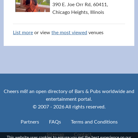
390 E. Joe Orr Rd, 60411,
Chicago Heights, Illinois
List more
or view
the most viewed
venues
Cheers m8! an open directory of Bars & Pubs worldwide and
entertainment portal.
© 2007 - 2026 All rights reserved.
Partners
FAQs
Terms and Conditions
Sitemap
Contact
This website uses cookies to ensure you get the best experience on our