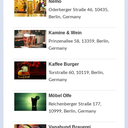
Nemo
Oderberger Straße 46, 10435,
Berlin, Germany
Kamine & Wein
Prinzenallee 58, 13359, Berlin,
Germany
Kaffee Burger
Torstraße 60, 10119, Berlin,
Germany
Möbel Olfe
Reichenberger Straße 177,
10999, Berlin, Germany
Vagabund Brauerei