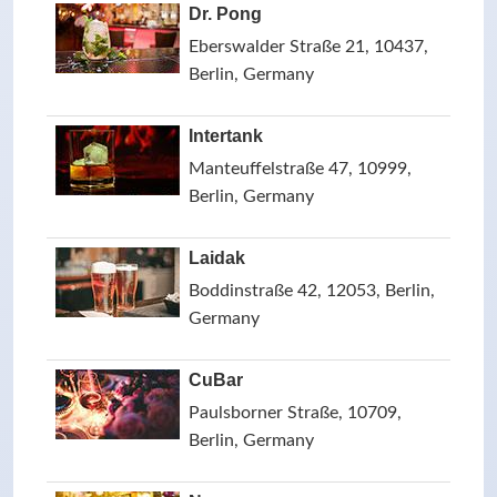
Dr. Pong
Eberswalder Straße 21, 10437,
Berlin, Germany
Intertank
Manteuffelstraße 47, 10999,
Berlin, Germany
Laidak
Boddinstraße 42, 12053, Berlin,
Germany
CuBar
Paulsborner Straße, 10709,
Berlin, Germany