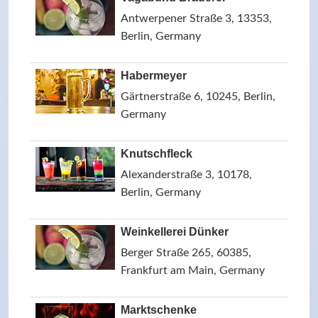
Antwerpener Straße 3, 13353,
Berlin, Germany
Habermeyer
Gärtnerstraße 6, 10245, Berlin,
Germany
Knutschfleck
Alexanderstraße 3, 10178,
Berlin, Germany
Weinkellerei Dünker
Berger Straße 265, 60385,
Frankfurt am Main, Germany
Marktschenke