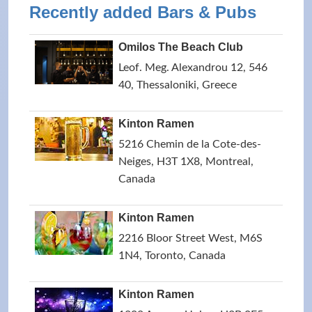
Recently added Bars & Pubs
Omilos The Beach Club
Leof. Meg. Alexandrou 12, 546
40, Thessaloniki, Greece
Kinton Ramen
5216 Chemin de la Cote-des-
Neiges, H3T 1X8, Montreal,
Canada
Kinton Ramen
2216 Bloor Street West, M6S
1N4, Toronto, Canada
Kinton Ramen