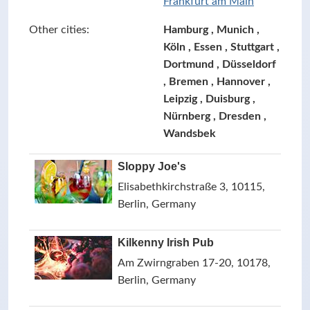
Frankfurt am Main
Other cities:
Hamburg , Munich ,
Köln , Essen , Stuttgart ,
Dortmund , Düsseldorf
, Bremen , Hannover ,
Leipzig , Duisburg ,
Nürnberg , Dresden ,
Wandsbek
Sloppy Joe's
Elisabethkirchstraße 3, 10115,
Berlin, Germany
Kilkenny Irish Pub
Am Zwirngraben 17-20, 10178,
Berlin, Germany