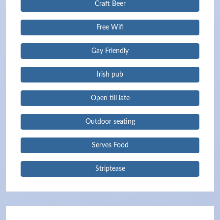
Craft Beer
Free Wifi
Gay Friendly
Irish pub
Open till late
Outdoor seating
Serves Food
Striptease