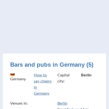
Bars and pubs in Germany (5)
How to
Capital
Berlin
Germany
say cheers
city:
in
Germany
Venues in:
Berlin