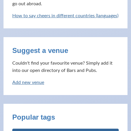
go out abroad.
How to say cheers in different countries (languages)
Suggest a venue
Couldn't find your favourite venue? Simply add it
into our open directory of Bars and Pubs.
Add new venue
Popular tags