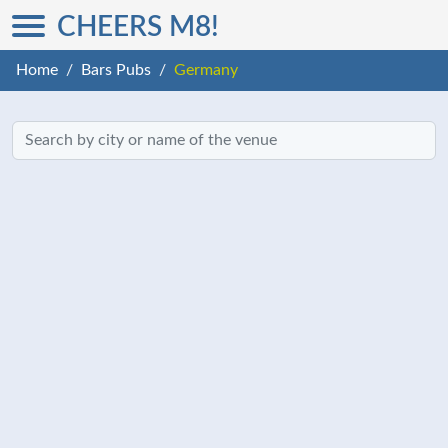
CHEERS M8!
Home
Bars Pubs
Germany