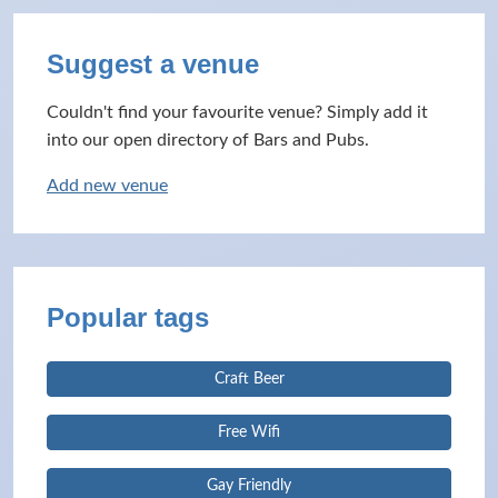
Suggest a venue
Couldn't find your favourite venue? Simply add it
into our open directory of Bars and Pubs.
Add new venue
Popular tags
Craft Beer
Free Wifi
Gay Friendly