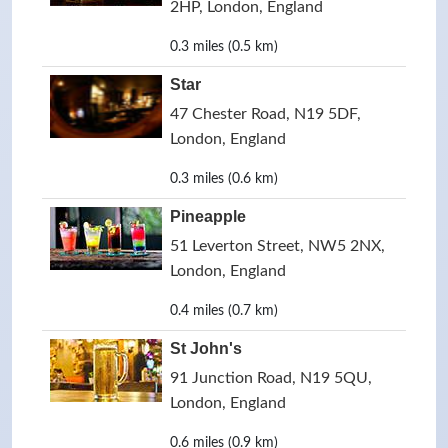
2HP, London, England
0.3 miles (0.5 km)
Star
47 Chester Road, N19 5DF,
London, England
0.3 miles (0.6 km)
Pineapple
51 Leverton Street, NW5 2NX,
London, England
0.4 miles (0.7 km)
St John's
91 Junction Road, N19 5QU,
London, England
0.6 miles (0.9 km)