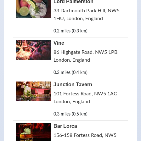
Lord Palmerston
33 Dartmouth Park Hill, NW5
1HU, London, England
0.2 miles (0.3 km)
Vine
86 Highgate Road, NW5 1PB,
London, England
0.3 miles (0.4 km)
Junction Tavern
101 Fortess Road, NW5 1AG,
London, England
0.3 miles (0.5 km)
Bar Lorca
156-158 Fortess Road, NW5