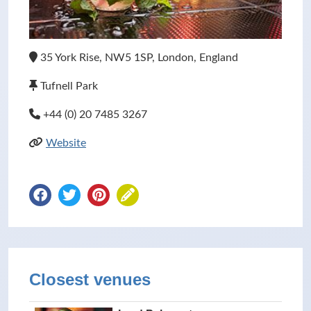
35 York Rise, NW5 1SP, London, England
Tufnell Park
+44 (0) 20 7485 3267
Website
Closest venues