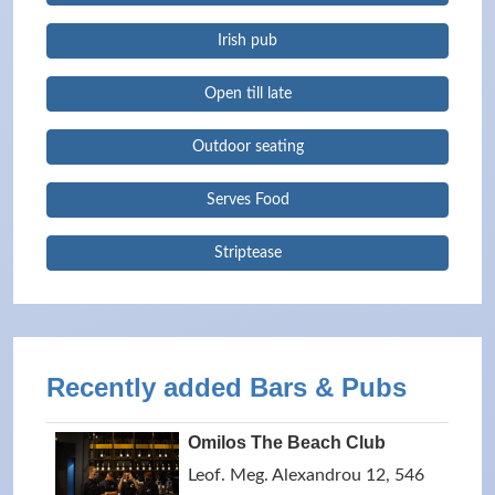
Irish pub
Open till late
Outdoor seating
Serves Food
Striptease
Recently added Bars & Pubs
Omilos The Beach Club
Leof. Meg. Alexandrou 12, 546