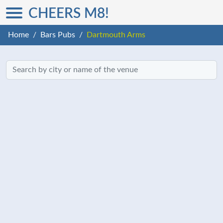
CHEERS M8!
Home
Bars Pubs
Dartmouth Arms