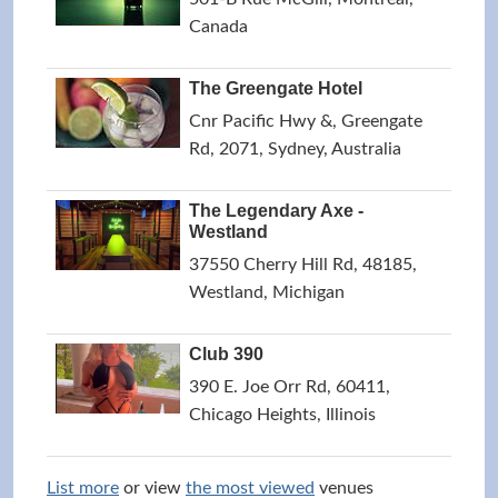
Canada
The Greengate Hotel
Cnr Pacific Hwy &, Greengate
Rd, 2071, Sydney, Australia
The Legendary Axe -
Westland
37550 Cherry Hill Rd, 48185,
Westland, Michigan
Club 390
390 E. Joe Orr Rd, 60411,
Chicago Heights, Illinois
List more
or view
the most viewed
venues