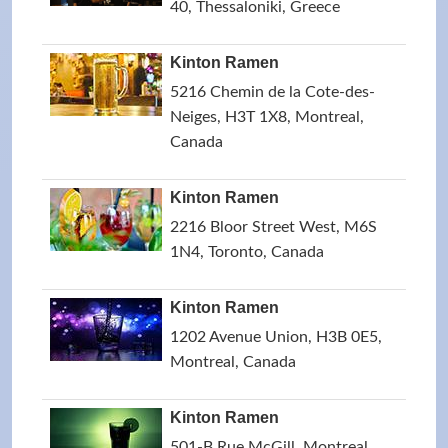
40, Thessaloniki, Greece
Kinton Ramen
5216 Chemin de la Cote-des-
Neiges, H3T 1X8, Montreal,
Canada
Kinton Ramen
2216 Bloor Street West, M6S
1N4, Toronto, Canada
Kinton Ramen
1202 Avenue Union, H3B 0E5,
Montreal, Canada
Kinton Ramen
501-B Rue McGill, Montreal,