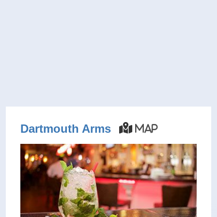
Dartmouth Arms
Map