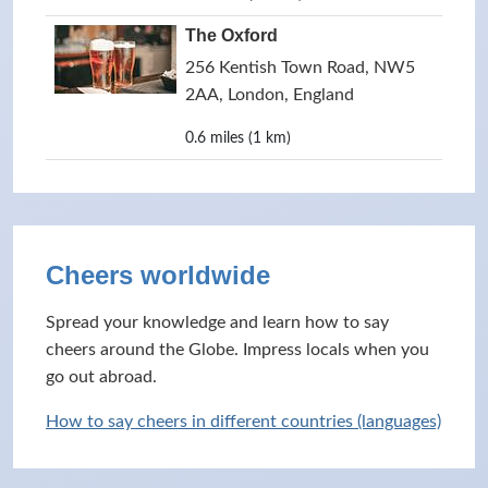
The Oxford
256 Kentish Town Road, NW5
2AA, London, England
0.6 miles (1 km)
Cheers worldwide
Spread your knowledge and learn how to say
cheers around the Globe. Impress locals when you
go out abroad.
How to say cheers in different countries (languages)