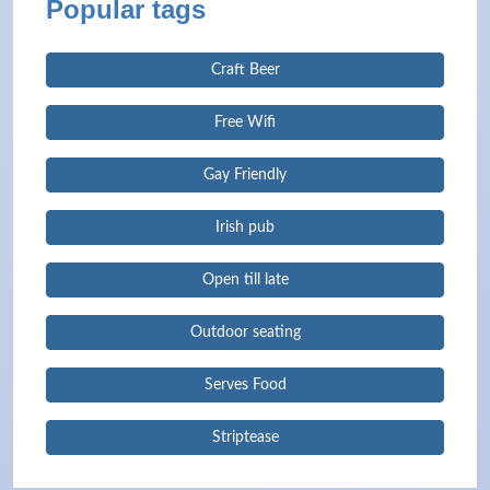
Popular tags
Craft Beer
Free Wifi
Gay Friendly
Irish pub
Open till late
Outdoor seating
Serves Food
Striptease