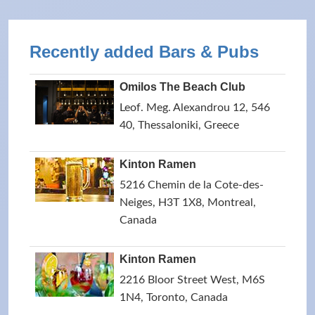
Recently added Bars & Pubs
Omilos The Beach Club
Leof. Meg. Alexandrou 12, 546
40, Thessaloniki, Greece
Kinton Ramen
5216 Chemin de la Cote-des-
Neiges, H3T 1X8, Montreal,
Canada
Kinton Ramen
2216 Bloor Street West, M6S
1N4, Toronto, Canada