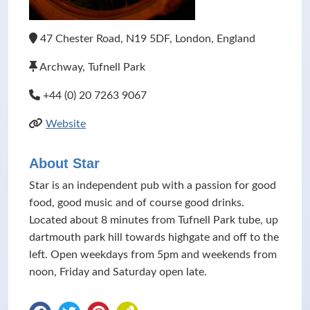
47 Chester Road, N19 5DF, London, England
Archway, Tufnell Park
+44 (0) 20 7263 9067
Website
About Star
Star is an independent pub with a passion for good
food, good music and of course good drinks.
Located about 8 minutes from Tufnell Park tube, up
dartmouth park hill towards highgate and off to the
left. Open weekdays from 5pm and weekends from
noon, Friday and Saturday open late.