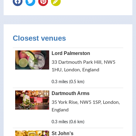
Closest venues
Lord Palmerston
33 Dartmouth Park Hill, NW5
1HU, London, England
0.3 miles (0.5 km)
Dartmouth Arms
35 York Rise, NW5 1SP, London,
England
0.3 miles (0.6 km)
St John's