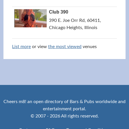
Club 390
390 E. Joe Orr Rd, 60411,
Chicago Heights, Illinois
List more
or view
the most viewed
venues
Cheers m8! an open directory of Bars & Pubs worldwide and
entertainment portal.
© 2007 - 2026 All rights reserved.