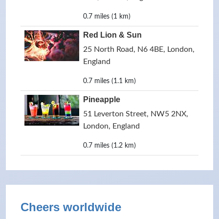
0.7 miles (1 km)
Red Lion & Sun
25 North Road, N6 4BE, London,
England
0.7 miles (1.1 km)
Pineapple
51 Leverton Street, NW5 2NX,
London, England
0.7 miles (1.2 km)
Cheers worldwide