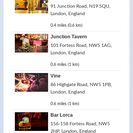
91 Junction Road, N19 5QU,
London, England
0.4 miles (0.6 km)
Junction Tavern
101 Fortess Road, NW5 1AG,
London, England
0.6 miles (1 km)
Vine
86 Highgate Road, NW5 1PB,
London, England
0.6 miles (1 km)
Bar Lorca
156-158 Fortess Road, NW5
2HP, London, England