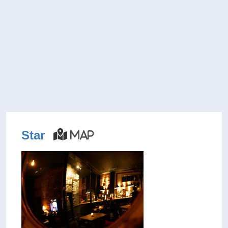
Star
Map