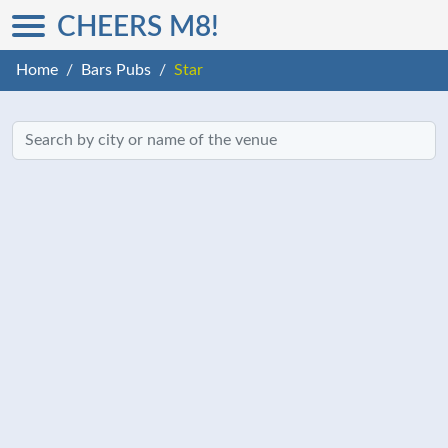
CHEERS M8!
Home
Bars Pubs
Star