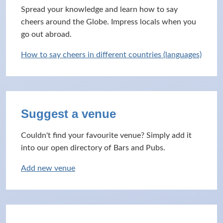
Spread your knowledge and learn how to say
cheers around the Globe. Impress locals when you
go out abroad.
How to say cheers in different countries (languages)
Suggest a venue
Couldn't find your favourite venue? Simply add it
into our open directory of Bars and Pubs.
Add new venue