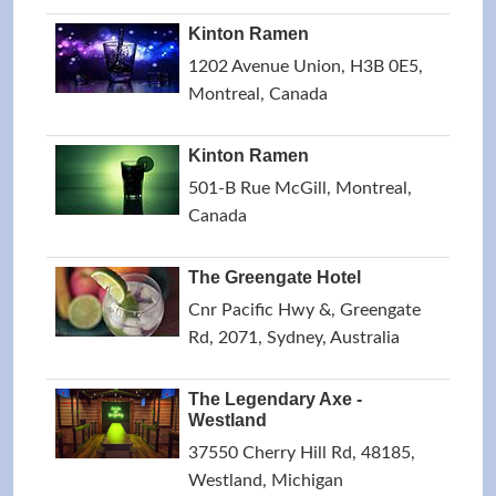
Kinton Ramen
1202 Avenue Union, H3B 0E5,
Montreal, Canada
Kinton Ramen
501-B Rue McGill, Montreal,
Canada
The Greengate Hotel
Cnr Pacific Hwy &, Greengate
Rd, 2071, Sydney, Australia
The Legendary Axe -
Westland
37550 Cherry Hill Rd, 48185,
Westland, Michigan