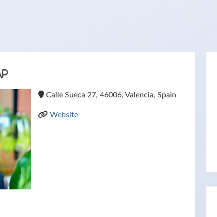
ap
Calle Sueca 27, 46006, Valencia, Spain
Website