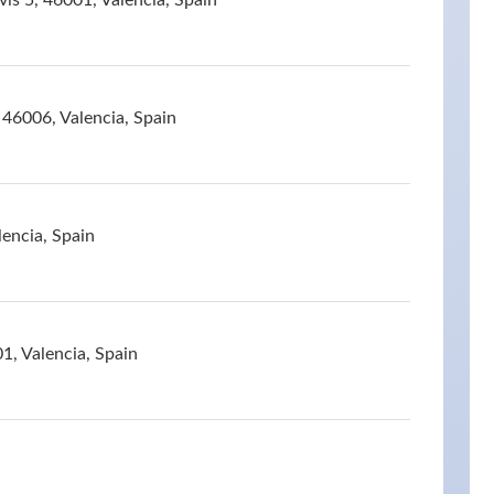
vis 5, 46001, Valencia, Spain
 46006, Valencia, Spain
lencia, Spain
1, Valencia, Spain