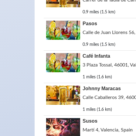
Carrer de la Taula de Can
0.9 miles (1.5 km)
Pasos
Calle de Juan Llorens 56,
0.9 miles (1.5 km)
Café Infanta
3 Plaza Tossal, 46001, Va
1 miles (1.6 km)
Johnny Maracas
Calle Caballeros 39, 4600
1 miles (1.6 km)
Susos
Martí 4, Valencia, Spain