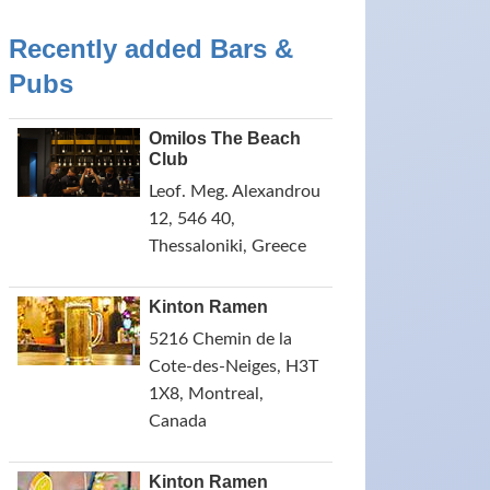
Recently added Bars &
Pubs
Omilos The Beach
Club
Leof. Meg. Alexandrou
12, 546 40,
Thessaloniki, Greece
Kinton Ramen
5216 Chemin de la
Cote-des-Neiges, H3T
1X8, Montreal,
Canada
Kinton Ramen