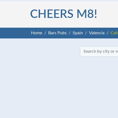
CHEERS M8!
Home
Bars Pubs
Spain
Valencia
Caf