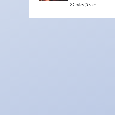
2.2 miles (3.6 km)