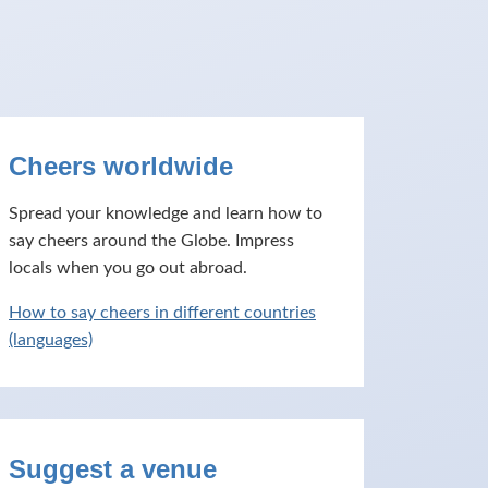
Cheers worldwide
Spread your knowledge and learn how to
say cheers around the Globe. Impress
locals when you go out abroad.
How to say cheers in different countries
(languages)
Suggest a venue