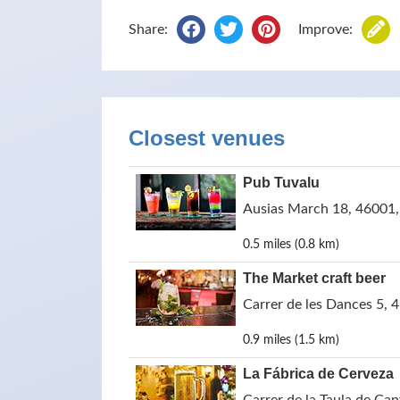
Share:
Improve:
Closest venues
Pub Tuvalu
Ausias March 18, 46001, 
0.5 miles (0.8 km)
The Market craft beer
Carrer de les Dances 5, 
0.9 miles (1.5 km)
La Fábrica de Cerveza