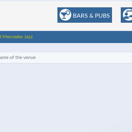
BARS & PUBS
é Mercedes Jazz