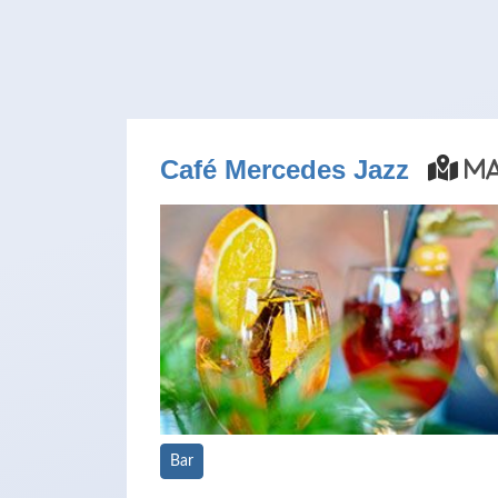
Café Mercedes Jazz
M
Bar