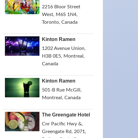
2216 Bloor Street
West, M6S 1N4,
Toronto, Canada
Kinton Ramen
1202 Avenue Union,
H3B 0E5, Montreal,
Canada
Kinton Ramen
501-B Rue McGill,
Montreal, Canada
The Greengate Hotel
Cnr Pacific Hwy &,
Greengate Rd, 2071,