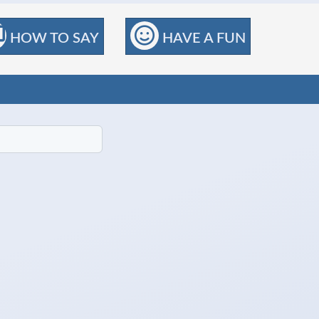
HOW TO SAY
HAVE A FUN