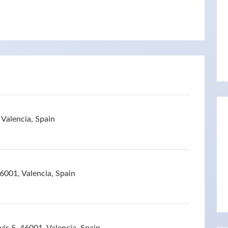
Valencia, Spain
46001, Valencia, Spain