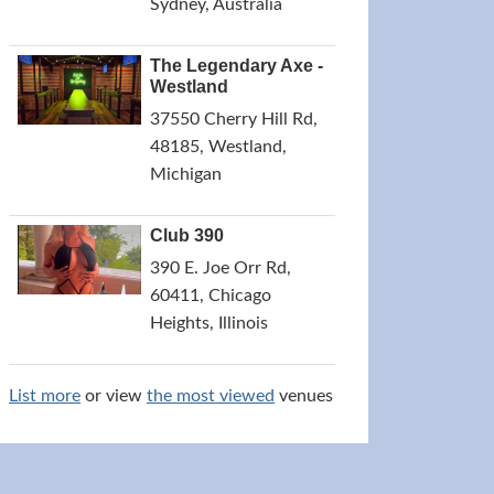
Sydney, Australia
The Legendary Axe -
Westland
37550 Cherry Hill Rd,
48185, Westland,
Michigan
Club 390
390 E. Joe Orr Rd,
60411, Chicago
Heights, Illinois
List more
or view
the most viewed
venues