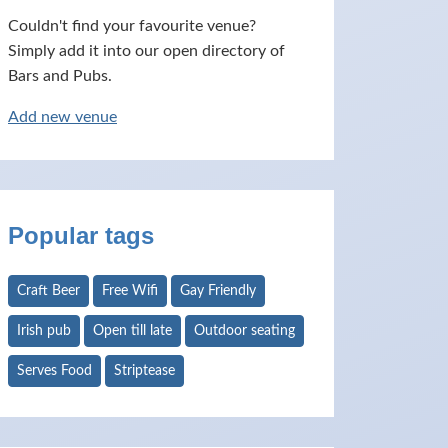
Couldn't find your favourite venue?
Simply add it into our open directory of
Bars and Pubs.
Add new venue
Popular tags
Craft Beer
Free Wifi
Gay Friendly
Irish pub
Open till late
Outdoor seating
Serves Food
Striptease