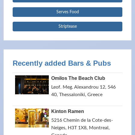
Serves Food
Striptease
Recently added Bars & Pubs
Omilos The Beach Club
Leof. Meg. Alexandrou 12, 546
40, Thessaloniki, Greece
Kinton Ramen
5216 Chemin de la Cote-des-
Neiges, H3T 1X8, Montreal,