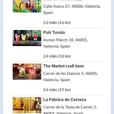
Calle Sueca 27, 46006, Valencia,
Spain
2.2 miles (3.6 km)
Pub Tuvalu
Ausias March 18, 46001,
Valencia, Spain
2.4 miles (3.8 km)
The Market craft beer
Carrer de les Dances 5, 46001,
Valencia, Spain
2.4 miles (3.9 km)
La Fábrica de Cerveza
Carrer de la Taula de Canvis 5,
46001, Valencia, Spain