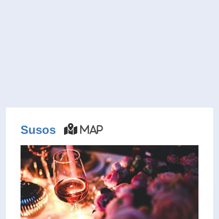
Susos
Map