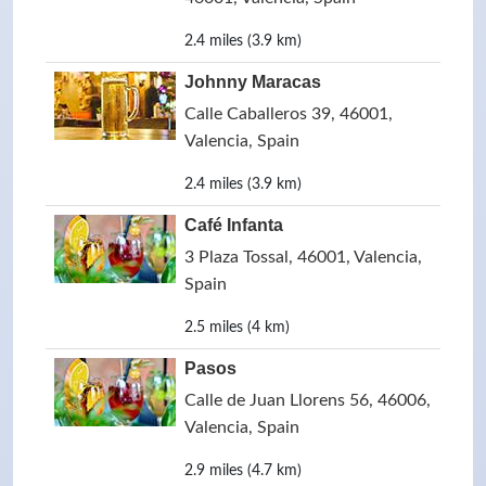
2.4 miles (3.9 km)
Johnny Maracas
Calle Caballeros 39, 46001,
Valencia, Spain
2.4 miles (3.9 km)
Café Infanta
3 Plaza Tossal, 46001, Valencia,
Spain
2.5 miles (4 km)
Pasos
Calle de Juan Llorens 56, 46006,
Valencia, Spain
2.9 miles (4.7 km)