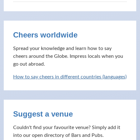
Cheers worldwide
Spread your knowledge and learn how to say
cheers around the Globe. Impress locals when you
go out abroad.
How to say cheers in different countries (languages)
Suggest a venue
Couldn't find your favourite venue? Simply add it
into our open directory of Bars and Pubs.