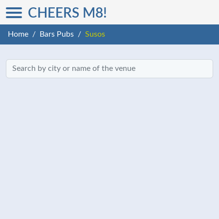
CHEERS M8!
Home
Bars Pubs
Susos