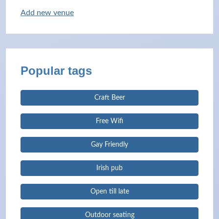
Add new venue
Popular tags
Craft Beer
Free Wifi
Gay Friendly
Irish pub
Open till late
Outdoor seating