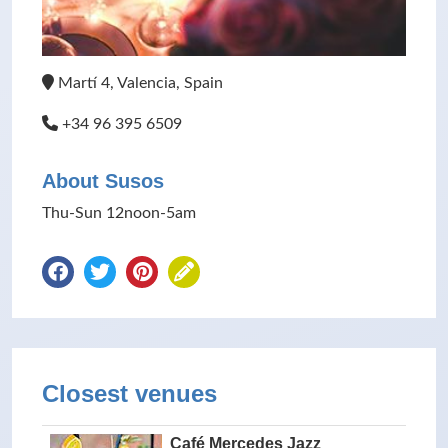
Martí 4, Valencia, Spain
+34 96 395 6509
About Susos
Thu-Sun 12noon-5am
Closest venues
Café Mercedes Jazz