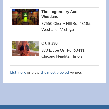
The Legendary Axe -
Westland
37550 Cherry Hill Rd, 48185,
Westland, Michigan
Club 390
390 E. Joe Orr Rd, 60411,
Chicago Heights, Illinois
List more
or view
the most viewed
venues