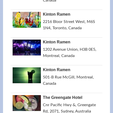
Canada
Kinton Ramen
2216 Bloor Street West, M6S
1N4, Toronto, Canada
Kinton Ramen
1202 Avenue Union, H3B 0E5,
Montreal, Canada
Kinton Ramen
501-B Rue McGill, Montreal,
Canada
The Greengate Hotel
Cnr Pacific Hwy &, Greengate
Rd, 2071, Sydney, Australia