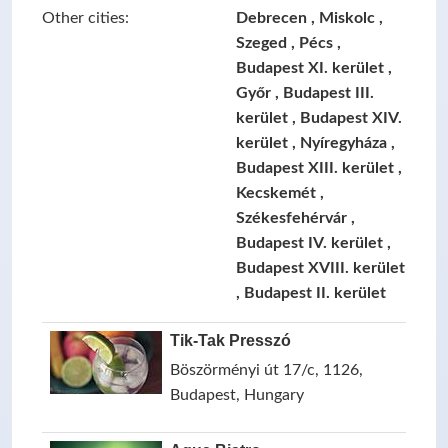
Other cities:
Debrecen , Miskolc ,
Szeged , Pécs ,
Budapest XI. kerület ,
Győr , Budapest III.
kerület , Budapest XIV.
kerület , Nyíregyháza ,
Budapest XIII. kerület ,
Kecskemét ,
Székesfehérvár ,
Budapest IV. kerület ,
Budapest XVIII. kerület
, Budapest II. kerület
Tik-Tak Presszó
Böszörményi út 17/c, 1126,
Budapest, Hungary