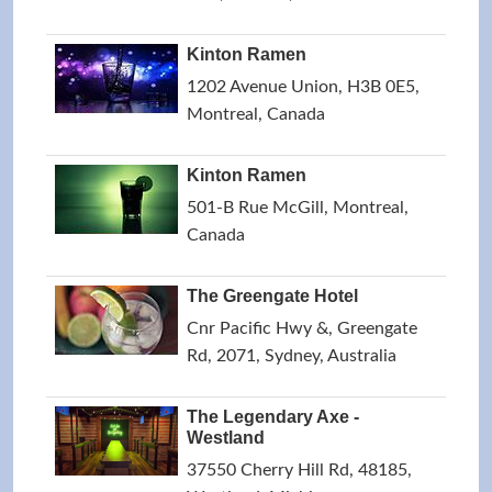
Kinton Ramen
1202 Avenue Union, H3B 0E5,
Montreal, Canada
Kinton Ramen
501-B Rue McGill, Montreal,
Canada
The Greengate Hotel
Cnr Pacific Hwy &, Greengate
Rd, 2071, Sydney, Australia
The Legendary Axe -
Westland
37550 Cherry Hill Rd, 48185,