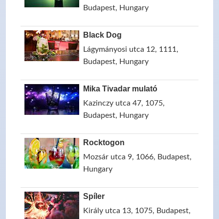
Budapest, Hungary
Black Dog
Lágymányosi utca 12, 1111,
Budapest, Hungary
Mika Tivadar mulató
Kazinczy utca 47, 1075,
Budapest, Hungary
Rocktogon
Mozsár utca 9, 1066, Budapest,
Hungary
Spíler
Király utca 13, 1075, Budapest,