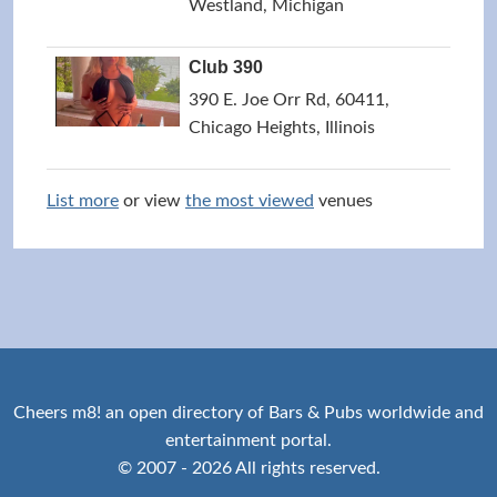
Westland, Michigan
Club 390
390 E. Joe Orr Rd, 60411,
Chicago Heights, Illinois
List more
or view
the most viewed
venues
Cheers m8! an open directory of Bars & Pubs worldwide and
entertainment portal.
© 2007 - 2026 All rights reserved.