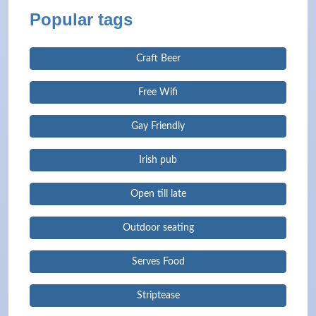
Popular tags
Craft Beer
Free Wifi
Gay Friendly
Irish pub
Open till late
Outdoor seating
Serves Food
Striptease