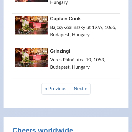
Hungary
Captain Cook
Bajcsy-Zsilinszky út 19/A, 1065,
Budapest, Hungary
Grinzingi
Veres Pálné utca 10, 1053,
Budapest, Hungary
« Previous
Next »
Cheers worldwide