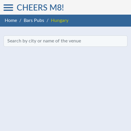
CHEERS M8!
Home
Bars Pubs
Hungary