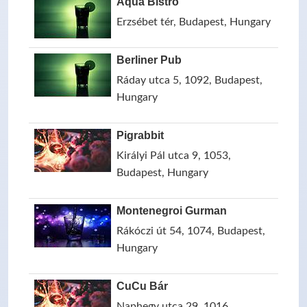
Aqua Bistro
Erzsébet tér, Budapest, Hungary
Berliner Pub
Ráday utca 5, 1092, Budapest,
Hungary
Pigrabbit
Királyi Pál utca 9, 1053,
Budapest, Hungary
Montenegroi Gurman
Rákóczi út 54, 1074, Budapest,
Hungary
CuCu Bár
Naphegy utca 29, 1016,