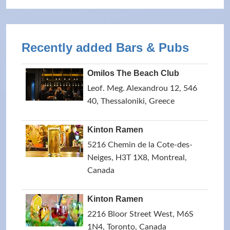
Recently added Bars & Pubs
Omilos The Beach Club
Leof. Meg. Alexandrou 12, 546
40, Thessaloniki, Greece
Kinton Ramen
5216 Chemin de la Cote-des-
Neiges, H3T 1X8, Montreal,
Canada
Kinton Ramen
2216 Bloor Street West, M6S
1N4, Toronto, Canada