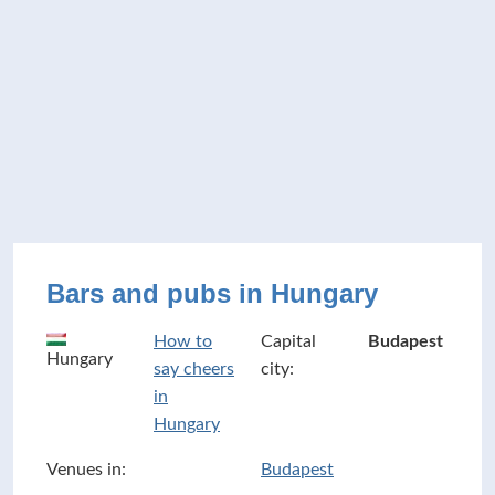
Bars and pubs in Hungary
How to
Capital
Budapest
Hungary
say cheers
city:
in
Hungary
Venues in:
Budapest