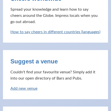
Spread your knowledge and learn how to say
cheers around the Globe. Impress locals when you
go out abroad.
How to say cheers in different countries (languages)
Suggest a venue
Couldn't find your favourite venue? Simply add it
into our open directory of Bars and Pubs.
Add new venue