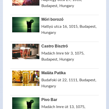
Budapest, Hungary
Móri borozó
Hattyú utca 16, 1015, Budapest,
Hungary
Castro Bisztró
Madách Imre tér 3, 1075,
Budapest, Hungary
Maláta Patika
Budafoki út 22, 1111, Budapest,
Hungary
Pivo Bar
Madách Imre út 13, 1075,