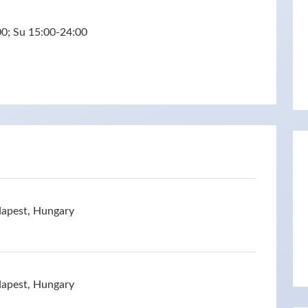
0; Su 15:00-24:00
dapest, Hungary
dapest, Hungary