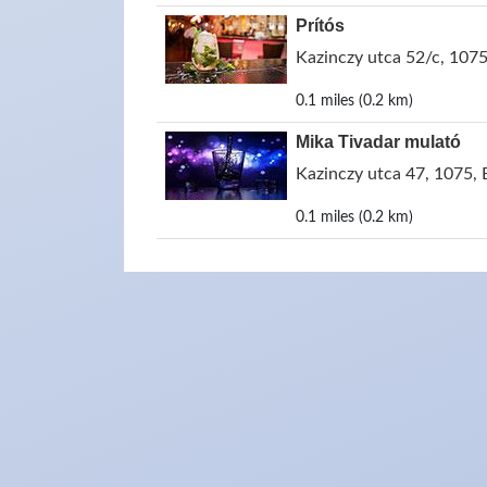
Prítós
Kazinczy utca 52/c, 107
0.1 miles (0.2 km)
Mika Tivadar mulató
Kazinczy utca 47, 1075,
0.1 miles (0.2 km)