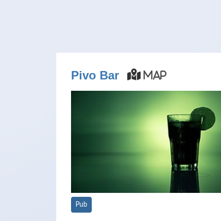
Pivo Bar
Map
Pub