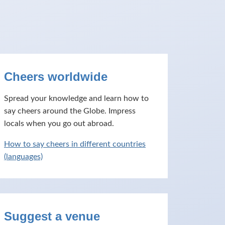
Cheers worldwide
Spread your knowledge and learn how to
say cheers around the Globe. Impress
locals when you go out abroad.
How to say cheers in different countries
(languages)
Suggest a venue