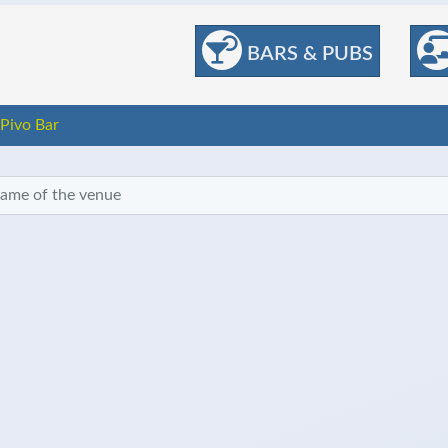
BARS & PUBS
Pivo Bar