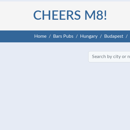
CHEERS M8!
Home
Bars Pubs
Hungary
Budapest