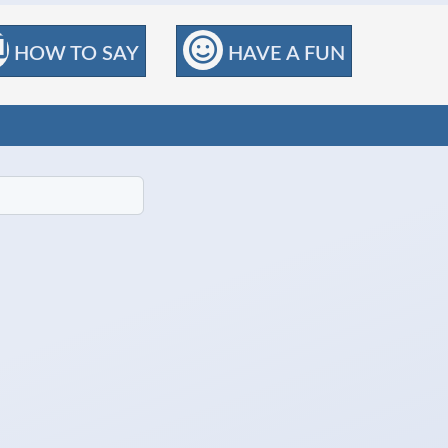
HOW TO SAY
HAVE A FUN