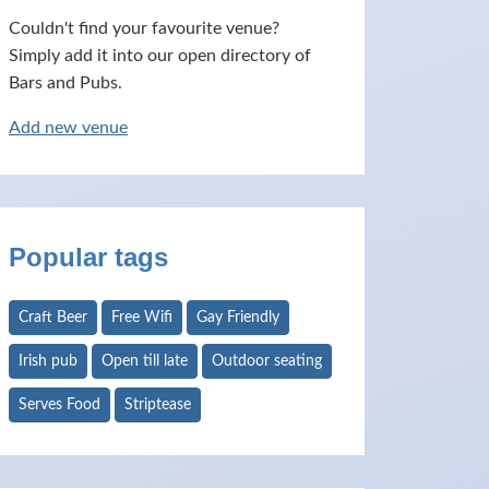
Couldn't find your favourite venue?
Simply add it into our open directory of
Bars and Pubs.
Add new venue
Popular tags
Craft Beer
Free Wifi
Gay Friendly
Irish pub
Open till late
Outdoor seating
Serves Food
Striptease