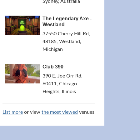
Sydney, Australia
The Legendary Axe -
Westland
37550 Cherry Hill Rd,
48185, Westland,
Michigan
Club 390
390 E. Joe Orr Rd,
60411, Chicago
Heights, Illinois
List more
or view
the most viewed
venues