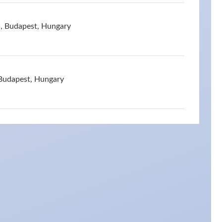
5, Budapest, Hungary
 Budapest, Hungary