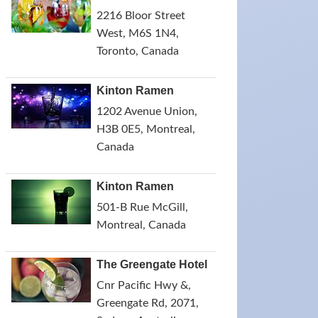
2216 Bloor Street
West, M6S 1N4,
Toronto, Canada
Kinton Ramen
1202 Avenue Union,
H3B 0E5, Montreal,
Canada
Kinton Ramen
501-B Rue McGill,
Montreal, Canada
The Greengate Hotel
Cnr Pacific Hwy &,
Greengate Rd, 2071,