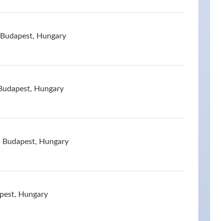
 Budapest, Hungary
 Budapest, Hungary
, Budapest, Hungary
pest, Hungary