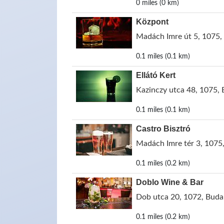
0 miles (0 km)
Központ
Madách Imre út 5, 1075,
0.1 miles (0.1 km)
Ellátó Kert
Kazinczy utca 48, 1075,
0.1 miles (0.1 km)
Castro Bisztró
Madách Imre tér 3, 1075
0.1 miles (0.2 km)
Doblo Wine & Bar
Dob utca 20, 1072, Buda
0.1 miles (0.2 km)