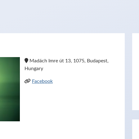
Madách Imre út 13, 1075, Budapest,
Hungary
Facebook