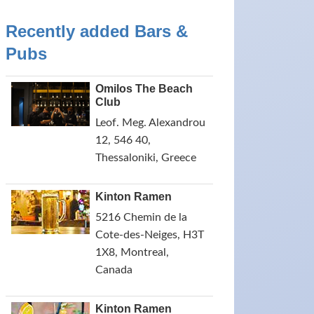
Recently added Bars &
Pubs
Omilos The Beach
Club
Leof. Meg. Alexandrou
12, 546 40,
Thessaloniki, Greece
Kinton Ramen
5216 Chemin de la
Cote-des-Neiges, H3T
1X8, Montreal,
Canada
Kinton Ramen