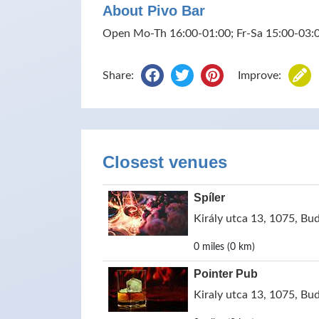
About Pivo Bar
Open Mo-Th 16:00-01:00; Fr-Sa 15:00-03:0
Share:
Improve:
Closest venues
Spíler
Király utca 13, 1075, Bu
0 miles (0 km)
Pointer Pub
Kiraly utca 13, 1075, Bu