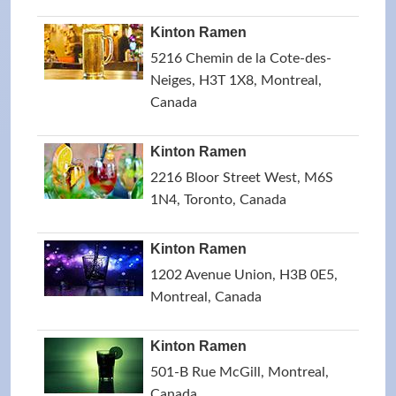
Kinton Ramen
5216 Chemin de la Cote-des-
Neiges, H3T 1X8, Montreal,
Canada
Kinton Ramen
2216 Bloor Street West, M6S
1N4, Toronto, Canada
Kinton Ramen
1202 Avenue Union, H3B 0E5,
Montreal, Canada
Kinton Ramen
501-B Rue McGill, Montreal,
Canada