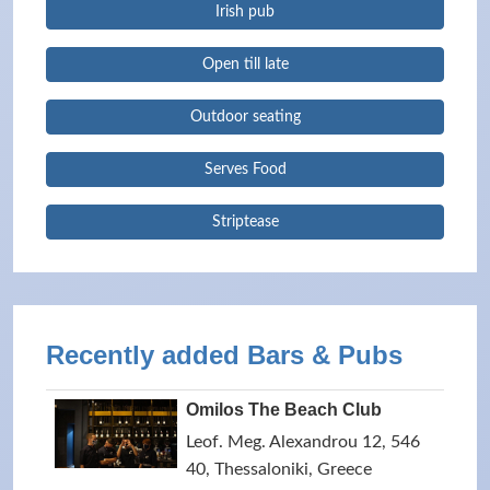
Irish pub
Open till late
Outdoor seating
Serves Food
Striptease
Recently added Bars & Pubs
Omilos The Beach Club
Leof. Meg. Alexandrou 12, 546
40, Thessaloniki, Greece