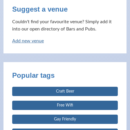
Suggest a venue
Couldn't find your favourite venue? Simply add it
into our open directory of Bars and Pubs.
Add new venue
Popular tags
Craft Beer
Free Wifi
Gay Friendly