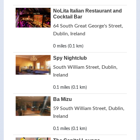
NoLita Italian Restaurant and
Cocktail Bar
64 South Great George's Street,
Dublin, Ireland
0 miles (0.1 km)
Spy Nightclub
South William Street, Dublin,
Ireland
0.1 miles (0.1 km)
Ba Mizu
59 South William Street, Dublin,
Ireland
0.1 miles (0.1 km)