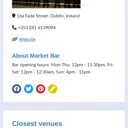
16a Fade Street, Dublin, Ireland
+353 (0)1 6139094
Website
About Market Bar
Bar opening hours: Mon-Thu: 12pm - 11:30pm, Fri-
Sat: 12pm - 12:30am, Sun: 4pm - 11pm
Closest venues