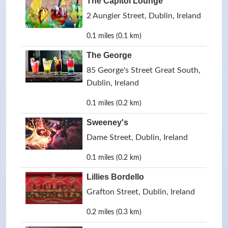
The Capitol Lounge
2 Aungier Street, Dublin, Ireland
0.1 miles (0.1 km)
The George
85 George's Street Great South,
Dublin, Ireland
0.1 miles (0.2 km)
Sweeney's
Dame Street, Dublin, Ireland
0.1 miles (0.2 km)
Lillies Bordello
Grafton Street, Dublin, Ireland
0.2 miles (0.3 km)