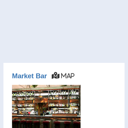
Market Bar
Map