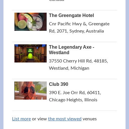
The Greengate Hotel
Cnr Pacific Hwy &, Greengate
Rd, 2071, Sydney, Australia
The Legendary Axe -
Westland
37550 Cherry Hill Rd, 48185,
Westland, Michigan
Club 390
390 E. Joe Orr Rd, 60411,
Chicago Heights, Illinois
List more
or view
the most viewed
venues