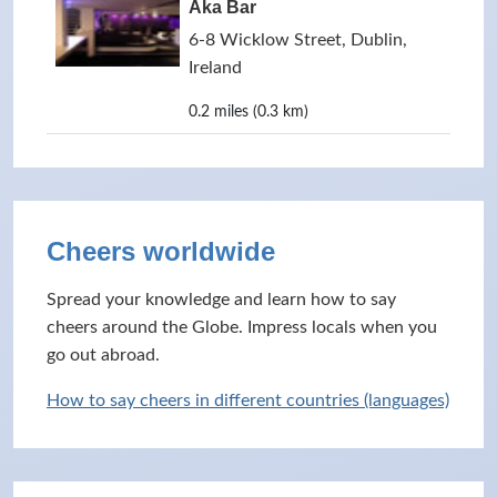
Aka Bar
6-8 Wicklow Street, Dublin,
Ireland
0.2 miles (0.3 km)
Cheers worldwide
Spread your knowledge and learn how to say
cheers around the Globe. Impress locals when you
go out abroad.
How to say cheers in different countries (languages)