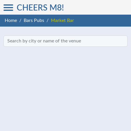
CHEERS M8!
Home
Bars Pubs
Market Bar