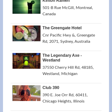
Kinton Ramen
501-B Rue McGill, Montreal,
Canada
The Greengate Hotel
Cnr Pacific Hwy &, Greengate
Rd, 2071, Sydney, Australia
The Legendary Axe -
Westland
37550 Cherry Hill Rd, 48185,
Westland, Michigan
Club 390
390 E. Joe Orr Rd, 60411,
Chicago Heights, Illinois