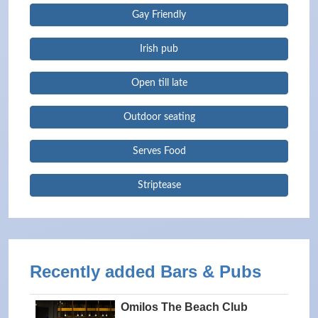
Gay Friendly
Irish pub
Open till late
Outdoor seating
Serves Food
Striptease
Recently added Bars & Pubs
Omilos The Beach Club