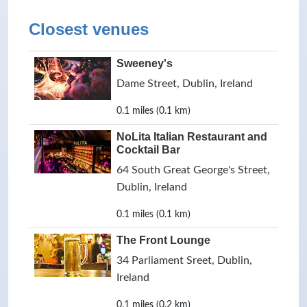
Closest venues
Sweeney's
Dame Street, Dublin, Ireland
0.1 miles (0.1 km)
NoLita Italian Restaurant and
Cocktail Bar
64 South Great George's Street,
Dublin, Ireland
0.1 miles (0.1 km)
The Front Lounge
34 Parliament Sreet, Dublin,
Ireland
0.1 miles (0.2 km)