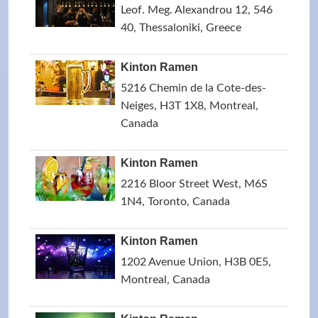
Leof. Meg. Alexandrou 12, 546
40, Thessaloniki, Greece
Kinton Ramen
5216 Chemin de la Cote-des-
Neiges, H3T 1X8, Montreal,
Canada
Kinton Ramen
2216 Bloor Street West, M6S
1N4, Toronto, Canada
Kinton Ramen
1202 Avenue Union, H3B 0E5,
Montreal, Canada