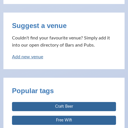
Suggest a venue
Couldn't find your favourite venue? Simply add it
into our open directory of Bars and Pubs.
Add new venue
Popular tags
Craft Beer
Free Wifi