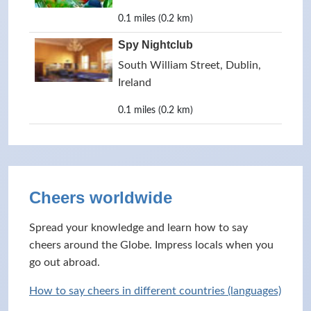
0.1 miles (0.2 km)
Spy Nightclub
South William Street, Dublin,
Ireland
0.1 miles (0.2 km)
Cheers worldwide
Spread your knowledge and learn how to say
cheers around the Globe. Impress locals when you
go out abroad.
How to say cheers in different countries (languages)