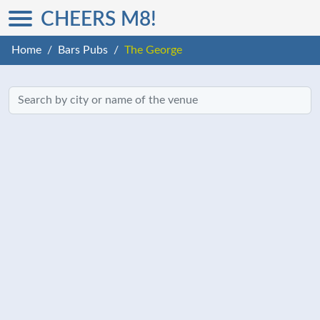
CHEERS M8!
Home
Bars Pubs
The George