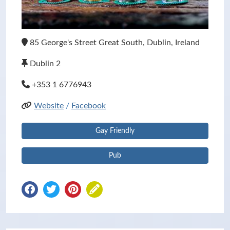
85 George's Street Great South, Dublin, Ireland
Dublin 2
+353 1 6776943
Website
/
Facebook
Gay Friendly
Pub