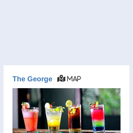
The George
Map