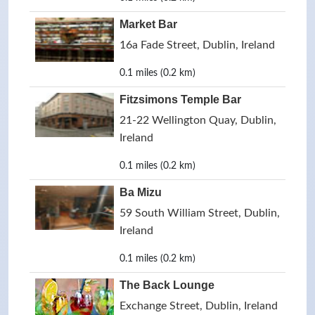
Market Bar
16a Fade Street, Dublin, Ireland
0.1 miles (0.2 km)
Fitzsimons Temple Bar
21-22 Wellington Quay, Dublin,
Ireland
0.1 miles (0.2 km)
Ba Mizu
59 South William Street, Dublin,
Ireland
0.1 miles (0.2 km)
The Back Lounge
Exchange Street, Dublin, Ireland