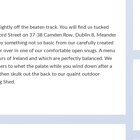
ghtly off the beaten track. You will find us tucked
ford Street on 37-38 Camden Row, Dublin 8. Meander
oy something not so basic from our carefully created
ter over in one of our comfortable open snugs. A menu
ours of Ireland and which are perfectly balanced. We
iders to whet the palate while you wind down after a
, then skulk out the back to our quaint outdoor
g Shed.