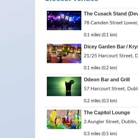
The Cusack Stand (Devi
78 Camden Street Lower, 
0.1 miles (0.1 km)
Dicey Garden Bar / Kry
21/25 Harcourt Street, D
0.1 miles (0.2 km)
Odeon Bar and Grill
57 Harcourt Street, Dubli
0.2 miles (0.3 km)
The Capitol Lounge
2 Aungier Street, Dublin,
0.3 miles (0.5 km)