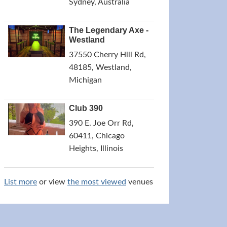
Sydney, Australia
The Legendary Axe -
Westland
37550 Cherry Hill Rd,
48185, Westland,
Michigan
Club 390
390 E. Joe Orr Rd,
60411, Chicago
Heights, Illinois
List more
or view
the most viewed
venues