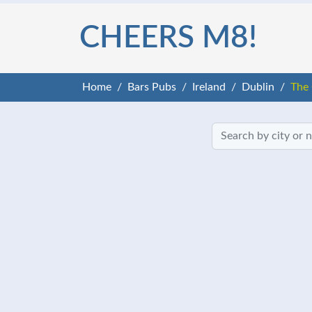
CHEERS M8!
Home
Bars Pubs
Ireland
Dublin
The 