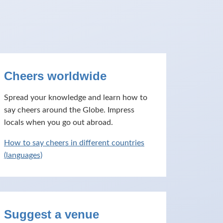
Cheers worldwide
Spread your knowledge and learn how to
say cheers around the Globe. Impress
locals when you go out abroad.
How to say cheers in different countries
(languages)
Suggest a venue