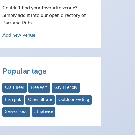
Couldn't find your favourite venue?
Simply add it into our open directory of
Bars and Pubs.
Add new venue
Popular tags
Craft Beer
Free Wifi
Gay Friendly
Irish pub
Open till late
Outdoor seating
Serves Food
Striptease