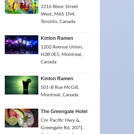
2216 Bloor Street
West, M6S 1N4,
Toronto, Canada
Kinton Ramen
1202 Avenue Union,
H3B 0E5, Montreal,
Canada
Kinton Ramen
501-B Rue McGill,
Montreal, Canada
The Greengate Hotel
Cnr Pacific Hwy &,
Greengate Rd, 2071,