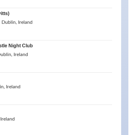
tts)
Dublin, Ireland
stle Night Club
ublin, Ireland
n, Ireland
 Ireland