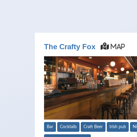
The Crafty Fox
Map
Bar
Cocktails
Craft Beer
Irish pub
Ni