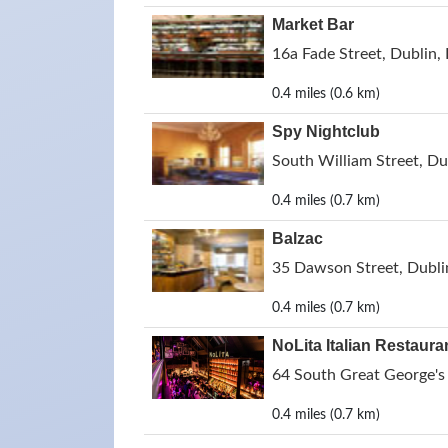
Market Bar
16a Fade Street, Dublin, 
0.4 miles (0.6 km)
Spy Nightclub
South William Street, Dub
0.4 miles (0.7 km)
Balzac
35 Dawson Street, Dublin
0.4 miles (0.7 km)
NoLita Italian Restaura
64 South Great George's 
0.4 miles (0.7 km)