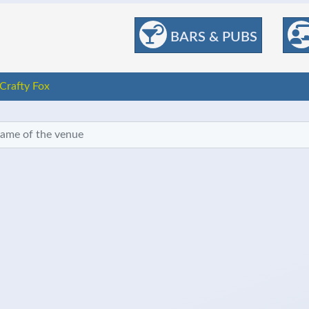
BARS & PUBS
Crafty Fox