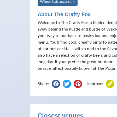
Wheelchair accessible
About The Crafty Fox
Welcome to The Crafty Fox, a hidden den sli
away behind the hustle and bustle of Wex
your way to our back to basics bar and enj
menu. You’ll find cool, creamy pints to nat
of curious cocktails with a nod to the flav
also have a selection of crafty beers and c
long day. If your prefer the great outdoors
terrace, affectionately known at The Pottin
Share:
Improve:
Closest venues