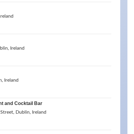
Ireland
lin, Ireland
, Ireland
nt and Cocktail Bar
Street, Dublin, Ireland