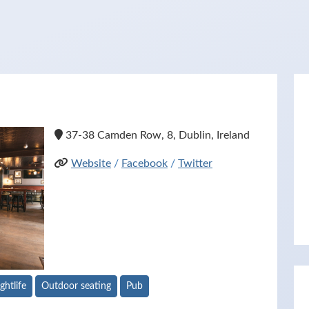
37-38 Camden Row, 8, Dublin, Ireland
Website
/
Facebook
/
Twitter
ghtlife
Outdoor seating
Pub