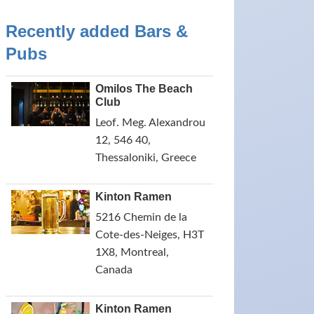
Recently added Bars &
Pubs
Omilos The Beach
Club
Leof. Meg. Alexandrou
12, 546 40,
Thessaloniki, Greece
Kinton Ramen
5216 Chemin de la
Cote-des-Neiges, H3T
1X8, Montreal,
Canada
Kinton Ramen