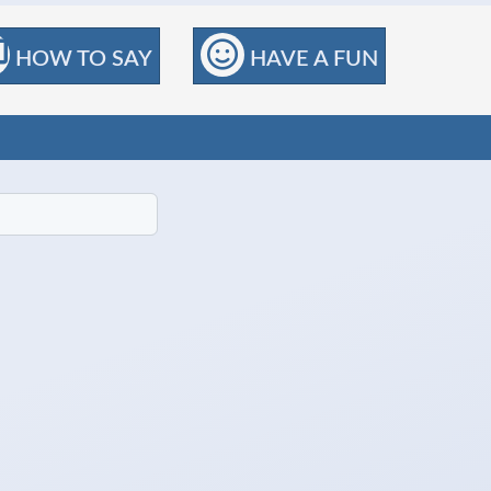
HOW TO SAY
HAVE A FUN