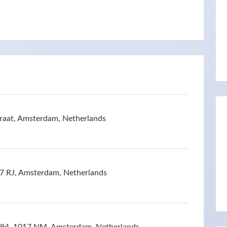
raat, Amsterdam, Netherlands
17 RJ, Amsterdam, Netherlands