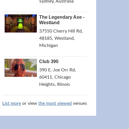
Sydney, Australia
The Legendary Axe -
Westland
37550 Cherry Hill Rd,
48185, Westland,
Michigan
Club 390
390 E. Joe Orr Rd,
60411, Chicago
Heights, Illinois
List more
or view
the most viewed
venues