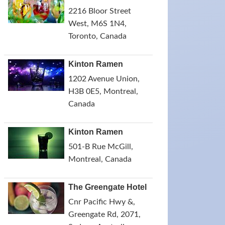
2216 Bloor Street
West, M6S 1N4,
Toronto, Canada
Kinton Ramen
1202 Avenue Union,
H3B 0E5, Montreal,
Canada
Kinton Ramen
501-B Rue McGill,
Montreal, Canada
The Greengate Hotel
Cnr Pacific Hwy &,
Greengate Rd, 2071,