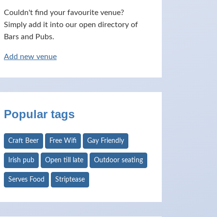
Couldn't find your favourite venue?
Simply add it into our open directory of
Bars and Pubs.
Add new venue
Popular tags
Craft Beer
Free Wifi
Gay Friendly
Irish pub
Open till late
Outdoor seating
Serves Food
Striptease