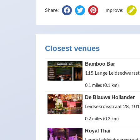
Share:
Improve:
Closest venues
Bamboo Bar
115 Lange Leidsedwarsst
0.1 miles (0.1 km)
De Blauwe Hollander
Leidsekruisstraat 28, 10
0.2 miles (0.2 km)
Royal Thai