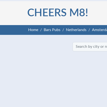
CHEERS M8!
Home
Bars Pubs
Netherlands
Amsterd