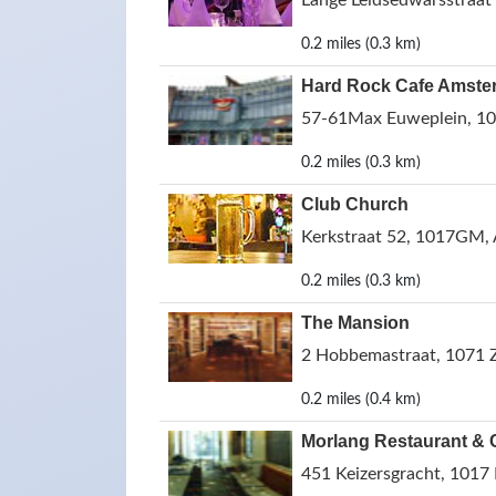
Lange Leidsedwarsstraat
0.2 miles (0.3 km)
Hard Rock Cafe Amste
57-61Max Euweplein, 10
0.2 miles (0.3 km)
Club Church
Kerkstraat 52, 1017GM,
0.2 miles (0.3 km)
The Mansion
2 Hobbemastraat, 1071 
0.2 miles (0.4 km)
Morlang Restaurant & 
451 Keizersgracht, 1017