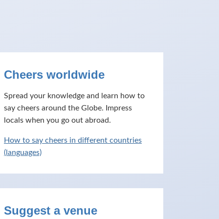
Cheers worldwide
Spread your knowledge and learn how to
say cheers around the Globe. Impress
locals when you go out abroad.
How to say cheers in different countries
(languages)
Suggest a venue