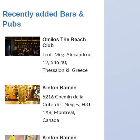
Recently added Bars &
Pubs
Omilos The Beach
Club
Leof. Meg. Alexandrou
12, 546 40,
Thessaloniki, Greece
Kinton Ramen
5216 Chemin de la
Cote-des-Neiges, H3T
1X8, Montreal,
Canada
Kinton Ramen