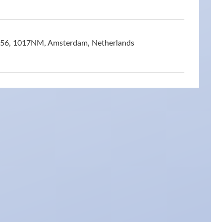
t 56, 1017NM, Amsterdam, Netherlands