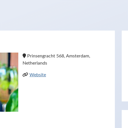
Prinsengracht 568, Amsterdam,
Netherlands
Website