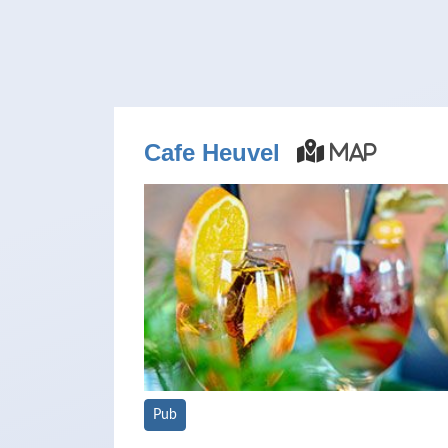
Cafe Heuvel
Map
Pub