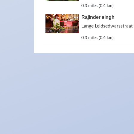
0.3 miles (0.4 km)
Rajinder singh
Lange Leidsedwarsstraa
0.3 miles (0.4 km)