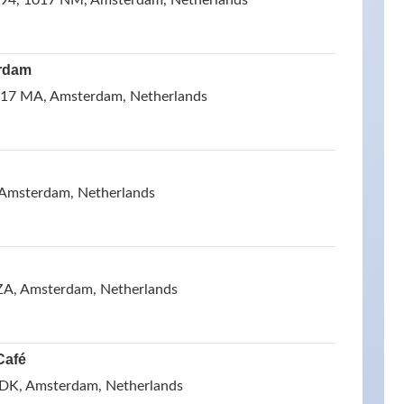
 94, 1017 NM, Amsterdam, Netherlands
rdam
17 MA, Amsterdam, Netherlands
 Amsterdam, Netherlands
ZA, Amsterdam, Netherlands
Café
 DK, Amsterdam, Netherlands