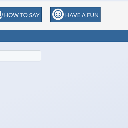
HOW TO SAY
HAVE A FUN