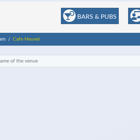
BARS & PUBS
am
Cafe Heuvel