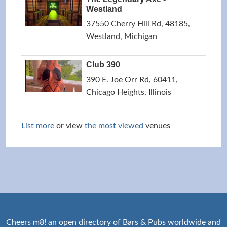
Westland
37550 Cherry Hill Rd, 48185,
Westland, Michigan
Club 390
390 E. Joe Orr Rd, 60411,
Chicago Heights, Illinois
List more
or view
the most viewed
venues
Cheers m8! an open directory of Bars & Pubs worldwide and