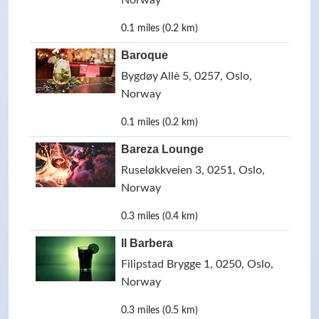
Norway
0.1 miles (0.2 km)
Baroque
Bygdøy Allè 5, 0257, Oslo,
Norway
0.1 miles (0.2 km)
Bareza Lounge
Ruseløkkveien 3, 0251, Oslo,
Norway
0.3 miles (0.4 km)
Il Barbera
Filipstad Brygge 1, 0250, Oslo,
Norway
0.3 miles (0.5 km)