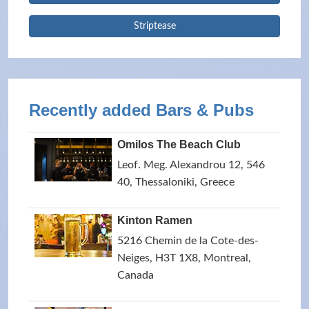
Striptease
Recently added Bars & Pubs
Omilos The Beach Club
Leof. Meg. Alexandrou 12, 546
40, Thessaloniki, Greece
Kinton Ramen
5216 Chemin de la Cote-des-
Neiges, H3T 1X8, Montreal,
Canada