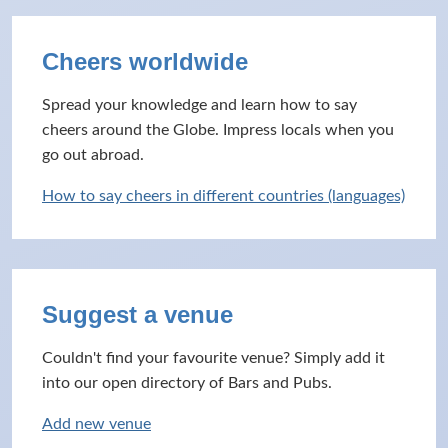
Cheers worldwide
Spread your knowledge and learn how to say
cheers around the Globe. Impress locals when you
go out abroad.
How to say cheers in different countries (languages)
Suggest a venue
Couldn't find your favourite venue? Simply add it
into our open directory of Bars and Pubs.
Add new venue