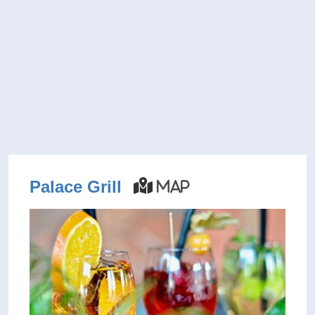
Palace Grill
Map