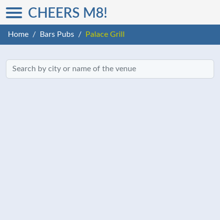
CHEERS M8!
Home
Bars Pubs
Palace Grill