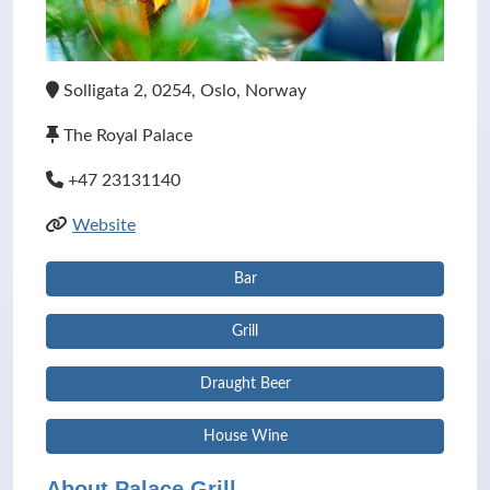
Solligata 2, 0254, Oslo, Norway
The Royal Palace
+47 23131140
Website
Bar
Grill
Draught Beer
House Wine
About Palace Grill