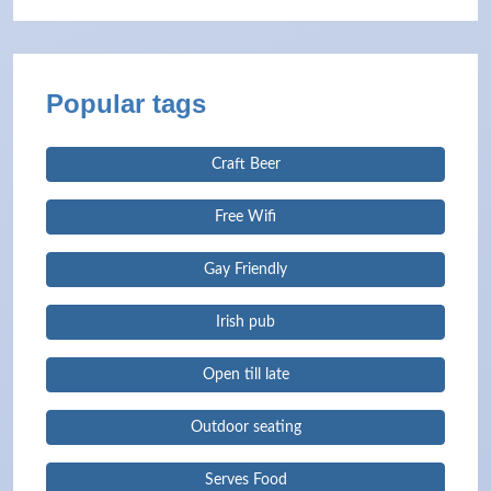
Popular tags
Craft Beer
Free Wifi
Gay Friendly
Irish pub
Open till late
Outdoor seating
Serves Food