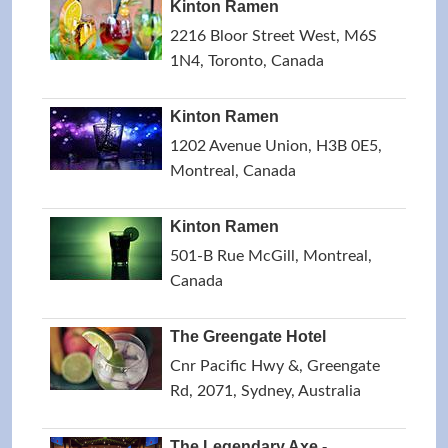
Kinton Ramen
2216 Bloor Street West, M6S
1N4, Toronto, Canada
Kinton Ramen
1202 Avenue Union, H3B 0E5,
Montreal, Canada
Kinton Ramen
501-B Rue McGill, Montreal,
Canada
The Greengate Hotel
Cnr Pacific Hwy &, Greengate
Rd, 2071, Sydney, Australia
The Legendary Axe -