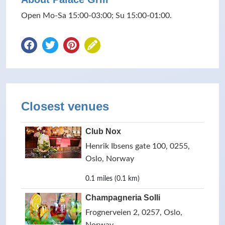
Open Mo-Sa 15:00-03:00; Su 15:00-01:00.
Closest venues
Club Nox
Henrik Ibsens gate 100, 0255,
Oslo, Norway
0.1 miles (0.1 km)
Champagneria Solli
Frognerveien 2, 0257, Oslo,