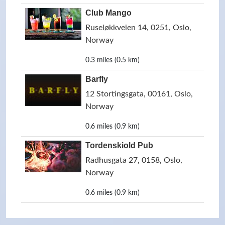
Club Mango
Ruseløkkveien 14, 0251, Oslo,
Norway
0.3 miles (0.5 km)
Barfly
12 Stortingsgata, 00161, Oslo,
Norway
0.6 miles (0.9 km)
Tordenskiold Pub
Radhusgata 27, 0158, Oslo,
Norway
0.6 miles (0.9 km)