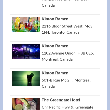
Canada
Kinton Ramen
2216 Bloor Street West, M6S
1N4, Toronto, Canada
Kinton Ramen
1202 Avenue Union, H3B 0E5,
Montreal, Canada
Kinton Ramen
501-B Rue McGill, Montreal,
Canada
The Greengate Hotel
Cnr Pacific Hwy &, Greengate