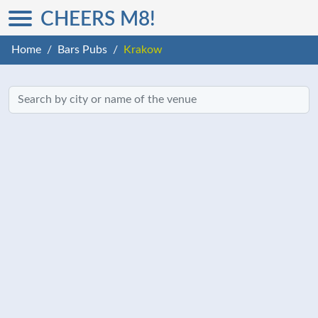
CHEERS M8!
Home
Bars Pubs
Krakow