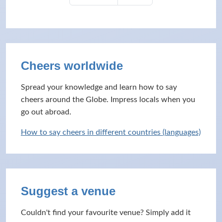
Cheers worldwide
Spread your knowledge and learn how to say
cheers around the Globe. Impress locals when you
go out abroad.
How to say cheers in different countries (languages)
Suggest a venue
Couldn't find your favourite venue? Simply add it