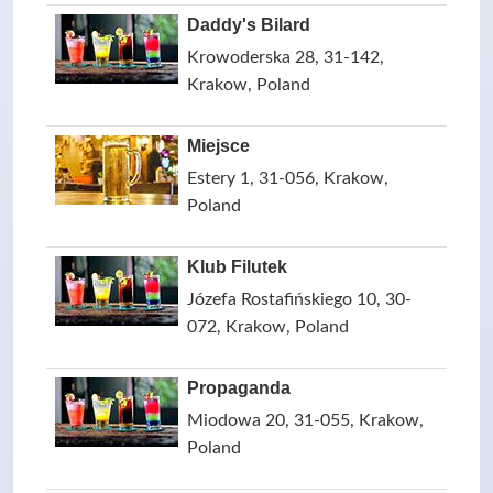
Daddy's Bilard
Krowoderska 28, 31-142,
Krakow, Poland
Miejsce
Estery 1, 31-056, Krakow,
Poland
Klub Filutek
Józefa Rostafińskiego 10, 30-
072, Krakow, Poland
Propaganda
Miodowa 20, 31-055, Krakow,
Poland