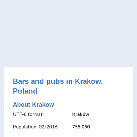
Bars and pubs in Krakow,
Poland
About Krakow
UTF-8 format:
Kraków
Population: 02/2016
755 050