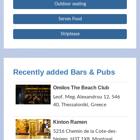
Outdoor seating
Serves Food
Striptease
Recently added Bars & Pubs
Omilos The Beach Club
Leof. Meg. Alexandrou 12, 546
40, Thessaloniki, Greece
Kinton Ramen
5216 Chemin de la Cote-des-
Neiges, H3T 1X8, Montreal,