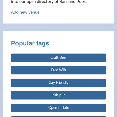
into our open directory of Bars and Pubs.
Add new venue
Popular tags
Craft Beer
Free Wifi
Gay Friendly
Irish pub
Open till late