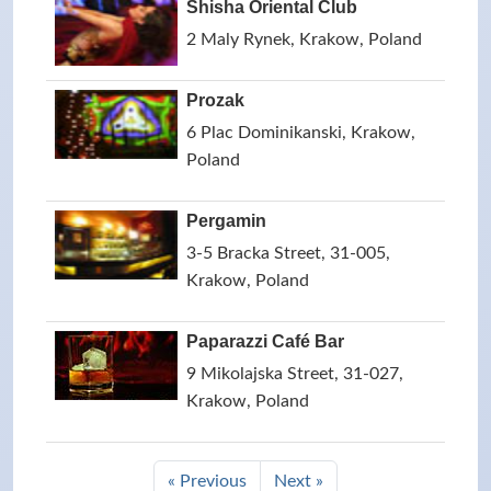
Shisha Oriental Club
2 Maly Rynek, Krakow, Poland
Prozak
6 Plac Dominikanski, Krakow,
Poland
Pergamin
3-5 Bracka Street, 31-005,
Krakow, Poland
Paparazzi Café Bar
9 Mikolajska Street, 31-027,
Krakow, Poland
« Previous
Next »