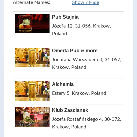
Alternate Names:
Show / Hide
Pub Stajnia
Józefa 12, 31-056, Krakow,
Poland
Omerta Pub & more
Jonatana Warszauera 3, 31-057,
Krakow, Poland
Alchemia
Estery 5, Krakow, Poland
Klub Zascianek
Józefa Rostafińskiego 4, 30-072,
Krakow, Poland