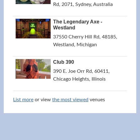
Rd, 2071, Sydney, Australia
The Legendary Axe -
Westland
37550 Cherry Hill Rd, 48185,
Westland, Michigan
Club 390
390 E. Joe Orr Rd, 60411,
Chicago Heights, Illinois
List more
or view
the most viewed
venues