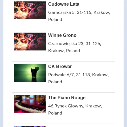
Cudowne Lata
Garncarska 5, 31-115, Krakow,
Poland
Winne Grono
Czarnowiejska 23, 31-126,
Krakow, Poland
CK Browar
Podwale 6/7, 31 118, Krakow,
Poland
The Piano Rouge
46 Rynek Glowny, Krakow,
Poland