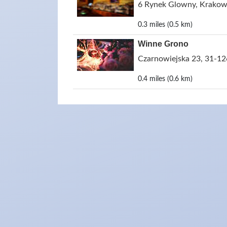
6 Rynek Glowny, Krakow
0.3 miles (0.5 km)
Winne Grono
Czarnowiejska 23, 31-12
0.4 miles (0.6 km)