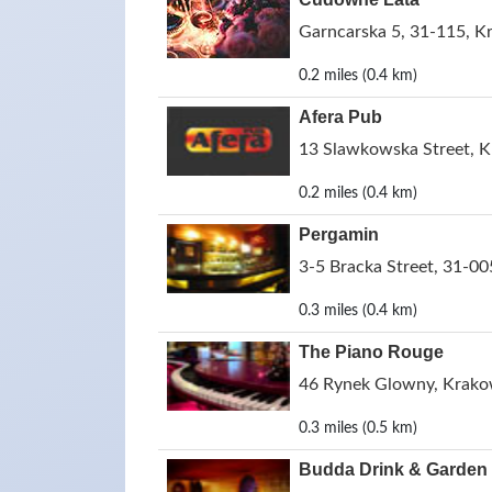
Garncarska 5, 31-115, K
0.2 miles (0.4 km)
Afera Pub
13 Slawkowska Street, 
0.2 miles (0.4 km)
Pergamin
3-5 Bracka Street, 31-0
0.3 miles (0.4 km)
The Piano Rouge
46 Rynek Glowny, Krako
0.3 miles (0.5 km)
Budda Drink & Garden