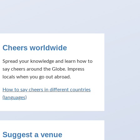
Cheers worldwide
Spread your knowledge and learn how to
say cheers around the Globe. Impress
locals when you go out abroad.
How to say cheers in different countries
(languages)
Suggest a venue