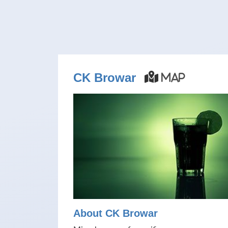
CK Browar
Map
About CK Browar