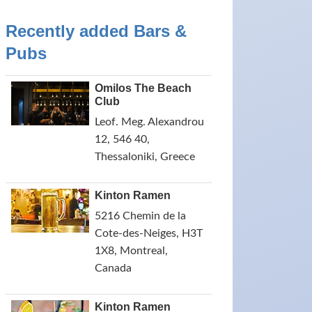
Recently added Bars &
Pubs
Omilos The Beach
Club
Leof. Meg. Alexandrou
12, 546 40,
Thessaloniki, Greece
Kinton Ramen
5216 Chemin de la
Cote-des-Neiges, H3T
1X8, Montreal,
Canada
Kinton Ramen