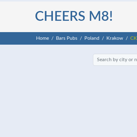
CHEERS M8!
Home
Bars Pubs
Poland
Krakow
CK