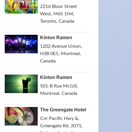
2216 Bloor Street
West, M6S 1N4,
Toronto, Canada
Kinton Ramen
1202 Avenue Union,
H3B 0E5, Montreal,
Canada
Kinton Ramen
501-B Rue McGill,
Montreal, Canada
The Greengate Hotel
Cnr Pacific Hwy &,
Greengate Rd, 2071,