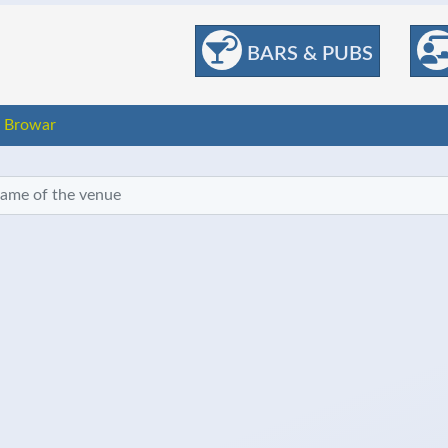
BARS & PUBS
 Browar