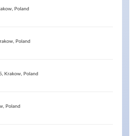
rakow, Poland
Krakow, Poland
05, Krakow, Poland
w, Poland