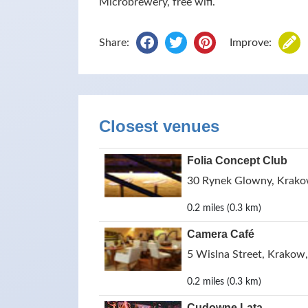
Microbrewery, free wifi.
Share:
Improve:
Closest venues
Folia Concept Club
30 Rynek Glowny, Krako
0.2 miles (0.3 km)
Camera Café
5 Wislna Street, Krakow
0.2 miles (0.3 km)
Cudowne Lata