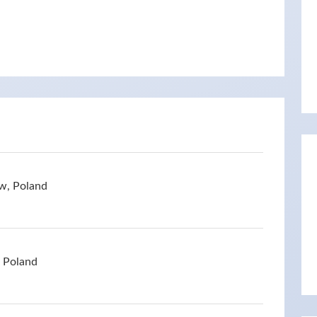
w, Poland
, Poland