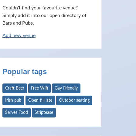
Couldn't find your favourite venue?
Simply add it into our open directory of
Bars and Pubs.
Add new venue
Popular tags
Craft Beer
Free Wifi
Gay Friendly
Irish pub
Open till late
Outdoor seating
Serves Food
Striptease