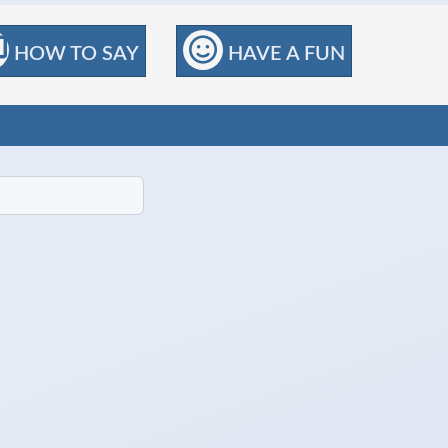
HOW TO SAY
HAVE A FUN