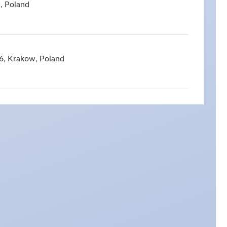
, Poland
6, Krakow, Poland