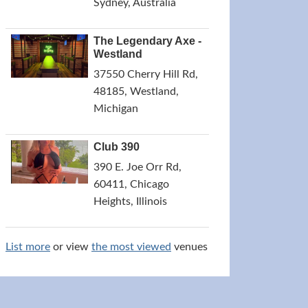
Sydney, Australia
The Legendary Axe -
Westland
37550 Cherry Hill Rd,
48185, Westland,
Michigan
Club 390
390 E. Joe Orr Rd,
60411, Chicago
Heights, Illinois
List more
or view
the most viewed
venues