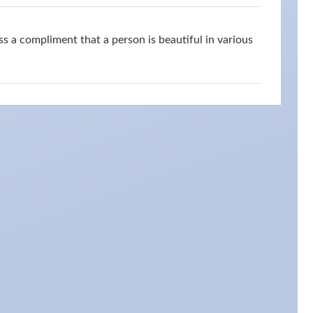
s a compliment that a person is beautiful in various