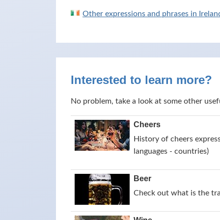
Other expressions and phrases in Irelan
Interested to learn more?
No problem, take a look at some other usef
Cheers
History of cheers express
languages - countries)
Beer
Check out what is the tr