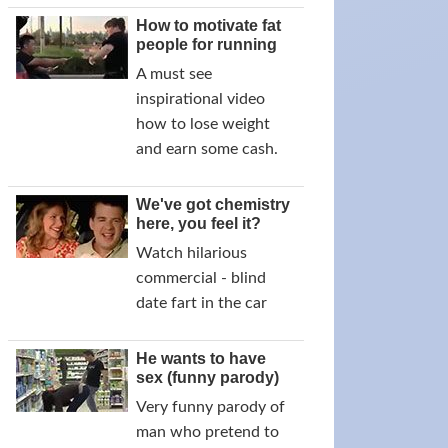
How to motivate fat
people for running
A must see
inspirational video
how to lose weight
and earn some cash.
We've got chemistry
here, you feel it?
Watch hilarious
commercial - blind
date fart in the car
He wants to have
sex (funny parody)
Very funny parody of
man who pretend to