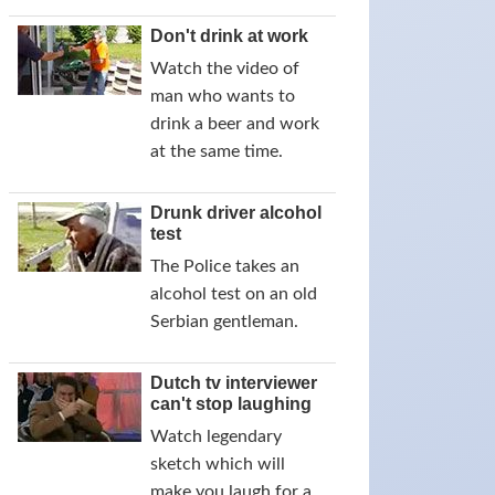
Don't drink at work
Watch the video of
man who wants to
drink a beer and work
at the same time.
Drunk driver alcohol
test
The Police takes an
alcohol test on an old
Serbian gentleman.
Dutch tv interviewer
can't stop laughing
Watch legendary
sketch which will
make you laugh for a