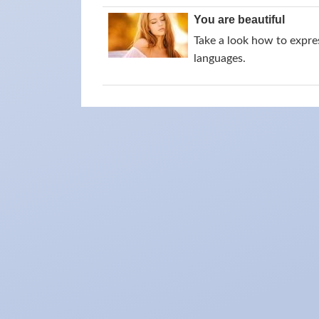
You are beautiful
Take a look how to expres
languages.