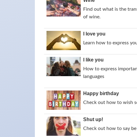
Wine
Find out what is the tran
of wine.
I love you
Learn how to express your
I like you
How to express importance
languages
Happy birthday
Check out how to wish s
Shut up!
Check out how to say be 