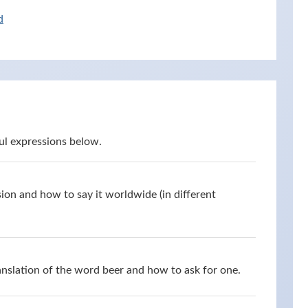
d
ul expressions below.
ion and how to say it worldwide (in different
anslation of the word beer and how to ask for one.