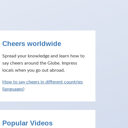
Cheers worldwide
Spread your knowledge and learn how to
say cheers around the Globe. Impress
locals when you go out abroad.
How to say cheers in different countries
(languages)
Popular Videos