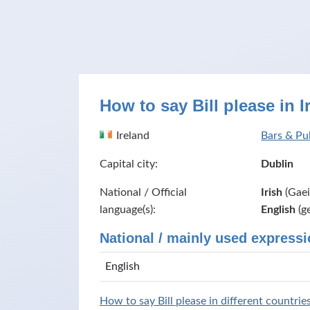
How to say Bill please in I
Ireland
Bars & Pub
Capital city:
Dublin
National / Official
Irish
(Gaei
language(s):
English
(g
National / mainly used expressi
English
How to say Bill please in different countrie