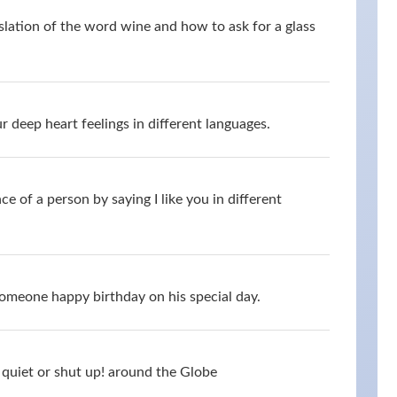
slation of the word wine and how to ask for a glass
 deep heart feelings in different languages.
 of a person by saying I like you in different
omeone happy birthday on his special day.
quiet or shut up! around the Globe