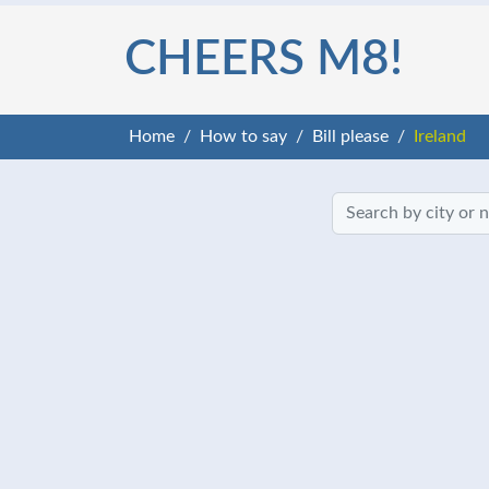
CHEERS M8!
Home
How to say
Bill please
Ireland