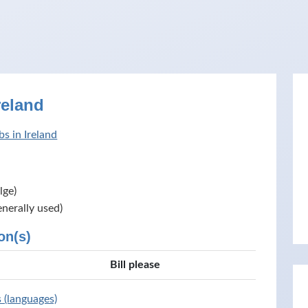
reland
s in Ireland
lge)
enerally used)
on(s)
Bill please
s (languages)