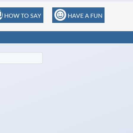
HOW TO SAY
HAVE A FUN