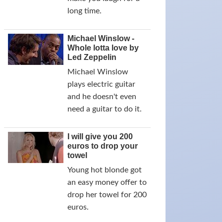
long time.
Michael Winslow -
Whole lotta love by
Led Zeppelin
Michael Winslow
plays electric guitar
and he doesn't even
need a guitar to do it.
I will give you 200
euros to drop your
towel
Young hot blonde got
an easy money offer to
drop her towel for 200
euros.