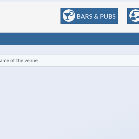
BARS & PUBS