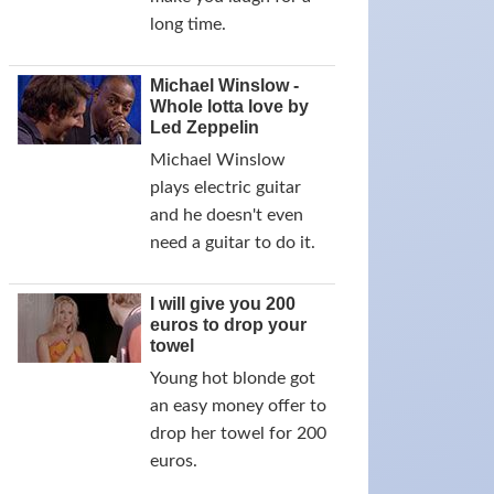
long time.
Michael Winslow -
Whole lotta love by
Led Zeppelin
Michael Winslow
plays electric guitar
and he doesn't even
need a guitar to do it.
I will give you 200
euros to drop your
towel
Young hot blonde got
an easy money offer to
drop her towel for 200
euros.