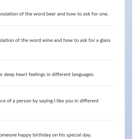
anslation of the word beer and how to ask for one.
slation of the word wine and how to ask for a glass
 deep heart feelings in different languages.
 of a person by saying I like you in different
omeone happy birthday on his special day.