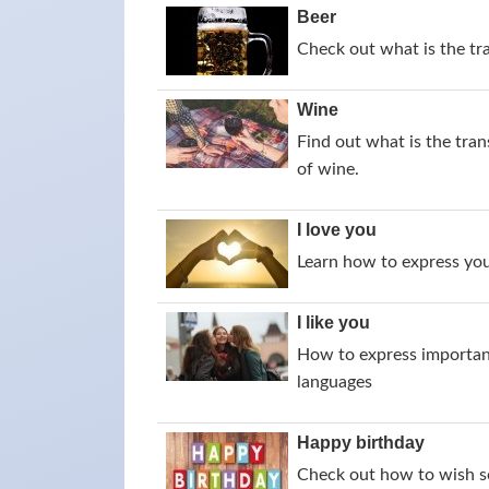
Beer
Check out what is the tr
Wine
Find out what is the tran
of wine.
I love you
Learn how to express your
I like you
How to express importance
languages
Happy birthday
Check out how to wish s