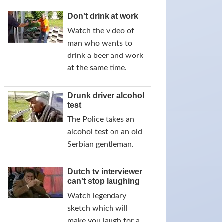
Don't drink at work
Watch the video of
man who wants to
drink a beer and work
at the same time.
Drunk driver alcohol
test
The Police takes an
alcohol test on an old
Serbian gentleman.
Dutch tv interviewer
can't stop laughing
Watch legendary
sketch which will
make you laugh for a