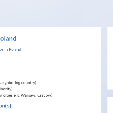
Poland
bs in Poland
Neighboring country)
nority)
ig cities e.g. Warsaw, Cracow)
on(s)