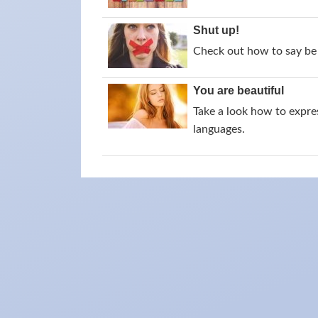
Shut up!
Check out how to say be 
You are beautiful
Take a look how to expres
languages.