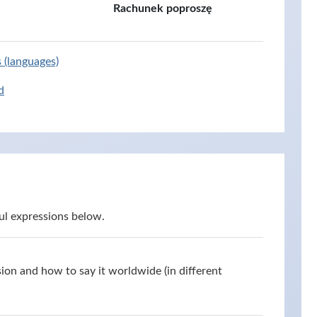
Rachunek poproszę
s (languages)
d
ul expressions below.
ion and how to say it worldwide (in different