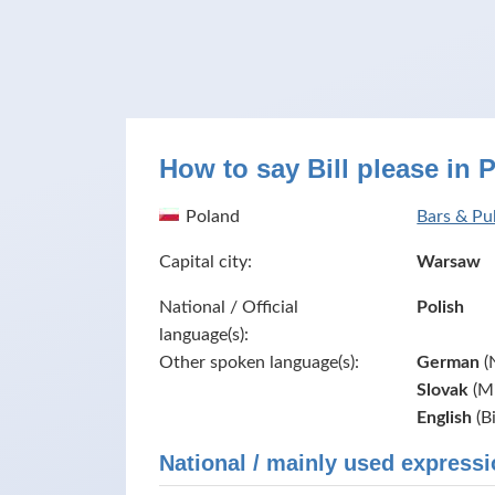
How to say Bill please in 
Poland
Bars & Pu
Capital city:
Warsaw
National / Official
Polish
language(s):
Other spoken language(s):
German
(
Slovak
(Mi
English
(B
National / mainly used expressi