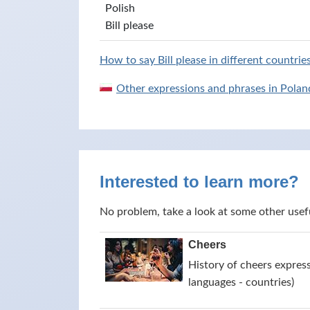
Polish
Bill please
How to say Bill please in different countrie
Other expressions and phrases in Polan
Interested to learn more?
No problem, take a look at some other usef
Cheers
History of cheers express
languages - countries)