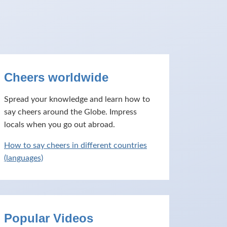
Cheers worldwide
Spread your knowledge and learn how to
say cheers around the Globe. Impress
locals when you go out abroad.
How to say cheers in different countries
(languages)
Popular Videos