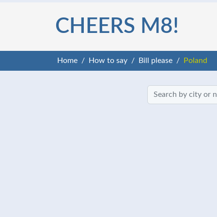
CHEERS M8!
Home
How to say
Bill please
Poland