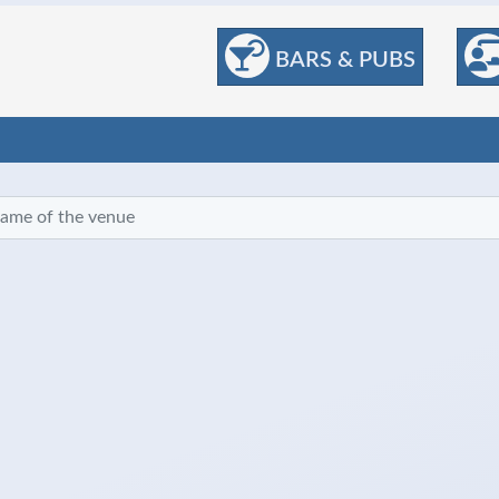
BARS & PUBS