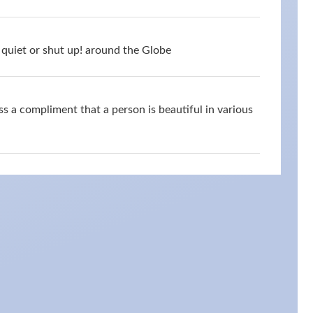
quiet or shut up! around the Globe
s a compliment that a person is beautiful in various