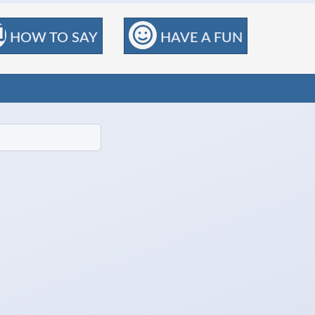
HOW TO SAY
HAVE A FUN