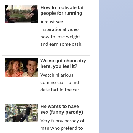
How to motivate fat
people for running
A must see
inspirational video
how to lose weight
and earn some cash.
We've got chemistry
here, you feel it?
Watch hilarious
commercial - blind
date fart in the car
He wants to have
sex (funny parody)
Very funny parody of
man who pretend to