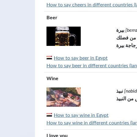
How to say cheers in different countries (
Beer
بيرة
[berr
واحد بير
زجاجة بير
How to say beer in Egypt
How to say beer in different countries (la
Wine
نبيذ
[nabid
كأس من ال
How to say wine in Egypt
How to say wine in different countries (la
I love you