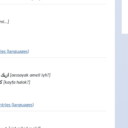
mi...]
ies (languages)
 ابه؟
[aessayak ameil iyh?]
؟
[kayfa halok?]
tries (languages)