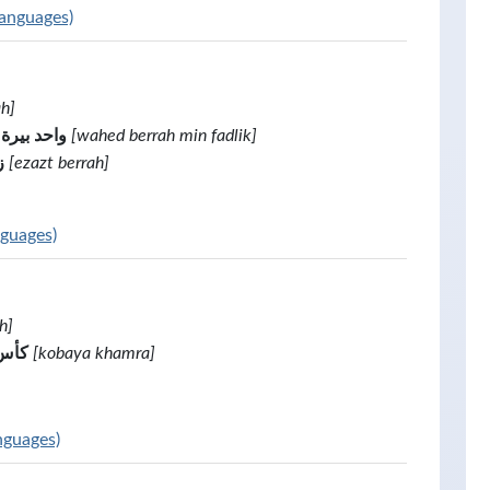
languages)
ah]
ة من فضلك
[wahed berrah min fadlik]
ة
[ezazt berrah]
nguages)
h]
نبيذ
[kobaya khamra]
nguages)