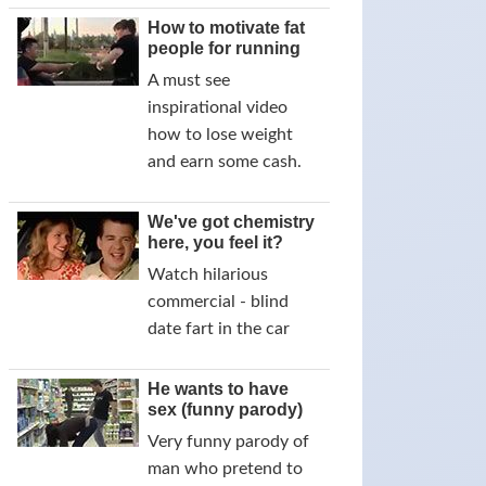
How to motivate fat
people for running
A must see
inspirational video
how to lose weight
and earn some cash.
We've got chemistry
here, you feel it?
Watch hilarious
commercial - blind
date fart in the car
He wants to have
sex (funny parody)
Very funny parody of
man who pretend to