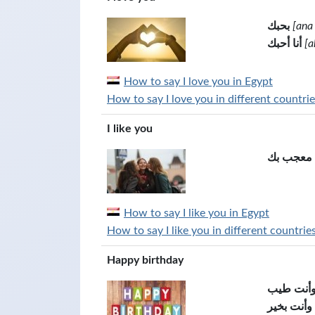
بحبك
[ana
أنا أحبك
[a
How to say I love you in Egypt
How to say I love you in different countrie
I like you
انا معجب 
How to say I like you in Egypt
How to say I like you in different countrie
Happy birthday
كل سنة و
كل عام وأ