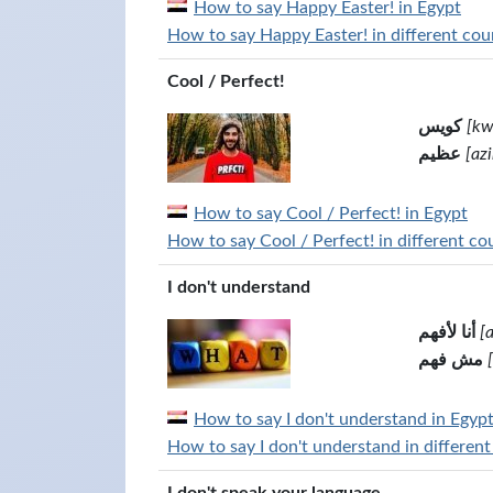
How to say Happy Easter! in Egypt
How to say Happy Easter! in different coun
Cool / Perfect!
كويس
[kw
عظيم
[az
How to say Cool / Perfect! in Egypt
How to say Cool / Perfect! in different co
I don't understand
أنا لأفهم
[
مش فهم
How to say I don't understand in Egyp
How to say I don't understand in different