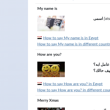
My name is
اسمى
[ais
How to say My name is in Egypt
How to say My name is in different countr
How are you?
ازيك عامل
كيف حالك
How to say How are you? in Egypt
How to say How are you? in different coun
Merry Xmas