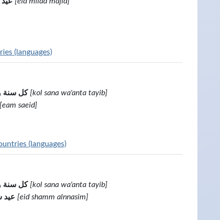
مجيد
[eid milad majid]
ies (languages)
أنت طيب
[kol sana wa'anta tayib]
[eam saeid]
untries (languages)
أنت طيب
[kol sana wa'anta tayib]
لبسيم
[eid shamm alnnasim]