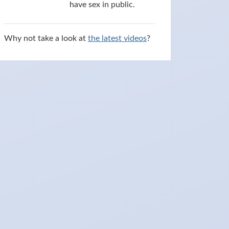
have sex in public.
Why not take a look at
the latest videos
?