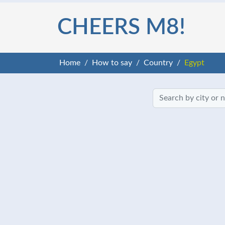
CHEERS M8!
Home
How to say
Country
Egypt