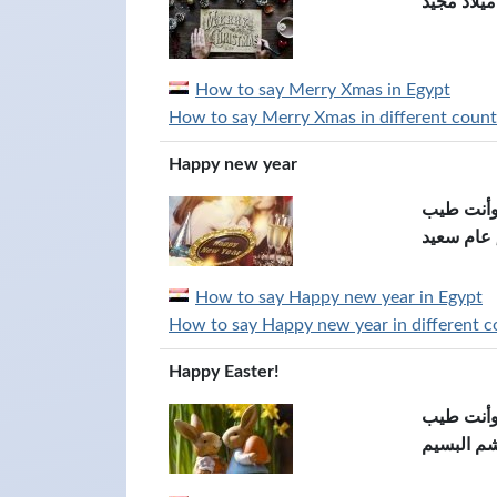
عيد ميلاد 
How to say Merry Xmas in Egypt
How to say Merry Xmas in different countr
Happy new year
كل سنة و
عام سعيد
How to say Happy new year in Egypt
How to say Happy new year in different co
Happy Easter!
كل سنة و
عيد شم ا