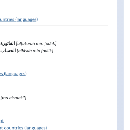
untries (languages)
من فضلك
[alfatorah min fadlik]
الحساب من فضلك
[alhisab min fadlik]
es (languages)
[ma aismak?]
pt
t countries (languages)