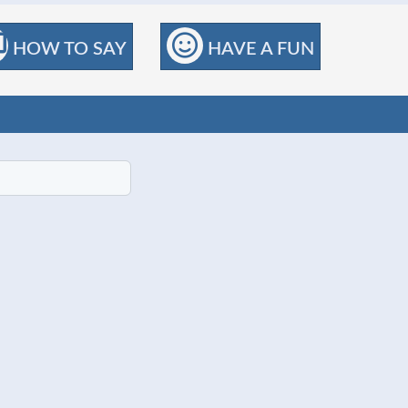
HOW TO SAY
HAVE A FUN