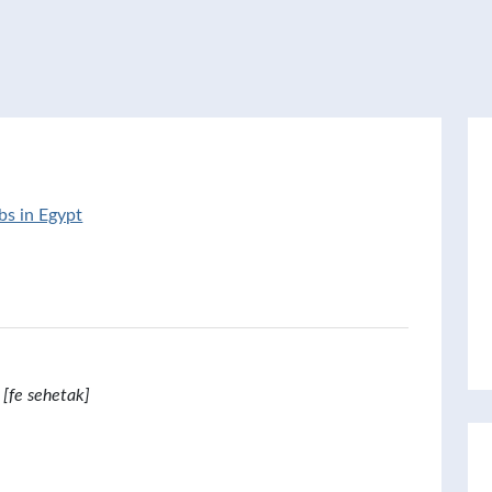
bs in Egypt
[fe sehetak]