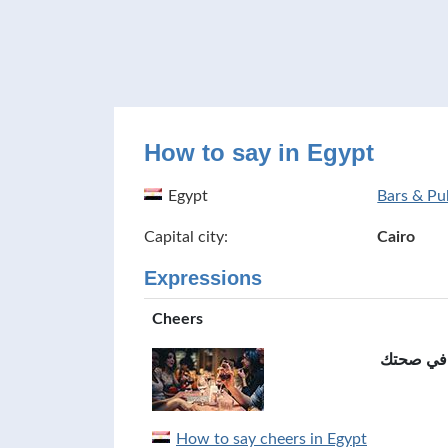
How to say in Egypt
Egypt
Bars & Pu
Capital city:
Cairo
Expressions
Cheers
في صحتك
How to say cheers in Egypt