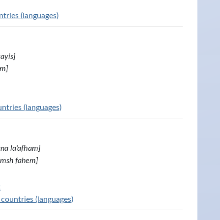
tries (languages)
ayis]
im]
untries (languages)
ana la'afham]
[msh fahem]
t
 countries (languages)