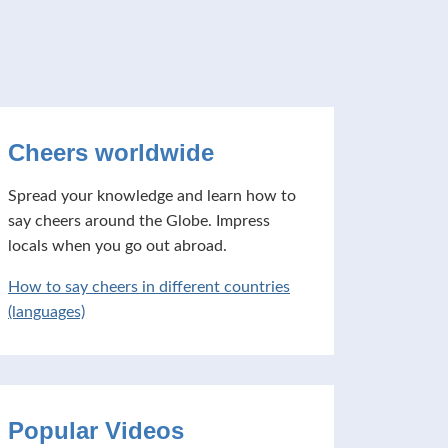
Cheers worldwide
Spread your knowledge and learn how to
say cheers around the Globe. Impress
locals when you go out abroad.
How to say cheers in different countries
(languages)
Popular Videos