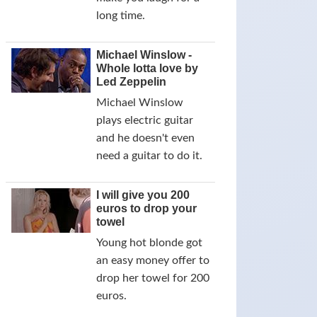
long time.
Michael Winslow -
Whole lotta love by
Led Zeppelin
Michael Winslow
plays electric guitar
and he doesn't even
need a guitar to do it.
I will give you 200
euros to drop your
towel
Young hot blonde got
an easy money offer to
drop her towel for 200
euros.