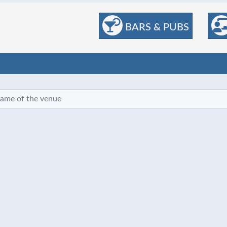
BARS & PUBS