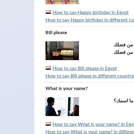
How to say Happy birthday in Egypt
How to say Happy birthday in different co
Bill please
الفاتورة 
How to say Bill please in Egypt
How to say Bill please in different countri
What is your name?
ما اسمك؟
How to say What is your name? in Egy
How to say What is your name? in differen