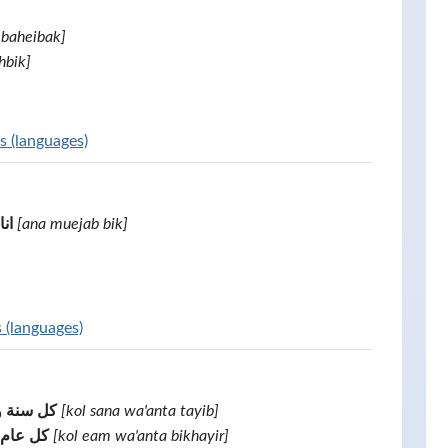
 baheibak]
hbik]
s (languages)
بك
[ana muejab bik]
s (languages)
أنت طيب
[kol sana wa'anta tayib]
نت بخير
[kol eam wa'anta bikhayir]