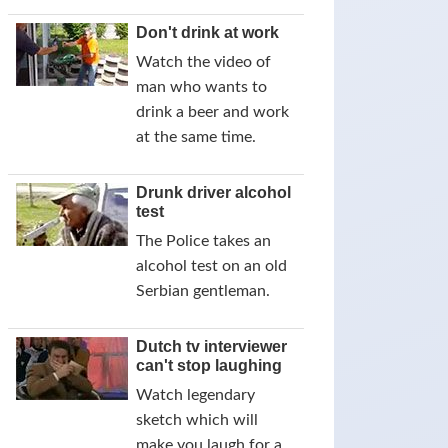
Don't drink at work
Watch the video of
man who wants to
drink a beer and work
at the same time.
Drunk driver alcohol
test
The Police takes an
alcohol test on an old
Serbian gentleman.
Dutch tv interviewer
can't stop laughing
Watch legendary
sketch which will
make you laugh for a