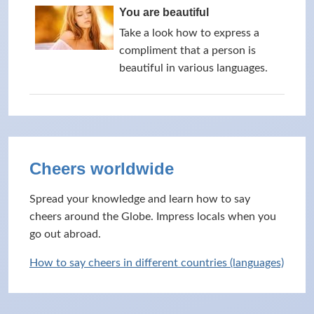
You are beautiful
Take a look how to express a
compliment that a person is
beautiful in various languages.
Cheers worldwide
Spread your knowledge and learn how to say
cheers around the Globe. Impress locals when you
go out abroad.
How to say cheers in different countries (languages)