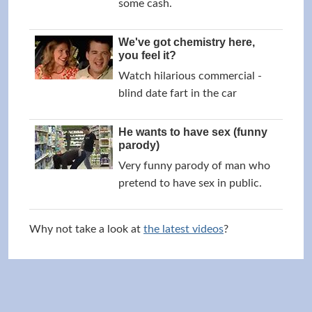
some cash.
We've got chemistry here,
you feel it?
Watch hilarious commercial -
blind date fart in the car
He wants to have sex (funny
parody)
Very funny parody of man who
pretend to have sex in public.
Why not take a look at
the latest videos
?