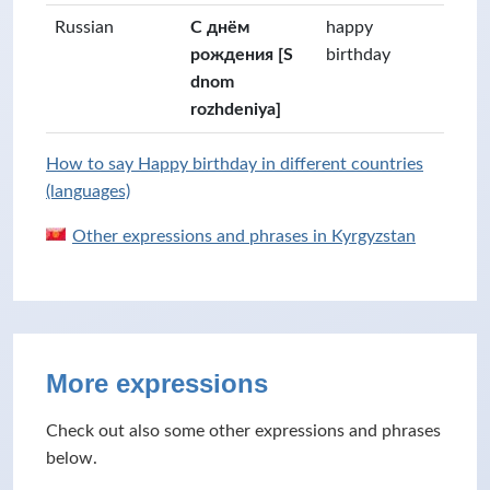
Russian
С днём
happy
рождения [S
birthday
dnom
rozhdeniya]
How to say Happy birthday in different countries
(languages)
Other expressions and phrases in Kyrgyzstan
More expressions
Check out also some other expressions and phrases
below.