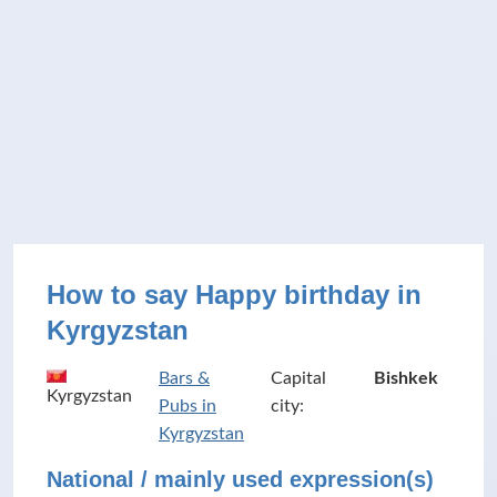
How to say Happy birthday in
Kyrgyzstan
Bars &
Capital
Bishkek
Kyrgyzstan
Pubs in
city:
Kyrgyzstan
National / mainly used expression(s)