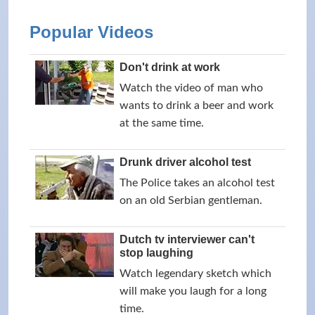
Popular Videos
Don't drink at work
Watch the video of man who
wants to drink a beer and work
at the same time.
Drunk driver alcohol test
The Police takes an alcohol test
on an old Serbian gentleman.
Dutch tv interviewer can't
stop laughing
Watch legendary sketch which
will make you laugh for a long
time.