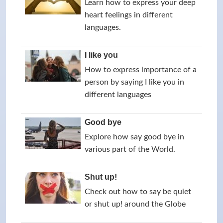
Learn how to express your deep
heart feelings in different
languages.
I like you
How to express importance of a
person by saying I like you in
different languages
Good bye
Explore how say good bye in
various part of the World.
Shut up!
Check out how to say be quiet
or shut up! around the Globe