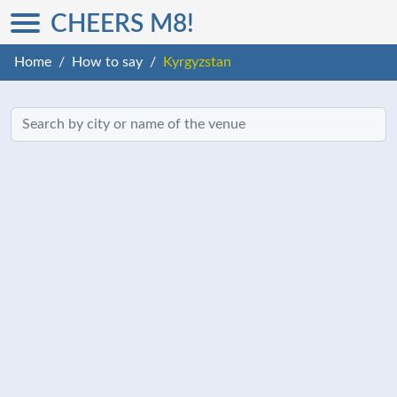
CHEERS M8!
Home
How to say
Kyrgyzstan