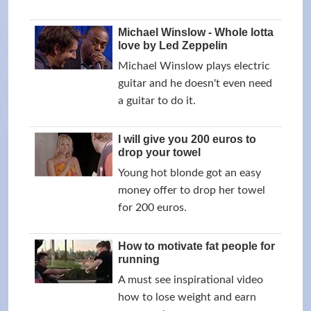
Michael Winslow - Whole lotta
love by Led Zeppelin
Michael Winslow plays electric
guitar and he doesn't even need
a guitar to do it.
I will give you 200 euros to
drop your towel
Young hot blonde got an easy
money offer to drop her towel
for 200 euros.
How to motivate fat people for
running
A must see inspirational video
how to lose weight and earn