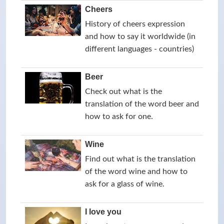
Cheers
History of cheers expression
and how to say it worldwide (in
different languages - countries)
Beer
Check out what is the
translation of the word beer and
how to ask for one.
Wine
Find out what is the translation
of the word wine and how to
ask for a glass of wine.
I love you