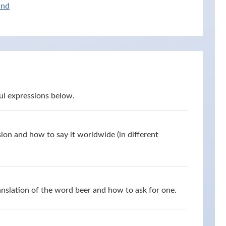
and
ul expressions below.
ion and how to say it worldwide (in different
anslation of the word beer and how to ask for one.