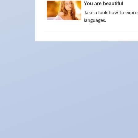
You are beautiful
Take a look how to expres
languages.