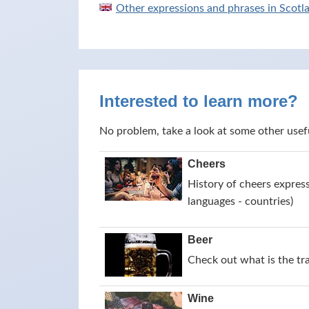
Other expressions and phrases in Scotl
Interested to learn more?
No problem, take a look at some other usef
Cheers
History of cheers express
languages - countries)
Beer
Check out what is the tr
Wine