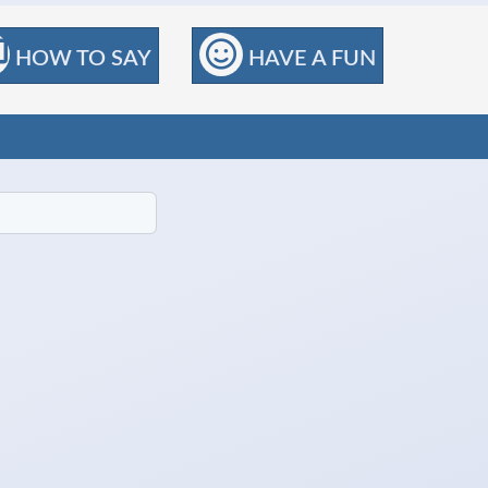
HOW TO SAY
HAVE A FUN