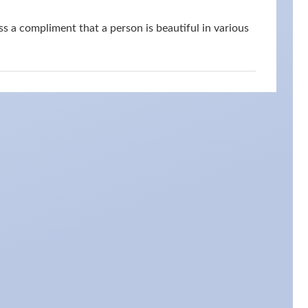
s a compliment that a person is beautiful in various