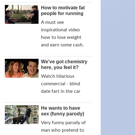
How to motivate fat
people for running
A must see
inspirational video
how to lose weight
and earn some cash.
We've got chemistry
here, you feel it?
Watch hilarious
commercial - blind
date fart in the car
He wants to have
sex (funny parody)
Very funny parody of
man who pretend to