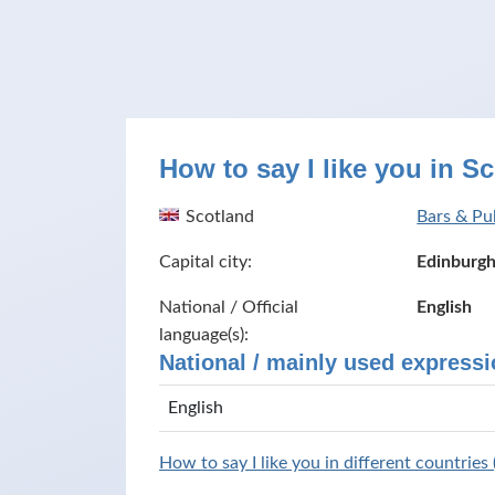
How to say I like you in S
Scotland
Bars & Pu
Capital city:
Edinburg
National / Official
English
language(s):
National / mainly used expressi
English
How to say I like you in different countries