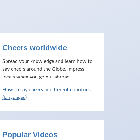
Cheers worldwide
Spread your knowledge and learn how to
say cheers around the Globe. Impress
locals when you go out abroad.
How to say cheers in different countries
(languages)
Popular Videos