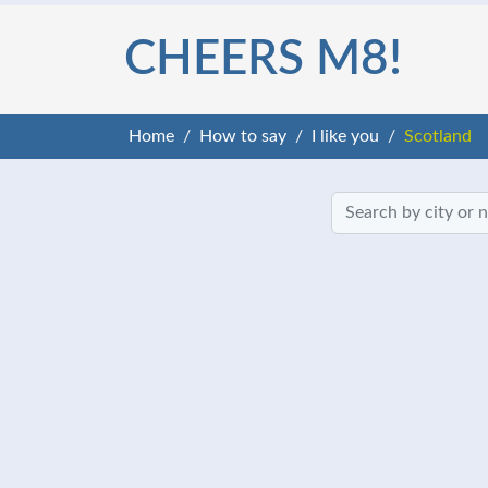
CHEERS M8!
Home
How to say
I like you
Scotland