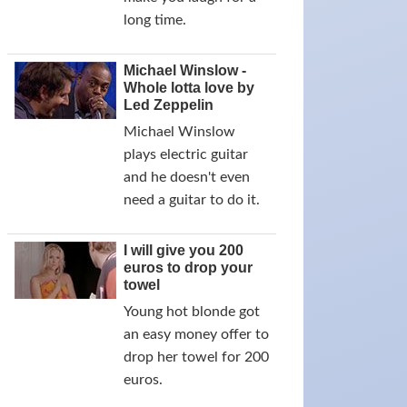
long time.
Michael Winslow -
Whole lotta love by
Led Zeppelin
Michael Winslow
plays electric guitar
and he doesn't even
need a guitar to do it.
I will give you 200
euros to drop your
towel
Young hot blonde got
an easy money offer to
drop her towel for 200
euros.