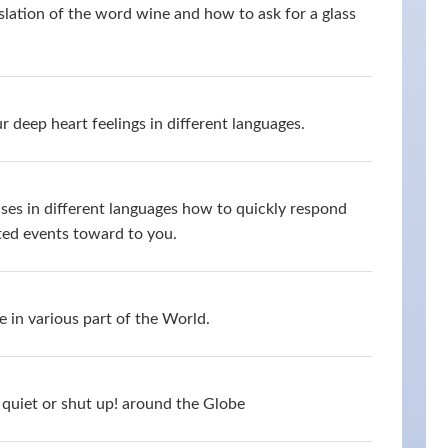
slation of the word wine and how to ask for a glass
 deep heart feelings in different languages.
ses in different languages how to quickly respond
ed events toward to you.
 in various part of the World.
quiet or shut up! around the Globe