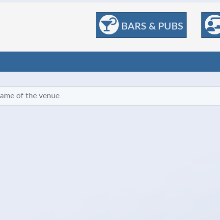
BARS & PUBS