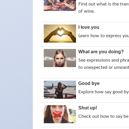
Find out what is the tran
of wine.
I love you
Learn how to express your
What are you doing?
See expressions and phra
to unexpected or unwant
Good bye
Explore how say good bye
Shut up!
Check out how to say be 