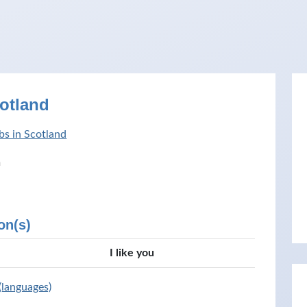
cotland
bs in Scotland
h
on(s)
I like you
 (languages)