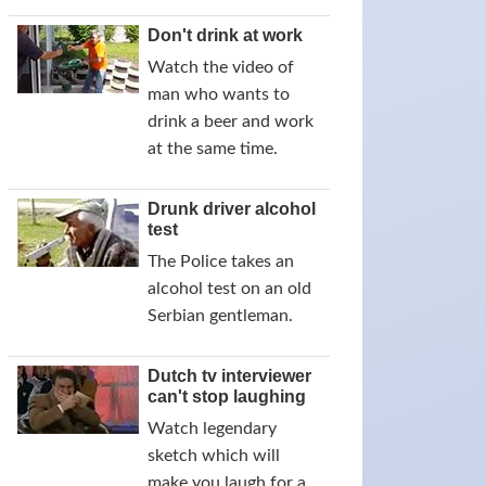
Don't drink at work
Watch the video of
man who wants to
drink a beer and work
at the same time.
Drunk driver alcohol
test
The Police takes an
alcohol test on an old
Serbian gentleman.
Dutch tv interviewer
can't stop laughing
Watch legendary
sketch which will
make you laugh for a