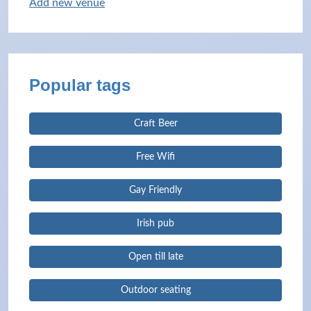
Add new venue
Popular tags
Craft Beer
Free Wifi
Gay Friendly
Irish pub
Open till late
Outdoor seating