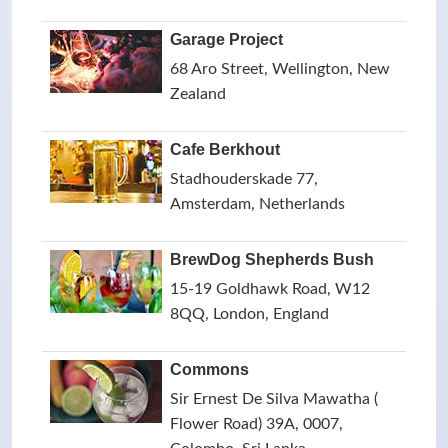
Garage Project
68 Aro Street, Wellington, New
Zealand
Cafe Berkhout
Stadhouderskade 77,
Amsterdam, Netherlands
BrewDog Shepherds Bush
15-19 Goldhawk Road, W12
8QQ, London, England
Commons
Sir Ernest De Silva Mawatha (
Flower Road) 39A, 0007,