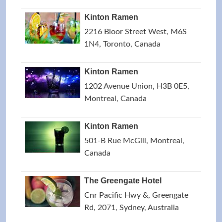
Kinton Ramen
2216 Bloor Street West, M6S
1N4, Toronto, Canada
Kinton Ramen
1202 Avenue Union, H3B 0E5,
Montreal, Canada
Kinton Ramen
501-B Rue McGill, Montreal,
Canada
The Greengate Hotel
Cnr Pacific Hwy &, Greengate
Rd, 2071, Sydney, Australia