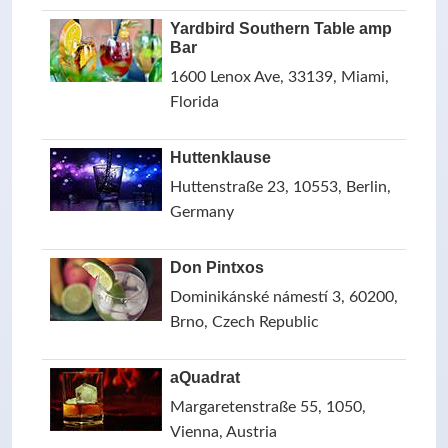
Yardbird Southern Table amp
Bar
1600 Lenox Ave, 33139, Miami,
Florida
Huttenklause
Huttenstraße 23, 10553, Berlin,
Germany
Don Pintxos
Dominikánské námestí 3, 60200,
Brno, Czech Republic
aQuadrat
Margaretenstraße 55, 1050,
Vienna, Austria