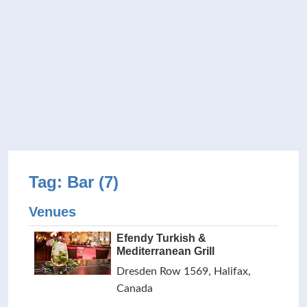
Tag: Bar (7)
Venues
Efendy Turkish &
Mediterranean Grill
Dresden Row 1569, Halifax,
Canada