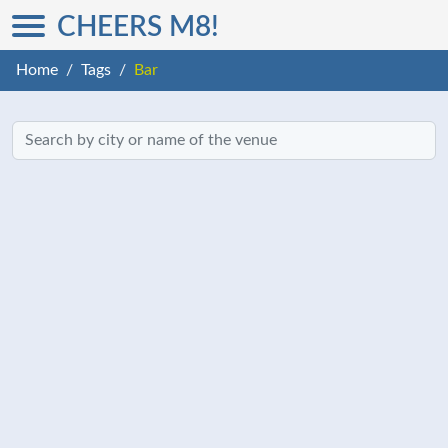
CHEERS M8!
Home
Tags
Bar