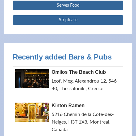
Serves Food
Striptease
Recently added Bars & Pubs
Omilos The Beach Club
Leof. Meg. Alexandrou 12, 546
40, Thessaloniki, Greece
Kinton Ramen
5216 Chemin de la Cote-des-
Neiges, H3T 1X8, Montreal,
Canada