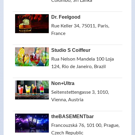
Colombo, Sri Lanka
Dr. Feelgood
Rue Keller 34, 75011, Paris,
France
Studio S Coiffeur
Rua Nelson Mandela 100 Loja
124, Rio de Janeiro, Brazil
Non+Ultra
Seitenstettengasse 3, 1010,
Vienna, Austria
theBASEMENTbar
Francouzská 76, 101 00, Prague,
Czech Republic