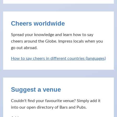
Cheers worldwide
Spread your knowledge and learn how to say
cheers around the Globe. Impress locals when you
go out abroad.
How to say cheers in different countries (languages)
Suggest a venue
Couldn't find your favourite venue? Simply add it
into our open directory of Bars and Pubs.