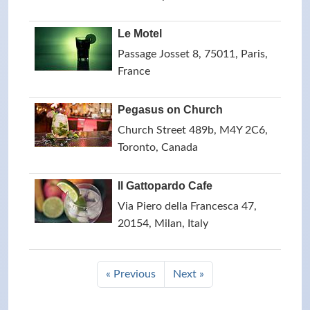
Le Motel
Passage Josset 8, 75011, Paris,
France
Pegasus on Church
Church Street 489b, M4Y 2C6,
Toronto, Canada
Il Gattopardo Cafe
Via Piero della Francesca 47,
20154, Milan, Italy
« Previous
Next »