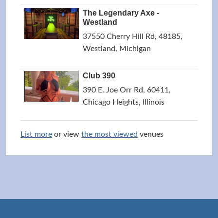
The Legendary Axe -
Westland
37550 Cherry Hill Rd, 48185,
Westland, Michigan
Club 390
390 E. Joe Orr Rd, 60411,
Chicago Heights, Illinois
List more
or view
the most viewed
venues