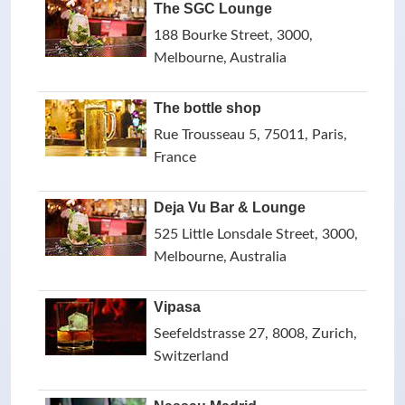
The SGC Lounge
188 Bourke Street, 3000,
Melbourne, Australia
The bottle shop
Rue Trousseau 5, 75011, Paris,
France
Deja Vu Bar & Lounge
525 Little Lonsdale Street, 3000,
Melbourne, Australia
Vipasa
Seefeldstrasse 27, 8008, Zurich,
Switzerland