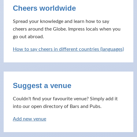
Cheers worldwide
Spread your knowledge and learn how to say
cheers around the Globe. Impress locals when you
go out abroad.
How to say cheers in different countries (languages)
Suggest a venue
Couldn't find your favourite venue? Simply add it
into our open directory of Bars and Pubs.
Add new venue