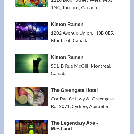
2216 Bloor Street West, M6S
1N4, Toronto, Canada
Kinton Ramen
1202 Avenue Union, H3B 0E5,
Montreal, Canada
Kinton Ramen
501-B Rue McGill, Montreal,
Canada
The Greengate Hotel
Cnr Pacific Hwy &, Greengate
Rd, 2071, Sydney, Australia
The Legendary Axe -
Westland