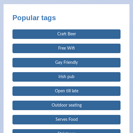
Popular tags
Craft Beer
Free Wifi
Gay Friendly
Irish pub
Open till late
Outdoor seating
Serves Food