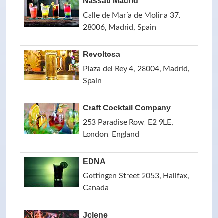
Nassau Madrid
Calle de María de Molina 37,
28006, Madrid, Spain
Revoltosa
Plaza del Rey 4, 28004, Madrid,
Spain
Craft Cocktail Company
253 Paradise Row, E2 9LE,
London, England
EDNA
Gottingen Street 2053, Halifax,
Canada
Jolene