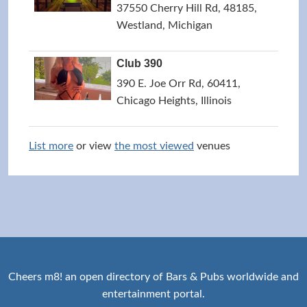
37550 Cherry Hill Rd, 48185,
Westland, Michigan
Club 390
390 E. Joe Orr Rd, 60411,
Chicago Heights, Illinois
List more
or view
the most viewed
venues
Cheers m8! an open directory of Bars & Pubs worldwide and
entertainment portal.