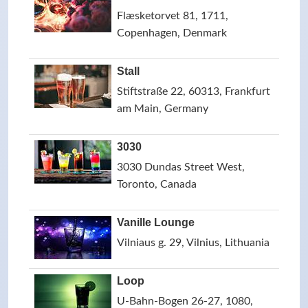
Flæsketorvet 81, 1711,
Copenhagen, Denmark
Stall
Stiftstraße 22, 60313, Frankfurt
am Main, Germany
3030
3030 Dundas Street West,
Toronto, Canada
Vanille Lounge
Vilniaus g. 29, Vilnius, Lithuania
Loop
U-Bahn-Bogen 26-27, 1080,