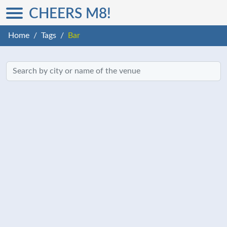
CHEERS M8!
Home
Tags
Bar