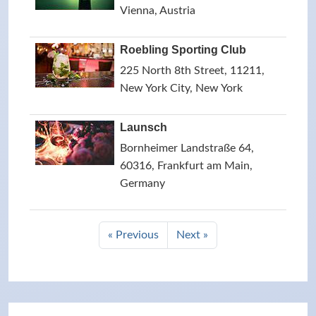
Vienna, Austria
Roebling Sporting Club
225 North 8th Street, 11211,
New York City, New York
Launsch
Bornheimer Landstraße 64,
60316, Frankfurt am Main,
Germany
« Previous
Next »