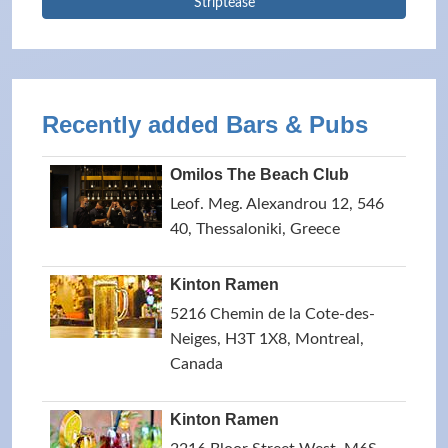
Striptease
Recently added Bars & Pubs
Omilos The Beach Club
Leof. Meg. Alexandrou 12, 546
40, Thessaloniki, Greece
Kinton Ramen
5216 Chemin de la Cote-des-
Neiges, H3T 1X8, Montreal,
Canada
Kinton Ramen