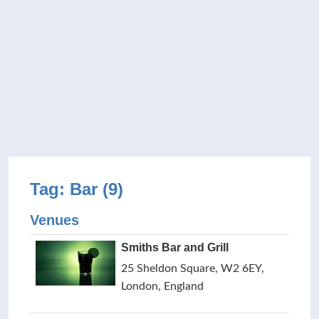
Tag: Bar (9)
Venues
Smiths Bar and Grill
25 Sheldon Square, W2 6EY,
London, England