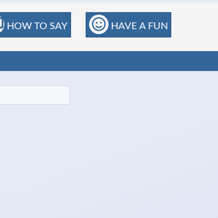
HOW TO SAY
HAVE A FUN