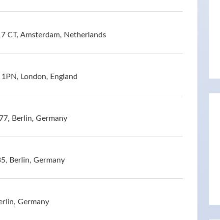
17 CT, Amsterdam, Netherlands
1PN, London, England
77, Berlin, Germany
5, Berlin, Germany
erlin, Germany