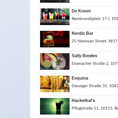
De Kroon
Rembrandtplein 17-I, 10
Nordic Bar
25 Newman Street, W1T 
Sally Bowles
Eisenacher Straße 2, 107
Esquina
Danziger Straße 35, 1043
Hackethal's
Pflugstraße 11, 10115, B