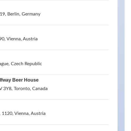
19, Berlin, Germany
0, Vienna, Austria
ague, Czech Republic
lfway Beer House
V 3Y8, Toronto, Canada
 1120, Vienna, Austria