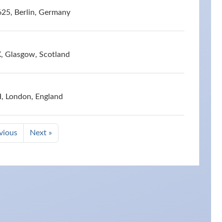
625, Berlin, Germany
X, Glasgow, Scotland
, London, England
vious
Next »