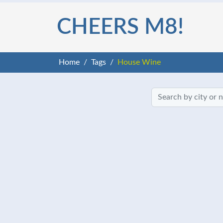
CHEERS M8!
Home
Tags
House Wine