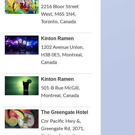
2216 Bloor Street
West, M6S 1N4,
Toronto, Canada
Kinton Ramen
1202 Avenue Union,
H3B 0E5, Montreal,
Canada
Kinton Ramen
501-B Rue McGill,
Montreal, Canada
The Greengate Hotel
Cnr Pacific Hwy &,
Greengate Rd, 2071,