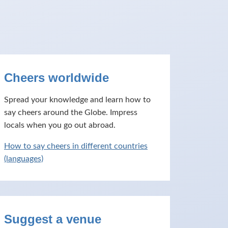
Cheers worldwide
Spread your knowledge and learn how to
say cheers around the Globe. Impress
locals when you go out abroad.
How to say cheers in different countries
(languages)
Suggest a venue