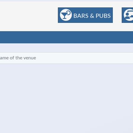
BARS & PUBS