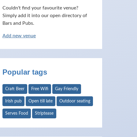
Couldn't find your favourite venue?
Simply add it into our open directory of
Bars and Pubs.
Add new venue
Popular tags
Craft Beer
Free Wifi
Gay Friendly
Irish pub
Open till late
Outdoor seating
Serves Food
Striptease