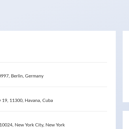
0997, Berlin, Germany
 y 19, 11300, Havana, Cuba
10024, New York City, New York