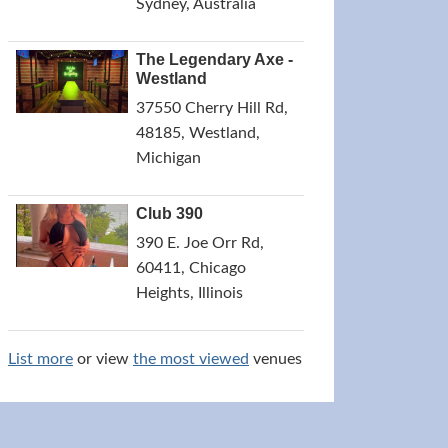
Sydney, Australia
The Legendary Axe -
Westland
37550 Cherry Hill Rd,
48185, Westland,
Michigan
Club 390
390 E. Joe Orr Rd,
60411, Chicago
Heights, Illinois
List more
or view
the most viewed
venues