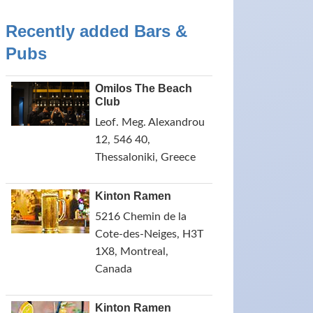
Recently added Bars &
Pubs
Omilos The Beach
Club
Leof. Meg. Alexandrou
12, 546 40,
Thessaloniki, Greece
Kinton Ramen
5216 Chemin de la
Cote-des-Neiges, H3T
1X8, Montreal,
Canada
Kinton Ramen