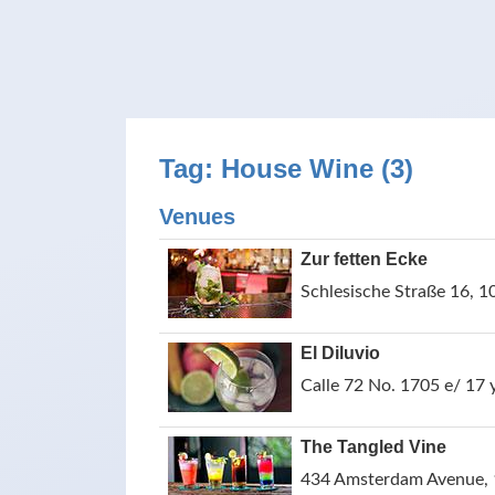
Tag: House Wine (3)
Venues
Zur fetten Ecke
Schlesische Straße 16, 1
El Diluvio
Calle 72 No. 1705 e/ 17
The Tangled Vine
434 Amsterdam Avenue, 