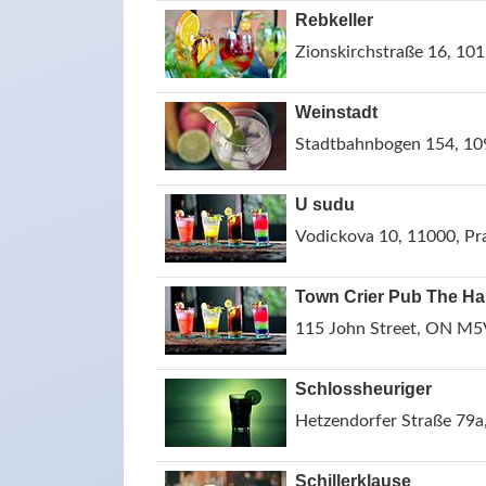
Rebkeller
Zionskirchstraße 16, 101
Weinstadt
Stadtbahnbogen 154, 109
U sudu
Vodickova 10, 11000, Pr
Town Crier Pub The Ha
115 John Street, ON M5
Schlossheuriger
Hetzendorfer Straße 79a,
Schillerklause