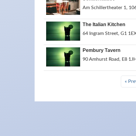
Am Schillertheater 1, 10
The Italian Kitchen
64 Ingram Street, G1 1E
Pembury Tavern
90 Amhurst Road, E8 1JH
« Pre