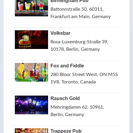
Birmingham Pub
Battonnstraße 50, 60311,
Frankfurt am Main, Germany
Volksbar
Rosa-Luxemburg-Straße 39,
10178, Berlin, Germany
Fox and Fiddle
280 Bloor Street West, ON M5S
1V8, Toronto, Canada
Rausch Gold
Mehringdamm 62, 10961,
Berlin, Germany
Trappeze Pub