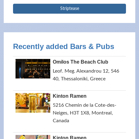
Striptease
Recently added Bars & Pubs
Omilos The Beach Club
Leof. Meg. Alexandrou 12, 546
40, Thessaloniki, Greece
Kinton Ramen
5216 Chemin de la Cote-des-
Neiges, H3T 1X8, Montreal,
Canada
Kinton Ramen