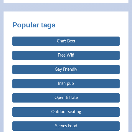
Popular tags
Craft Beer
Free Wifi
Gay Friendly
Irish pub
Open till late
Outdoor seating
Serves Food