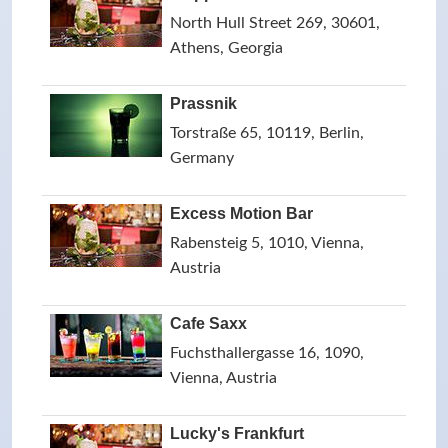
North Hull Street 269, 30601,
Athens, Georgia
Prassnik
Torstraße 65, 10119, Berlin,
Germany
Excess Motion Bar
Rabensteig 5, 1010, Vienna,
Austria
Cafe Saxx
Fuchsthallergasse 16, 1090,
Vienna, Austria
Lucky's Frankfurt