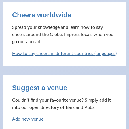
Cheers worldwide
Spread your knowledge and learn how to say
cheers around the Globe. Impress locals when you
go out abroad.
How to say cheers in different countries (languages)
Suggest a venue
Couldn't find your favourite venue? Simply add it
into our open directory of Bars and Pubs.
Add new venue