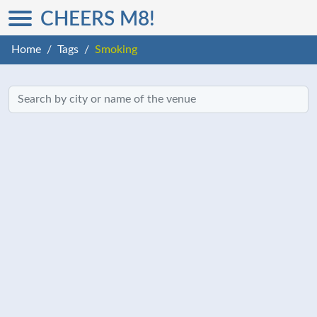
CHEERS M8!
Home
Tags
Smoking