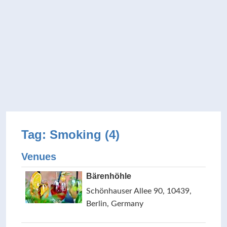
Tag: Smoking (4)
Venues
Bärenhöhle
Schönhauser Allee 90, 10439,
Berlin, Germany