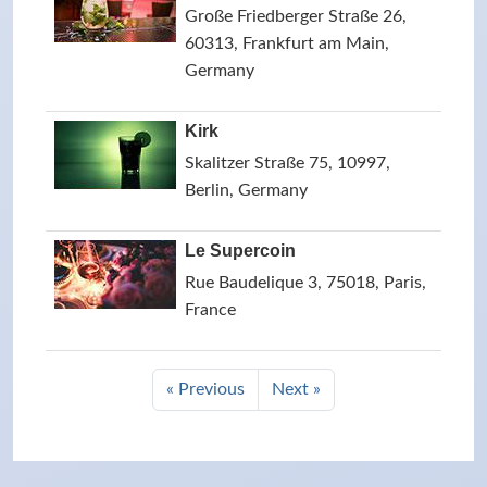
Große Friedberger Straße 26,
60313, Frankfurt am Main,
Germany
Kirk
Skalitzer Straße 75, 10997,
Berlin, Germany
Le Supercoin
Rue Baudelique 3, 75018, Paris,
France
« Previous
Next »