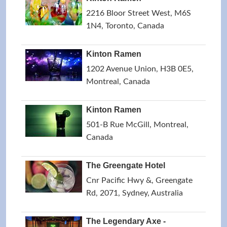
2216 Bloor Street West, M6S
1N4, Toronto, Canada
Kinton Ramen
1202 Avenue Union, H3B 0E5,
Montreal, Canada
Kinton Ramen
501-B Rue McGill, Montreal,
Canada
The Greengate Hotel
Cnr Pacific Hwy &, Greengate
Rd, 2071, Sydney, Australia
The Legendary Axe -