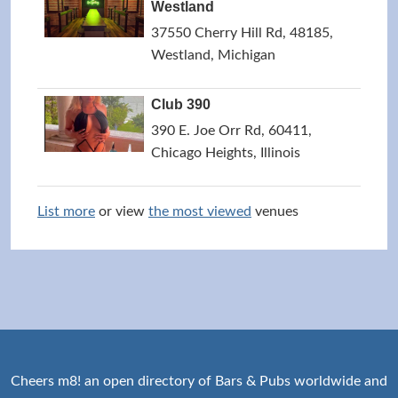
Westland
37550 Cherry Hill Rd, 48185,
Westland, Michigan
Club 390
390 E. Joe Orr Rd, 60411,
Chicago Heights, Illinois
List more
or view
the most viewed
venues
Cheers m8! an open directory of Bars & Pubs worldwide and