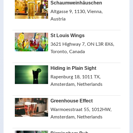
Schaumweinhäuschen
Altgasse 9, 1130, Vienna,
Austria
St Louis Wings
3621 Highway 7, ON L3R 8X6,
Toronto, Canada
Hiding in Plain Sight
Rapenburg 18, 1011 TX,
Amsterdam, Netherlands
Greenhouse Effect
Warmoesstraat 55, 1012HW,
Amsterdam, Netherlands