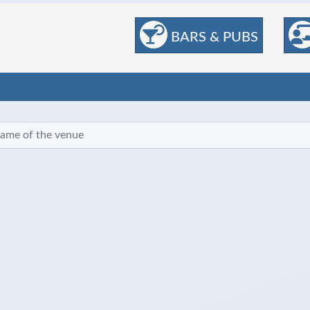
BARS & PUBS