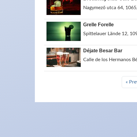
Nagymező utca 64, 1065
Grelle Forelle
Spittelauer Lände 12, 109
Déjate Besar Bar
Calle de los Hermanos B
« Pre