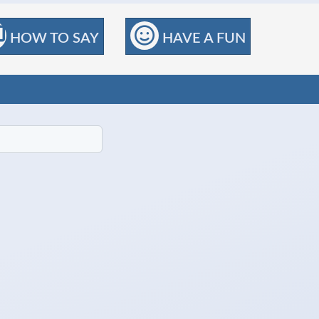
HOW TO SAY
HAVE A FUN