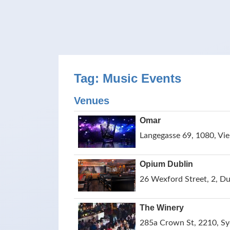
Tag: Music Events
Venues
Omar
Langegasse 69, 1080, Vie
Opium Dublin
26 Wexford Street, 2, Dub
The Winery
285a Crown St, 2210, Syd