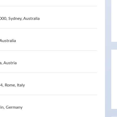
00, Sydney, Australia
Australia
a, Austria
4, Rome, Italy
lin, Germany