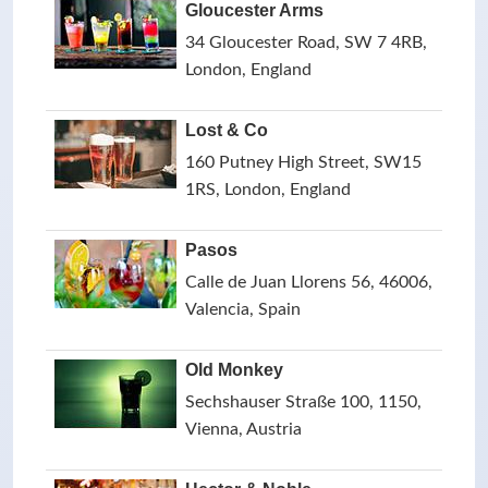
Gloucester Arms
34 Gloucester Road, SW 7 4RB,
London, England
Lost & Co
160 Putney High Street, SW15
1RS, London, England
Pasos
Calle de Juan Llorens 56, 46006,
Valencia, Spain
Old Monkey
Sechshauser Straße 100, 1150,
Vienna, Austria