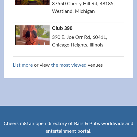
37550 Cherry Hill Rd, 48185,
Westland, Michigan
Club 390
390 E. Joe Orr Rd, 60411,
Chicago Heights, Illinois
List more
or view
the most viewed
venues
Cheers m8! an open directory of Bars & Pubs worldwide and
entertainment portal.