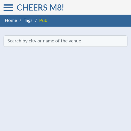
CHEERS M8!
Home
Tags
Pub