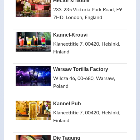
Hector & Noble
233-235 Victoria Park Road, E9
7HD, London, England
Kannel-Krouvi
Klaneettitie 7, 00420, Helsinki,
Finland
Warsaw Tortilla Factory
Wilcza 46, 00-680, Warsaw,
Poland
Kannel Pub
Klaneettitie 7, 00420, Helsinki,
Finland
Die Tagung