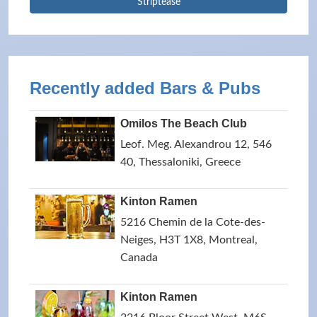
Striptease
Recently added Bars & Pubs
Omilos The Beach Club
Leof. Meg. Alexandrou 12, 546
40, Thessaloniki, Greece
Kinton Ramen
5216 Chemin de la Cote-des-
Neiges, H3T 1X8, Montreal,
Canada
Kinton Ramen