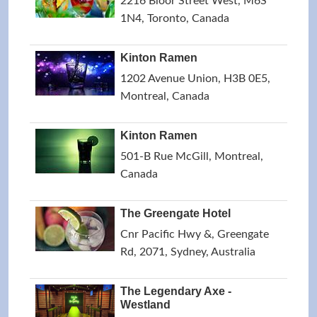
2216 Bloor Street West, M6S
1N4, Toronto, Canada
Kinton Ramen
1202 Avenue Union, H3B 0E5,
Montreal, Canada
Kinton Ramen
501-B Rue McGill, Montreal,
Canada
The Greengate Hotel
Cnr Pacific Hwy &, Greengate
Rd, 2071, Sydney, Australia
The Legendary Axe -
Westland