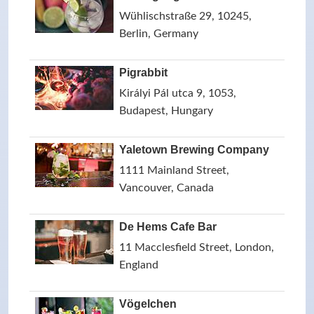
Wühlischstraße 29, 10245,
Berlin, Germany
Pigrabbit
Királyi Pál utca 9, 1053,
Budapest, Hungary
Yaletown Brewing Company
1111 Mainland Street,
Vancouver, Canada
De Hems Cafe Bar
11 Macclesfield Street, London,
England
Vögelchen