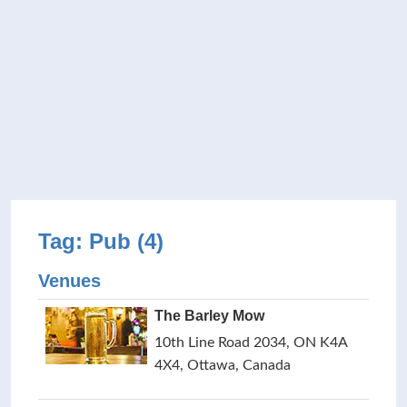
Tag: Pub (4)
Venues
The Barley Mow
10th Line Road 2034, ON K4A
4X4, Ottawa, Canada