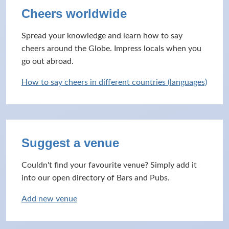
Cheers worldwide
Spread your knowledge and learn how to say
cheers around the Globe. Impress locals when you
go out abroad.
How to say cheers in different countries (languages)
Suggest a venue
Couldn't find your favourite venue? Simply add it
into our open directory of Bars and Pubs.
Add new venue