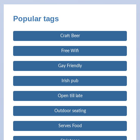
Popular tags
Craft Beer
Free Wifi
Gay Friendly
Irish pub
Open till late
Outdoor seating
Serves Food