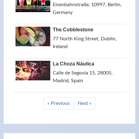
Eisenbahnstraße, 10997, Berlin,
Germany
The Cobblestone
77 North King Street, Dublin,
Ireland
La Choza Náutica
Calle de Segovia 15, 28005,
Madrid, Spain
« Previous
Next »