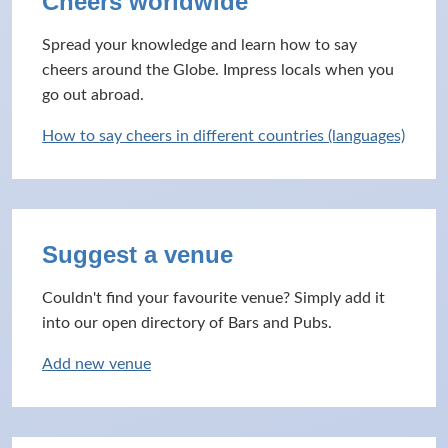
Cheers worldwide
Spread your knowledge and learn how to say
cheers around the Globe. Impress locals when you
go out abroad.
How to say cheers in different countries (languages)
Suggest a venue
Couldn't find your favourite venue? Simply add it
into our open directory of Bars and Pubs.
Add new venue