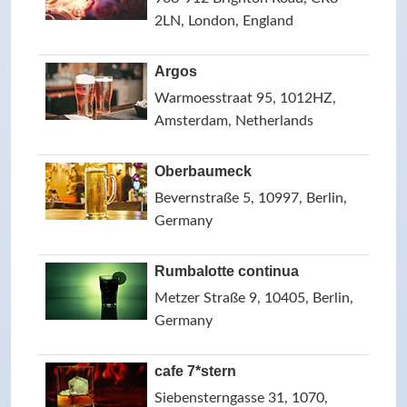
2LN, London, England
Argos
Warmoesstraat 95, 1012HZ,
Amsterdam, Netherlands
Oberbaumeck
Bevernstraße 5, 10997, Berlin,
Germany
Rumbalotte continua
Metzer Straße 9, 10405, Berlin,
Germany
cafe 7*stern
Siebensterngasse 31, 1070,