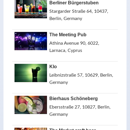
Berliner Bürgerstuben
Stargarder Straße 64, 10437,
Berlin, Germany
The Meeting Pub
Athina Avenue 90, 6022,
Larnaca, Cyprus
Klo
Leibnizstraße 57, 10629, Berlin,
Germany
Bierhaus Schöneberg
Ebersstraße 27, 10827, Berlin,
Germany