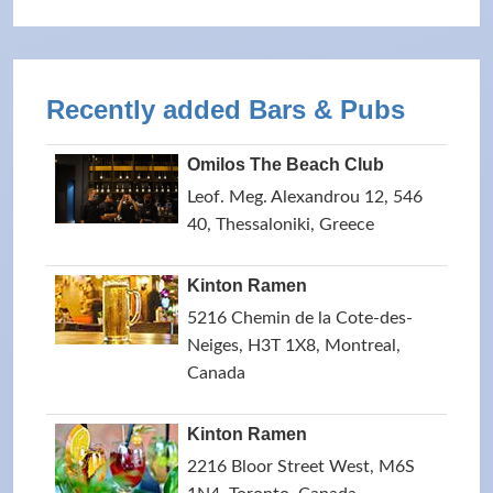
Recently added Bars & Pubs
Omilos The Beach Club
Leof. Meg. Alexandrou 12, 546
40, Thessaloniki, Greece
Kinton Ramen
5216 Chemin de la Cote-des-
Neiges, H3T 1X8, Montreal,
Canada
Kinton Ramen
2216 Bloor Street West, M6S