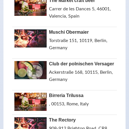
The Market craft beer
Carrer de les Dances 5, 46001,
Valencia, Spain
Muschi Obermaier
Torstraße 151, 10119, Berlin,
Germany
Club der polnischen Versager
Ackerstraße 168, 10115, Berlin,
Germany
Birreria Trilussa
, 00153, Rome, Italy
The Rectory
908-912 Brighton Road, CR8