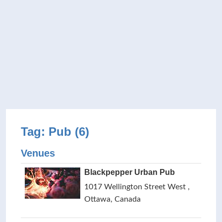
Tag: Pub (6)
Venues
Blackpepper Urban Pub
1017 Wellington Street West ,
Ottawa, Canada