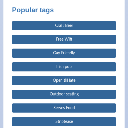
Popular tags
Craft Beer
Free Wifi
Gay Friendly
Irish pub
Open till late
Outdoor seating
Serves Food
Striptease