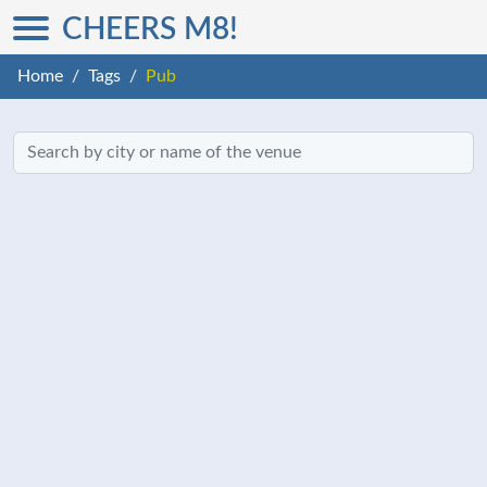
CHEERS M8!
Home
Tags
Pub