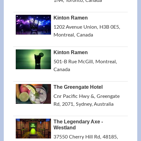
1N4, Toronto, Canada
Kinton Ramen
1202 Avenue Union, H3B 0E5,
Montreal, Canada
Kinton Ramen
501-B Rue McGill, Montreal,
Canada
The Greengate Hotel
Cnr Pacific Hwy &, Greengate
Rd, 2071, Sydney, Australia
The Legendary Axe -
Westland
37550 Cherry Hill Rd, 48185,