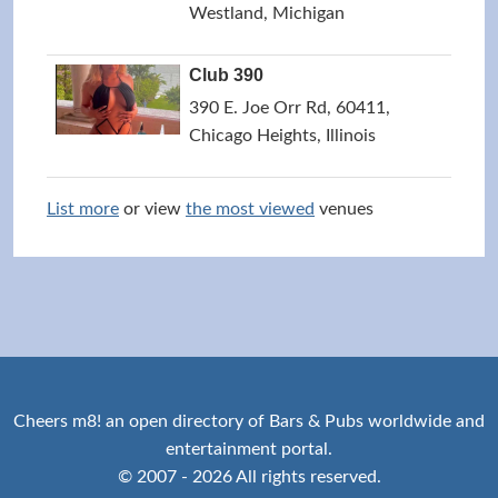
Westland, Michigan
Club 390
390 E. Joe Orr Rd, 60411,
Chicago Heights, Illinois
List more
or view
the most viewed
venues
Cheers m8! an open directory of Bars & Pubs worldwide and
entertainment portal.
© 2007 - 2026 All rights reserved.