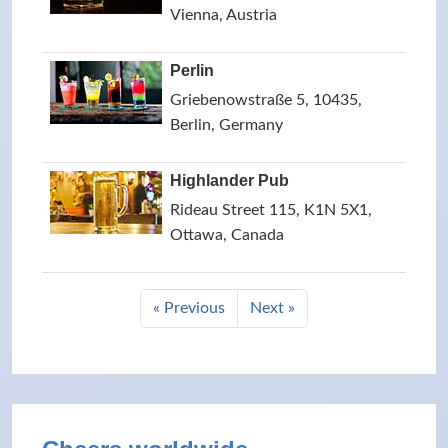
Vienna, Austria
Perlin
Griebenowstraße 5, 10435,
Berlin, Germany
Highlander Pub
Rideau Street 115, K1N 5X1,
Ottawa, Canada
« Previous
Next »